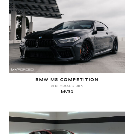
BMW M8 COMPETITION
PERFORMA SERIES
MV30