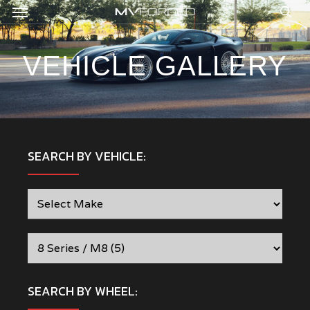
Menu
Skip
to
sea
main
content
VEHICLE GALLERY
SEARCH BY VEHICLE:
SEARCH BY WHEEL: