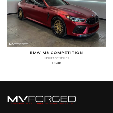
BMW M8 COMPETITION
HERITAGE SERIES
HS08