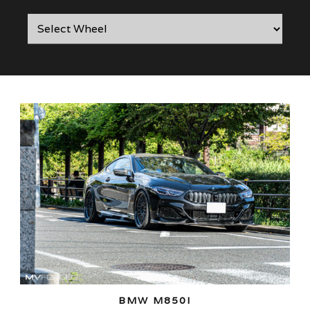
BMW M850I