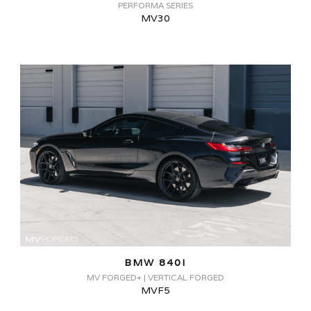
PERFORMA SERIES
MV30
BMW 840I
MV FORGED+ | VERTICAL FORGED
MVF5