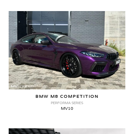
BMW M8 COMPETITION
PERFORMA SERIES
MV10