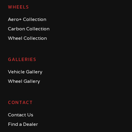
WHEELS
Aero+ Collection
Carbon Collection
Wheel Collection
GALLERIES
Vehicle Gallery
Wheel Gallery
CONTACT
Contact Us
Find a Dealer