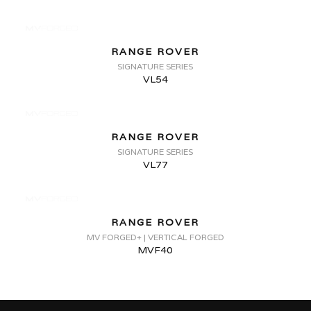
RANGE ROVER
SIGNATURE SERIES
VL54
RANGE ROVER
SIGNATURE SERIES
VL77
RANGE ROVER
MV FORGED+ | VERTICAL FORGED
MVF40