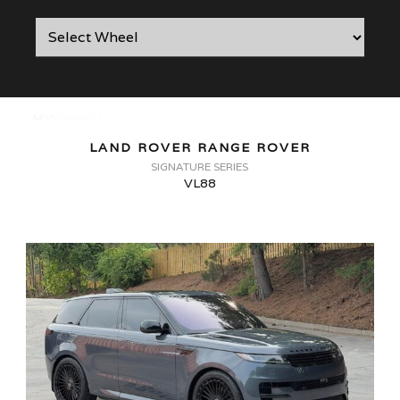
LAND ROVER RANGE ROVER
SIGNATURE SERIES
VL88