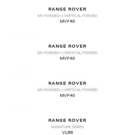
RANGE ROVER
MV FORGED+ | VERTICAL FORGED
MVF40
RANGE ROVER
MV FORGED+ | VERTICAL FORGED
MVF40
RANGE ROVER
MV FORGED+ | VERTICAL FORGED
MVF40
RANGE ROVER
SIGNATURE SERIES
VL88