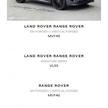
LAND ROVER RANGE ROVER
MV FORGED+ | VERTICAL FORGED
MVF40
LAND ROVER RANGE ROVER
SIGNATURE SERIES
VL35
RANGE ROVER
MV FORGED+ | VERTICAL FORGED
MVF40