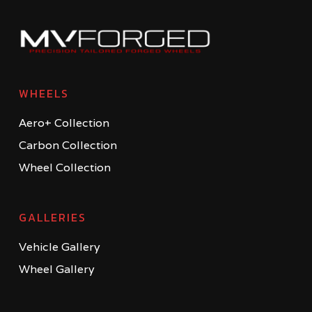
WHEELS
Aero+ Collection
Carbon Collection
Wheel Collection
GALLERIES
Vehicle Gallery
Wheel Gallery