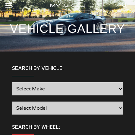
Menu
Skip
to
sea
main
content
VEHICLE GALLERY
SEARCH BY VEHICLE:
SEARCH BY WHEEL: