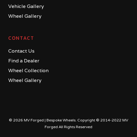
Vehicle Gallery
Wheel Gallery
CONTACT
Contact Us
Find a Dealer
Wheel Collection
Wheel Gallery
© 2026 MV Forged | Bespoke Wheels. Copyright © 2014-2022 MV
Forged All Rights Reserved