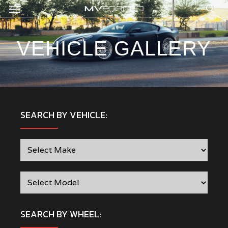
Menu
Skip
to
sea
main
content
VEHICLE GALLERY
SEARCH BY VEHICLE:
SEARCH BY WHEEL: