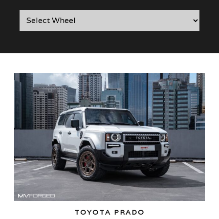
TOYOTA PRADO