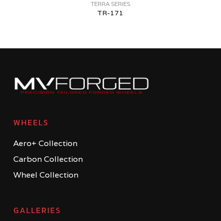
TERRA SERIES
TR-171
WHEELS
Aero+ Collection
Carbon Collection
Wheel Collection
GALLERIES