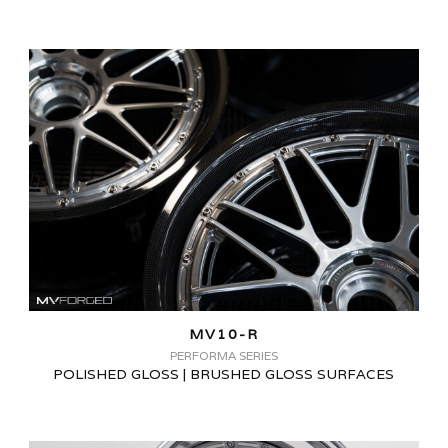
MV10-R
PERFORMA SERIES
POLISHED GLOSS | BRUSHED GLOSS SURFACES