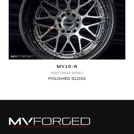
MV10-R
PERFORMA SERIES
POLISHED GLOSS