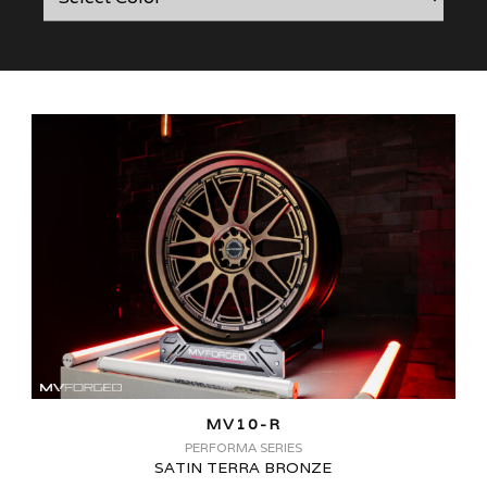
MV10-R
PERFORMA SERIES
SATIN TERRA BRONZE