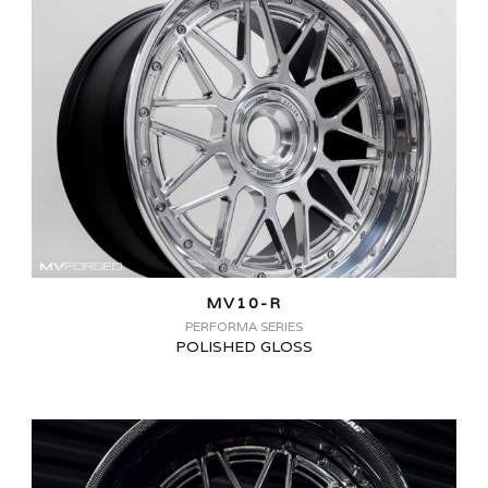
MV10-R
PERFORMA SERIES
POLISHED GLOSS