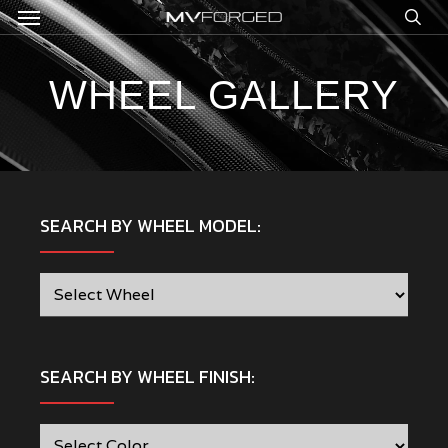
Menu
Skip
to
sea
main
content
WHEEL GALLERY
SEARCH BY WHEEL MODEL:
SEARCH BY WHEEL FINISH: