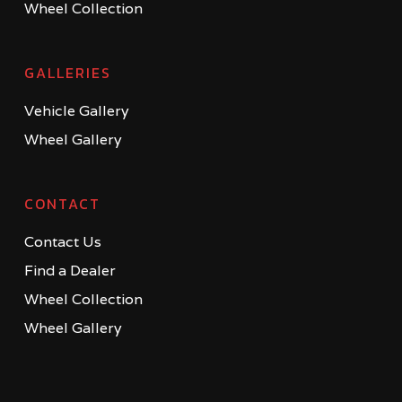
Wheel Collection
GALLERIES
Vehicle Gallery
Wheel Gallery
CONTACT
Contact Us
Find a Dealer
Wheel Collection
Wheel Gallery