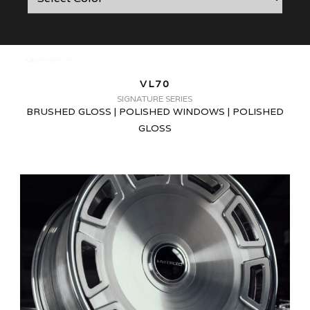
VL70
SIGNATURE SERIES
BRUSHED GLOSS | POLISHED WINDOWS | POLISHED
GLOSS