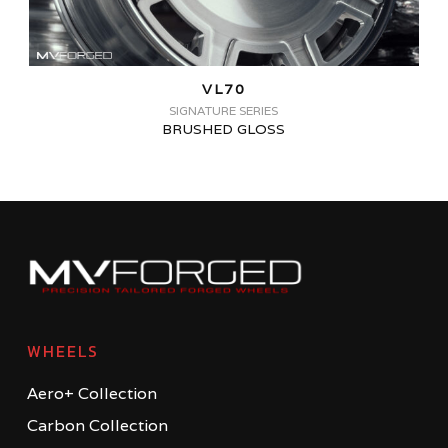
VL70
SIGNATURE SERIES
BRUSHED GLOSS
WHEELS
Aero+ Collection
Carbon Collection