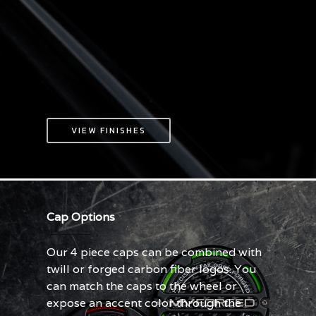
VIEW FINISHES
Cap Options
Our 4 piece caps can be combined with
twill or forged carbon fiber logos. You
can match the caps to the wheel or
expose an accent color through the