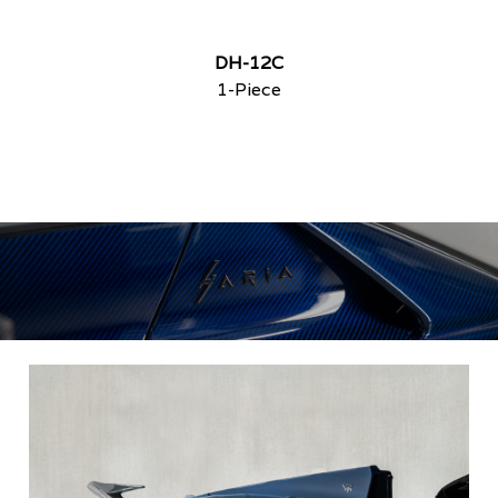
DH-12C
1-Piece