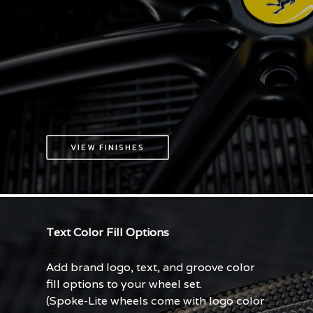
VIEW FINISHES
Text Color Fill Options
Add brand logo, text, and groove color
fill options to your wheel set.
(Spoke-Lite wheels come with logo color