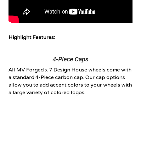
Highlight Features:
4-Piece Caps
All MV Forged x 7 Design House wheels come with
a standard 4-Piece carbon cap. Our cap options
allow you to add accent colors to your wheels with
a large variety of colored logos.