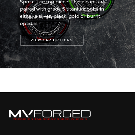
Spoke-Lite top piece. These caps are
paired with grade 5 titanium bolts in
either a silver, black, gold or burnt
options.
VIEW CAP OPTIONS