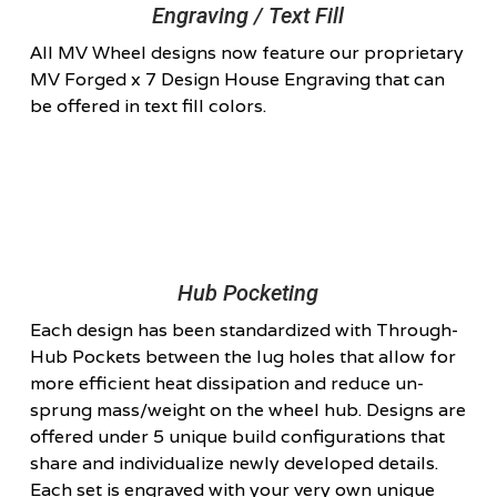
Engraving / Text Fill
All MV Wheel designs now feature our proprietary
MV Forged x 7 Design House Engraving that can
be offered in text fill colors.
Hub Pocketing
Each design has been standardized with Through-
Hub Pockets between the lug holes that allow for
more efficient heat dissipation and reduce un-
sprung mass/weight on the wheel hub. Designs are
offered under 5 unique build configurations that
share and individualize newly developed details.
Each set is engraved with your very own unique