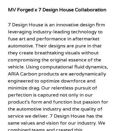
MV Forged x 7 Design House Collaboration
7 Design House is an innovative design firm
leveraging industry-leading technology to
fuse art and performance in aftermarket
automotive. Their designs are pure in that
they create breathtaking visuals without
compromising the original essence of the
vehicle. Using computational fluid dynamics,
ARIA Carbon products are aerodynamically
engineered to optimize downforce and
minimize drag. Our relentless pursuit of
perfection is captured not only in our
product’s form and function but passion for
the automotive industry and the quality of
service we deliver. 7 Design House has the
same values and vision for our industry. We
combined teams and created this