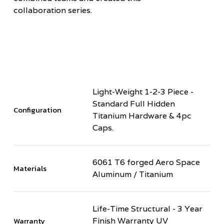
collaboration series.
Light-Weight 1-2-3 Piece -
Standard Full Hidden
Configuration
Titanium Hardware & 4pc
Caps.
6061 T6 forged Aero Space
Materials
Aluminum / Titanium
Life-Time Structural - 3 Year
Warranty
Finish Warranty UV