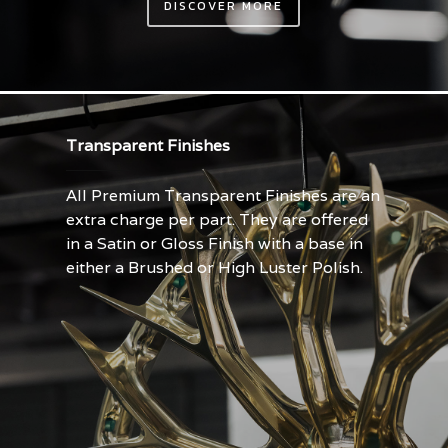
DISCOVER MORE
Transparent Finishes
All Premium Transparent Finishes are an
extra charge per part. They are offered
in a Satin or Gloss Finish with a base in
either a Brushed or High Luster Polish.