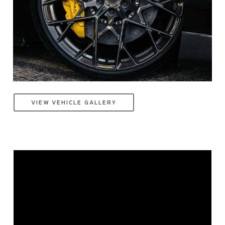
VIEW VEHICLE GALLERY