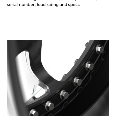
serial number, load rating and specs.