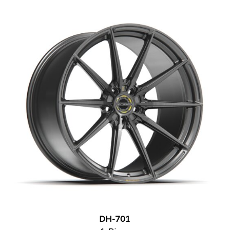
DH-701