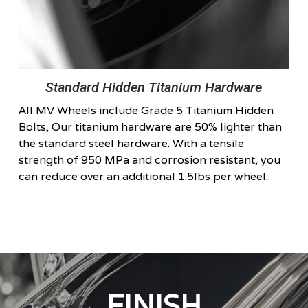
Standard Hidden Titanium Hardware
All MV Wheels include Grade 5 Titanium Hidden
Bolts, Our titanium hardware are 50% lighter than
the standard steel hardware. With a tensile
strength of 950 MPa and corrosion resistant, you
can reduce over an additional 1.5lbs per wheel.
FINISH