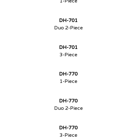
1-Piece
DH-701
Duo 2-Piece
DH-701
3-Piece
DH-770
1-Piece
DH-770
Duo 2-Piece
DH-770
3-Piece