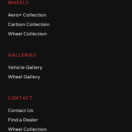
WHEELS
Aero+ Collection
Carbon Collection
Wheel Collection
GALLERIES
Vehicle Gallery
Wheel Gallery
CONTACT
Contact Us
Find a Dealer
Wheel Collection