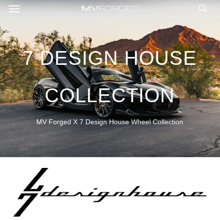
Menu
Skip
to
sea
main
content
7 DESIGN HOUSE
COLLECTION
MV Forged X 7 Design House Wheel Collection