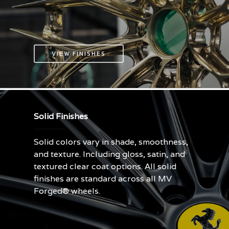
VIEW FINISHES
Solid Finishes
Solid colors vary in shade, smoothness,
and texture. Including gloss, satin, and
textured clear coat options. All solid
finishes are standard across all MV
Forged® wheels.