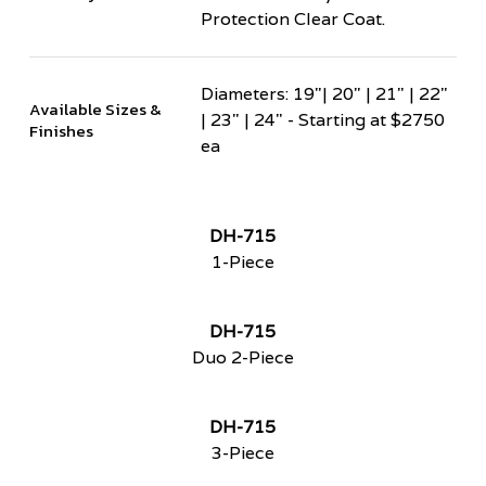
Protection Clear Coat.
Diameters: 19"| 20" | 21" | 22"
Available Sizes &
| 23" | 24" - Starting at $2750
Finishes
ea
DH-715
1-Piece
DH-715
Duo 2-Piece
DH-715
3-Piece