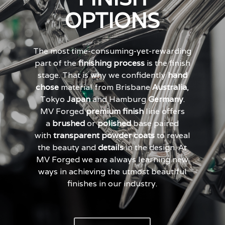
OPTIONS
The most time-consuming-yet-rewarding
part of the
finishing process
is the finish
stage. That is why we confidently
hand
chose
material from Brisbane
Australia
,
Tokyo
Japan
and Hamburg
Germany
.
MV Forged
premium finish
line offers
a
brushed
or
polished
base paired
with
transparent powder coats
to reveal
the beauty and
details
in the design. At
MV Forged we are always learning new
ways in achieving the utmost beautiful
finishes in our industry.