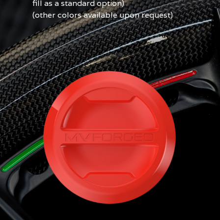
fill as a standard option)
(other colors available upon request)