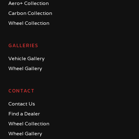
Aero+ Collection
Carbon Collection
Wheel Collection
GALLERIES
Vehicle Gallery
Wheel Gallery
CONTACT
Contact Us
Find a Dealer
Wheel Collection
Wheel Gallery