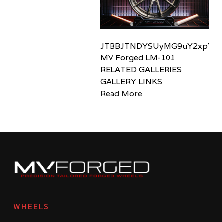
JTBBJTNDYSUyMG9uY2xpY2sl
MV Forged LM-101
RELATED GALLERIES
GALLERY LINKS
Read More
WHEELS