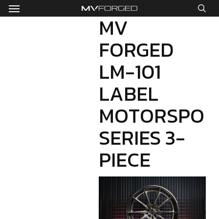
Menu
Skip
to
MV
sea
main
FORGED
content
LM-101
LABEL
MOTORSPOR
SERIES 3-
PIECE