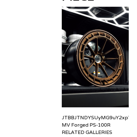
JTBBJTNDYSUyMG9uY2xpY2sl
MV Forged PS-100R
RELATED GALLERIES