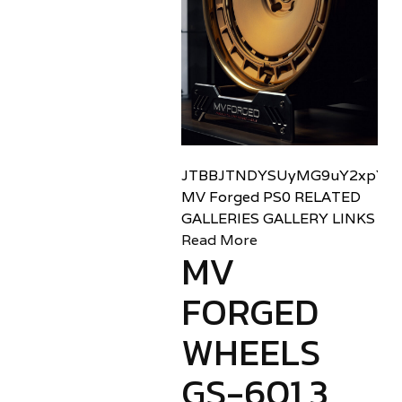
JTBBJTNDYSUyMG9uY2xpY2sl
MV Forged PS0 RELATED
GALLERIES GALLERY LINKS
Read More
MV
FORGED
WHEELS
GS-601 3