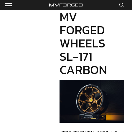
Menu
Skip
to
MV
sea
main
FORGED
content
WHEELS
SL-171
CARBON