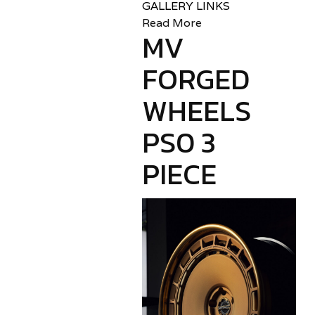
GALLERY LINKS
Read More
MV
FORGED
WHEELS
PS0 3
PIECE