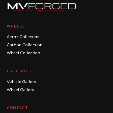
WHEELS
Aero+ Collection
Carbon Collection
Wheel Collection
GALLERIES
Vehicle Gallery
Wheel Gallery
CONTACT