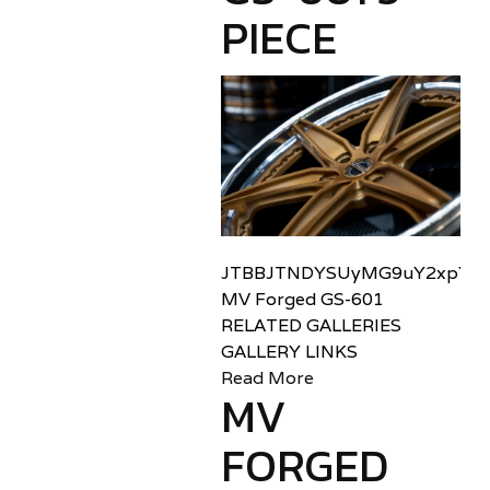
PIECE
JTBBJTNDYSUyMG9uY2xpY2sl
MV Forged GS-601
RELATED GALLERIES
GALLERY LINKS
Read More
MV
FORGED