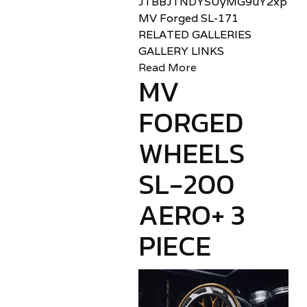
JTBBJTNDYSUyMG9uY2xpY2sl
MV Forged SL-171
RELATED GALLERIES
GALLERY LINKS
Read More
MV
FORGED
WHEELS
SL-200
AERO+ 3
PIECE