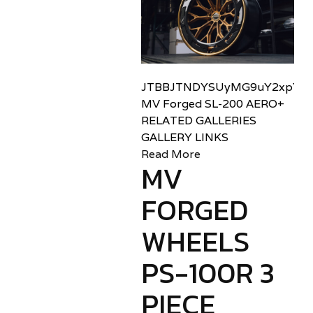
JTBBJTNDYSUyMG9uY2xpY2sl
MV Forged SL-200 AERO+
RELATED GALLERIES
GALLERY LINKS
Read More
MV
FORGED
WHEELS
PS-100R 3
PIECE