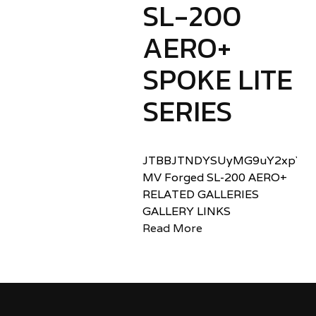
SL-200
AERO+
SPOKE LITE
SERIES
JTBBJTNDYSUyMG9uY2xpY2sl
MV Forged SL-200 AERO+
RELATED GALLERIES
GALLERY LINKS
Read More