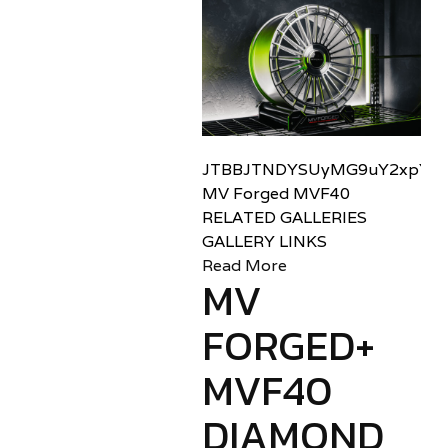
JTBBJTNDYSUyMG9uY2xpY2sl
MV Forged MVF40
RELATED GALLERIES
GALLERY LINKS
Read More
MV
FORGED+
MVF40
DIAMOND