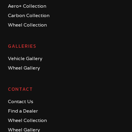
Aero+ Collection
Carbon Collection
Wheel Collection
GALLERIES
Vehicle Gallery
Wheel Gallery
CONTACT
Contact Us
Find a Dealer
Wheel Collection
Wheel Gallery