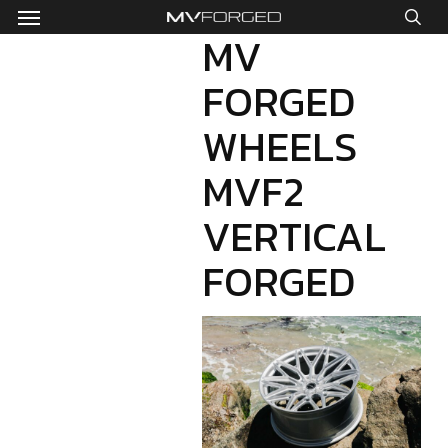
Menu
Skip
to
MV
sea
main
FORGED
content
WHEELS
MVF2
VERTICAL
FORGED