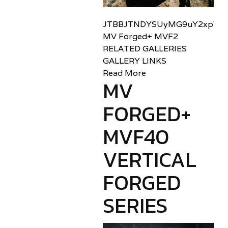
JTBBJTNDYSUyMG9uY2xpY2sl
MV Forged+ MVF2
RELATED GALLERIES
GALLERY LINKS
Read More
MV
FORGED+
MVF40
VERTICAL
FORGED
SERIES