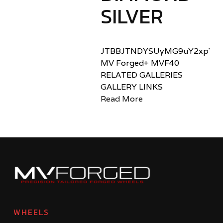
SILVER
JTBBJTNDYSUyMG9uY2xpY2sl
MV Forged+ MVF40
RELATED GALLERIES
GALLERY LINKS
Read More
WHEELS