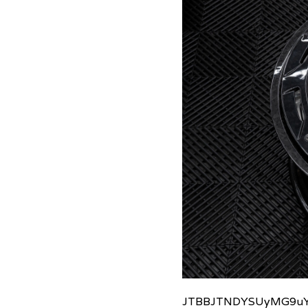
JTBBJTNDYSUyMG9uY