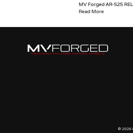
MV Forged AR-525 RE
Read More
© 2026 