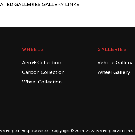
LATED GALLERIES GALLERY LINKS
WHEELS
GALLERIES
Aero+ Collection
Vehicle Gallery
Carbon Collection
Wheel Gallery
Wheel Collection
MV Forged | Bespoke Wheels. Copyright © 2014-2022 MV Forged All Rights 