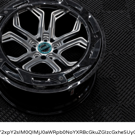
2xpY2slM0QlMjJ0aWRpb0NoYXRBcGkuZGlzcGxheSUyO