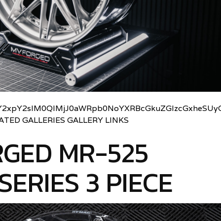
2xpY2slM0QlMjJ0aWRpb0NoYXRBcGkuZGlzcGxheSUyO
LATED GALLERIES GALLERY LINKS
GED MR-525
SERIES 3 PIECE