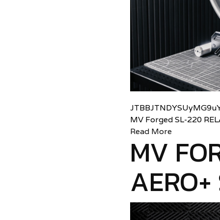
JTBBJTNDYSUyMG9uY
MV Forged SL-220 RE
Read More
MV FOR
AERO+ 