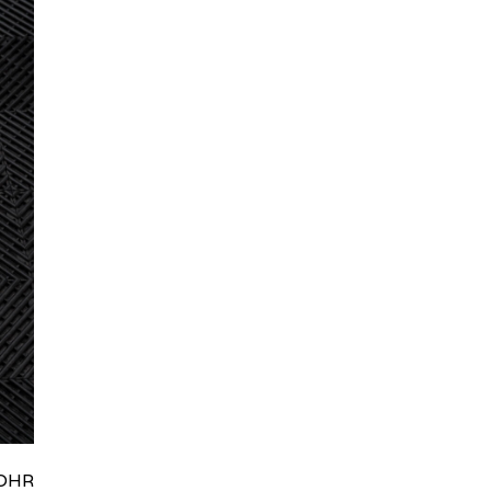
HRydWUlMjklM0J0aWRpb0NoYXRBcGkub3BlbiUyOCUyO