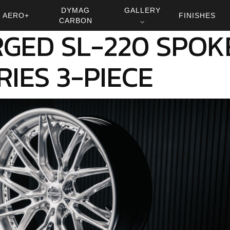
DYMAG
GALLERY
AERO+
FINISHES
CARBON
⌵
GED SL-220 SPOK
RIES 3-PIECE