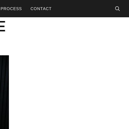
searc
PROCESS
CONTACT
E