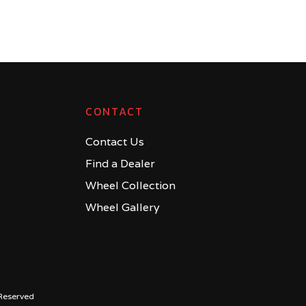
CONTACT
Contact Us
Find a Dealer
Wheel Collection
Wheel Gallery
Reserved