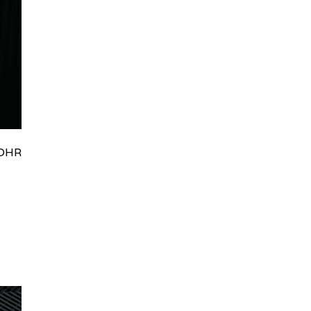
HRydWUlMjklM0J0aWRpb0NoYXRBcGkub3BlbiUyOCUyO