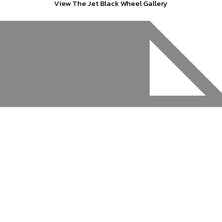
View The Jet Black Wheel Gallery