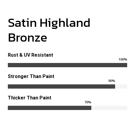
Satin
Highland
Bronze
Rust & UV Resistant
100
%
Stronger Than Paint
90
%
Thicker Than Paint
70
%