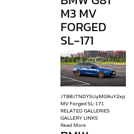
M3 MV
FORGED
SL-171
JTBBJTNDYSUyMG9uY2xpY2sl
MV Forged SL-171
RELATED GALLERIES
GALLERY LINKS
Read More