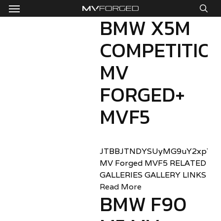
Menu
Skip
to
BMW X5M
sea
main
COMPETITIO
content
MV
FORGED+
MVF5
JTBBJTNDYSUyMG9uY2xpY2sl
MV Forged MVF5 RELATED
GALLERIES GALLERY LINKS
Read More
BMW F90