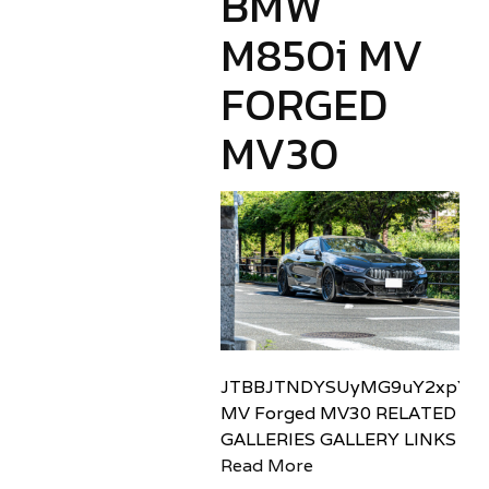
BMW
M850i MV
FORGED
MV30
JTBBJTNDYSUyMG9uY2xpY2sl
MV Forged MV30 RELATED
GALLERIES GALLERY LINKS
Read More