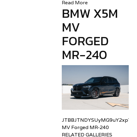
Read More
BMW X5M
MV
FORGED
MR-240
JTBBJTNDYSUyMG9uY2xpY2sl
MV Forged MR-240
RELATED GALLERIES