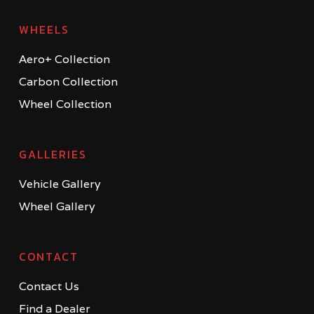
WHEELS
Aero+ Collection
Carbon Collection
Wheel Collection
GALLERIES
Vehicle Gallery
Wheel Gallery
CONTACT
Contact Us
Find a Dealer