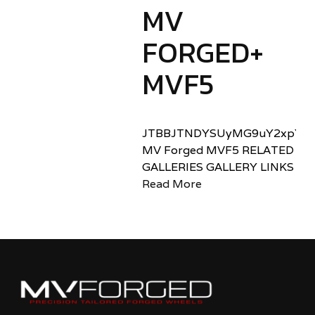
MV
FORGED+
MVF5
JTBBJTNDYSUyMG9uY2xpY2sl
MV Forged MVF5 RELATED
GALLERIES GALLERY LINKS
Read More