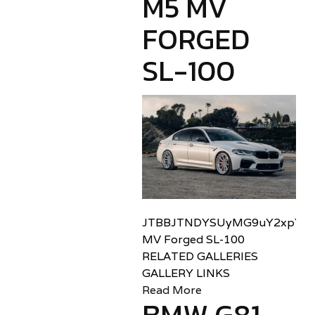
M5 MV
FORGED
SL-100
JTBBJTNDYSUyMG9uY2xpY2sl
MV Forged SL-100
RELATED GALLERIES
GALLERY LINKS
Read More
BMW G81