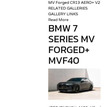
MV Forged CR13 AERO+ V2
RELATED GALLERIES
GALLERY LINKS
Read More
BMW 7
SERIES MV
FORGED+
MVF40