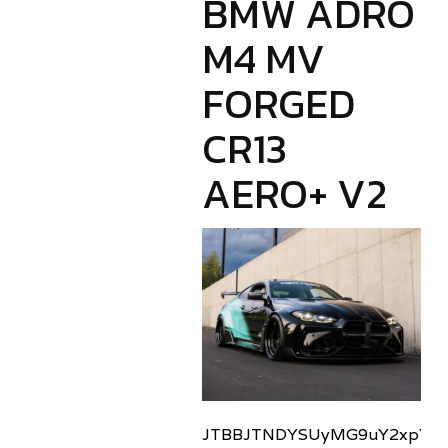
BMW ADRO
M4 MV
FORGED
CR13
AERO+ V2
JTBBJTNDYSUyMG9uY2xpY2sl