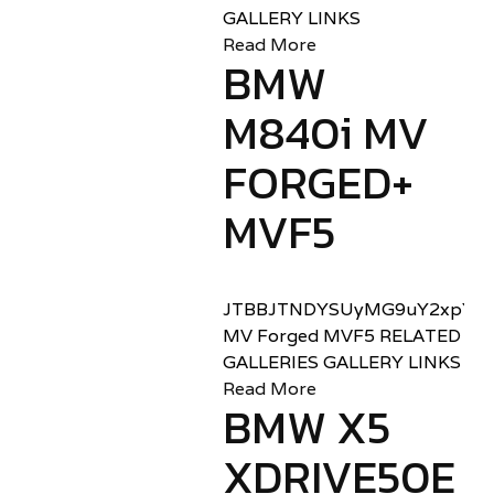
GALLERY LINKS
Read More
BMW
M840i MV
FORGED+
MVF5
JTBBJTNDYSUyMG9uY2xpY2sl
MV Forged MVF5 RELATED
GALLERIES GALLERY LINKS
Read More
BMW X5
XDRIVE50E