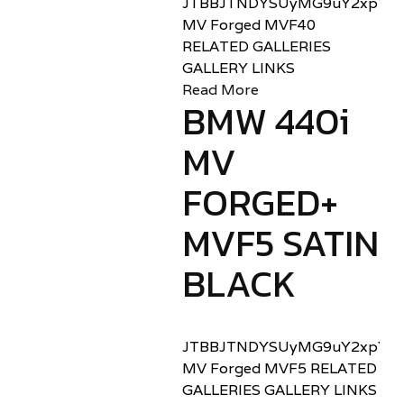
JTBBJTNDYSUyMG9uY2xpY2sl
MV Forged MVF40
RELATED GALLERIES
GALLERY LINKS
Read More
BMW 440i
MV
FORGED+
MVF5 SATIN
BLACK
JTBBJTNDYSUyMG9uY2xpY2sl
MV Forged MVF5 RELATED
GALLERIES GALLERY LINKS