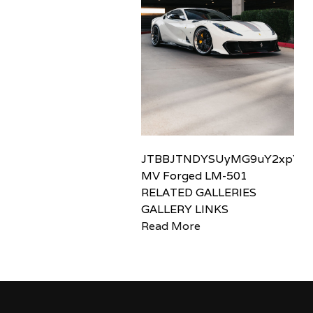
JTBBJTNDYSUyMG9uY2xpY2sl
MV Forged LM-501
RELATED GALLERIES
GALLERY LINKS
Read More