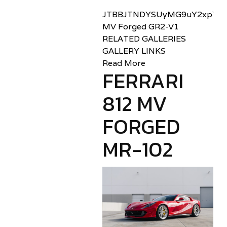
JTBBJTNDYSUyMG9uY2xpY2sl
MV Forged GR2-V1
RELATED GALLERIES
GALLERY LINKS
Read More
FERRARI
812 MV
FORGED
MR-102