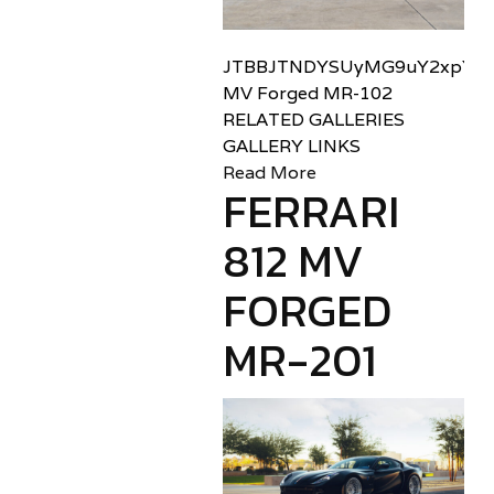
JTBBJTNDYSUyMG9uY2xpY2sl
MV Forged MR-102
RELATED GALLERIES
GALLERY LINKS
Read More
FERRARI
812 MV
FORGED
MR-201