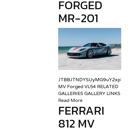
FORGED
MR-201
JTBBJTNDYSUyMG9uY2xpY2sl
MV Forged VL54 RELATED
GALLERIES GALLERY LINKS
Read More
FERRARI
812 MV