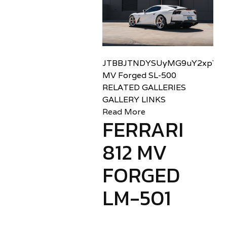
JTBBJTNDYSUyMG9uY2xpY2sl
MV Forged SL-500
RELATED GALLERIES
GALLERY LINKS
Read More
FERRARI
812 MV
FORGED
LM-501