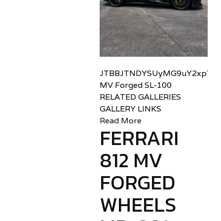
JTBBJTNDYSUyMG9uY2xpY2sl
MV Forged SL-100
RELATED GALLERIES
GALLERY LINKS
Read More
FERRARI
812 MV
FORGED
WHEELS