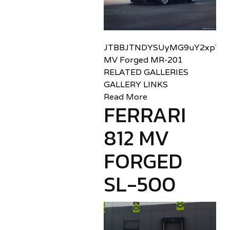
JTBBJTNDYSUyMG9uY2xpY2sl
MV Forged MR-201
RELATED GALLERIES
GALLERY LINKS
Read More
FERRARI
812 MV
FORGED
SL-500