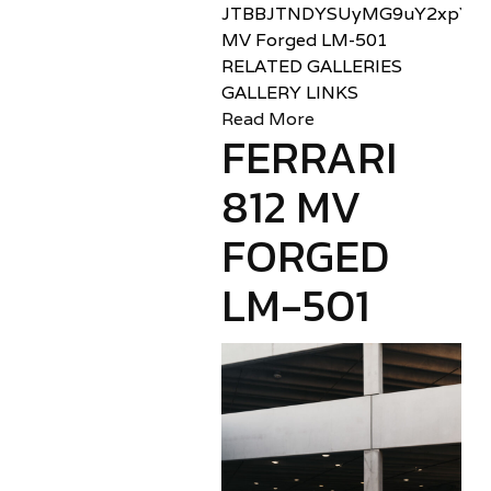
JTBBJTNDYSUyMG9uY2xpY2sl
MV Forged LM-501
RELATED GALLERIES
GALLERY LINKS
Read More
FERRARI
812 MV
FORGED
LM-501