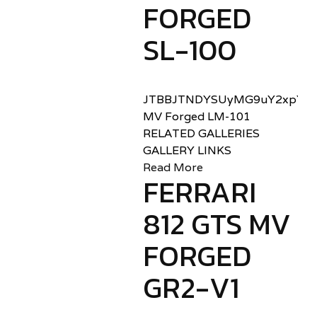
FORGED
SL-100
JTBBJTNDYSUyMG9uY2xpY2sl
MV Forged LM-101
RELATED GALLERIES
GALLERY LINKS
Read More
FERRARI
812 GTS MV
FORGED
GR2-V1