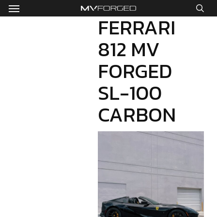
Menu
Skip
to
FERRARI
sea
main
812 MV
content
FORGED
SL-100
CARBON