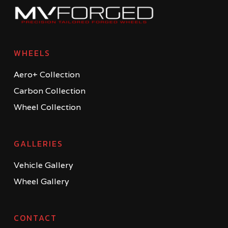
WHEELS
Aero+ Collection
Carbon Collection
Wheel Collection
GALLERIES
Vehicle Gallery
Wheel Gallery
CONTACT