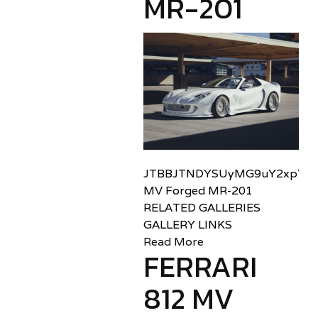
MR-201
JTBBJTNDYSUyMG9uY2xpY2sl
MV Forged MR-201
RELATED GALLERIES
GALLERY LINKS
Read More
FERRARI
812 MV