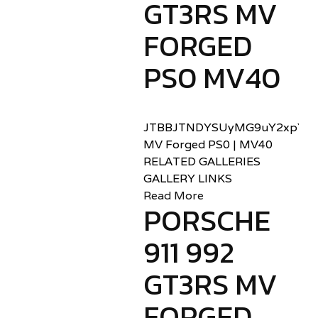
GT3RS MV
FORGED
PS0 MV40
JTBBJTNDYSUyMG9uY2xpY2sl
MV Forged PS0 | MV40
RELATED GALLERIES
GALLERY LINKS
Read More
PORSCHE
911 992
GT3RS MV
FORGED