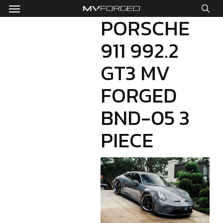
Menu
Skip
to
PORSCHE
sea
main
911 992.2
content
GT3 MV
FORGED
BND-05 3
PIECE