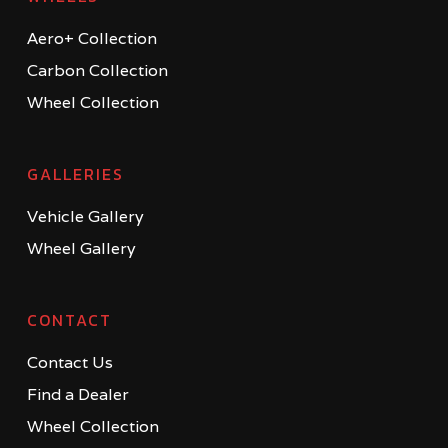
Aero+ Collection
Carbon Collection
Wheel Collection
GALLERIES
Vehicle Gallery
Wheel Gallery
CONTACT
Contact Us
Find a Dealer
Wheel Collection