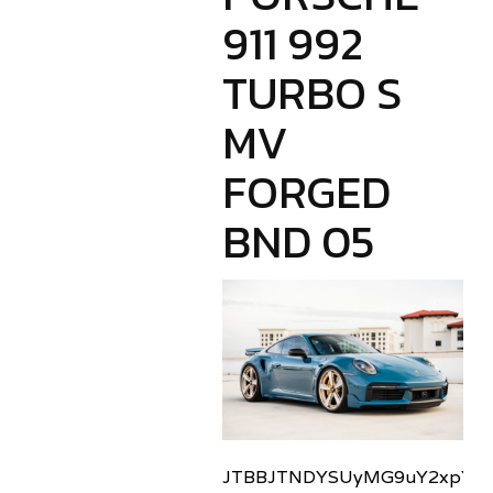
911 992
TURBO S
MV
FORGED
BND 05
JTBBJTNDYSUyMG9uY2xpY2sl