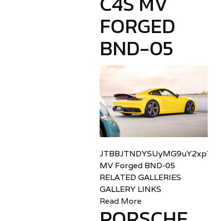
C4S MV
FORGED
BND-05
JTBBJTNDYSUyMG9uY2xpY2sl
MV Forged BND-05
RELATED GALLERIES
GALLERY LINKS
Read More
PORSCHE