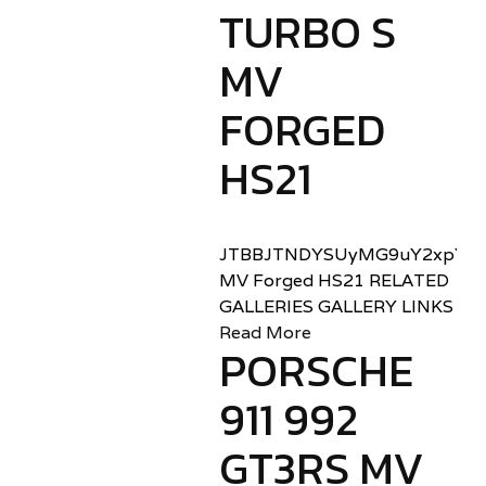
TURBO S
MV
FORGED
HS21
JTBBJTNDYSUyMG9uY2xpY2sl
MV Forged HS21 RELATED
GALLERIES GALLERY LINKS
Read More
PORSCHE
911 992
GT3RS MV