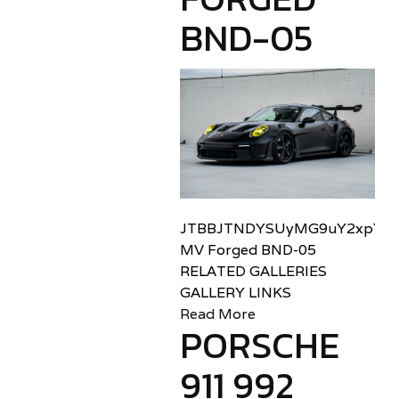
BND-05
JTBBJTNDYSUyMG9uY2xpY2sl
MV Forged BND-05
RELATED GALLERIES
GALLERY LINKS
Read More
PORSCHE
911 992