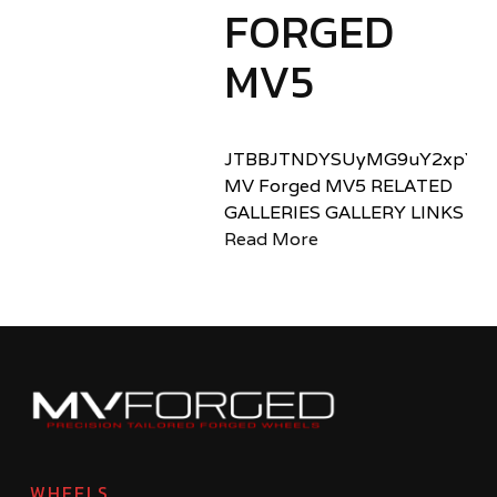
FORGED
MV5
JTBBJTNDYSUyMG9uY2xpY2sl
MV Forged MV5 RELATED
GALLERIES GALLERY LINKS
Read More
WHEELS