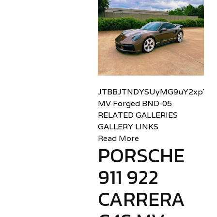
JTBBJTNDYSUyMG9uY2xpY2sl
MV Forged BND-05
RELATED GALLERIES
GALLERY LINKS
Read More
PORSCHE
911 922
CARRERA