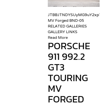
JTBBJTNDYSUyMG9uY2xpY2sl
MV Forged BND-05
RELATED GALLERIES
GALLERY LINKS
Read More
PORSCHE
911 992.2
GT3
TOURING
MV
FORGED