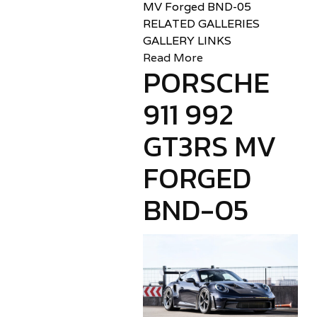
MV Forged BND-05
RELATED GALLERIES
GALLERY LINKS
Read More
PORSCHE
911 992
GT3RS MV
FORGED
BND-05