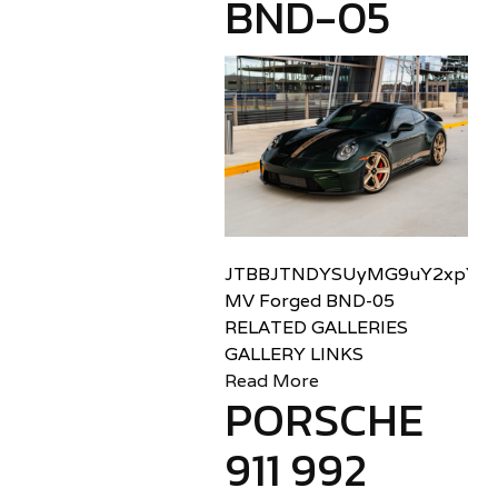
BND-05
JTBBJTNDYSUyMG9uY2xpY2sl
MV Forged BND-05
RELATED GALLERIES
GALLERY LINKS
Read More
PORSCHE
911 992