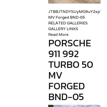
JTBBJTNDYSUyMG9uY2xpY2sl
MV Forged BND-05
RELATED GALLERIES
GALLERY LINKS
Read More
PORSCHE
911 992
TURBO 50
MV
FORGED
BND-05