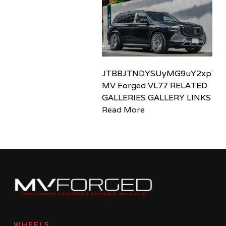
JTBBJTNDYSUyMG9uY2xpY2sl
MV Forged VL77 RELATED
GALLERIES GALLERY LINKS
Read More
WHEELS