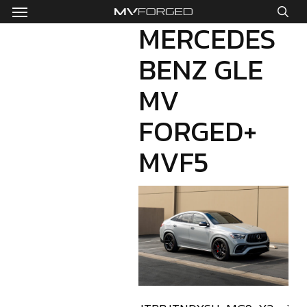
Menu
Skip
to
MERCEDES
sea
main
BENZ GLE
content
MV
FORGED+
MVF5