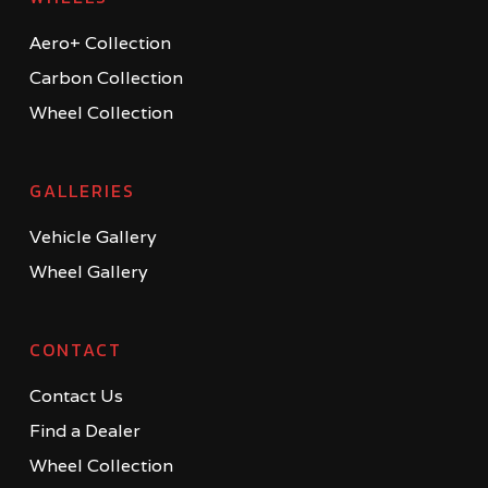
Aero+ Collection
Carbon Collection
Wheel Collection
GALLERIES
Vehicle Gallery
Wheel Gallery
CONTACT
Contact Us
Find a Dealer
Wheel Collection