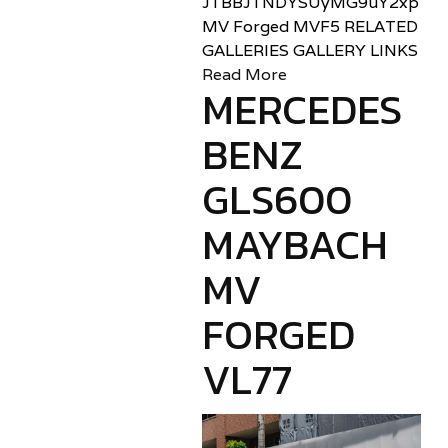
JTBBJTNDYSUyMG9uY2xpY2sl
MV Forged MVF5 RELATED
GALLERIES GALLERY LINKS
Read More
MERCEDES
BENZ
GLS600
MAYBACH
MV
FORGED
VL77