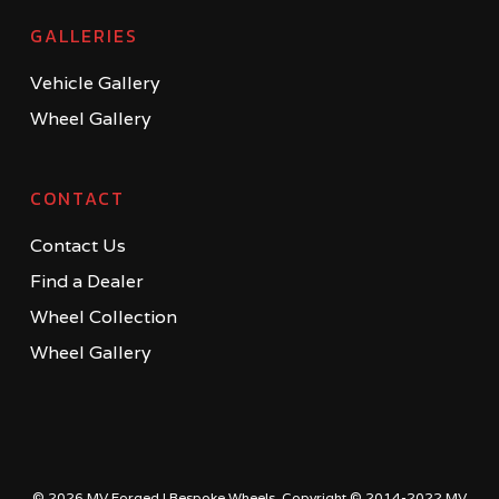
GALLERIES
Vehicle Gallery
Wheel Gallery
CONTACT
Contact Us
Find a Dealer
Wheel Collection
Wheel Gallery
© 2026 MV Forged | Bespoke Wheels. Copyright © 2014-2022 MV