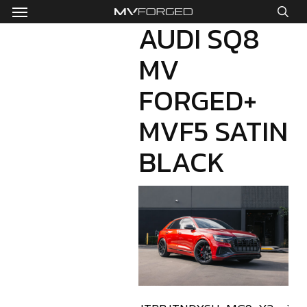
Menu
Skip
to
AUDI SQ8
sea
main
MV
content
FORGED+
MVF5 SATIN
BLACK