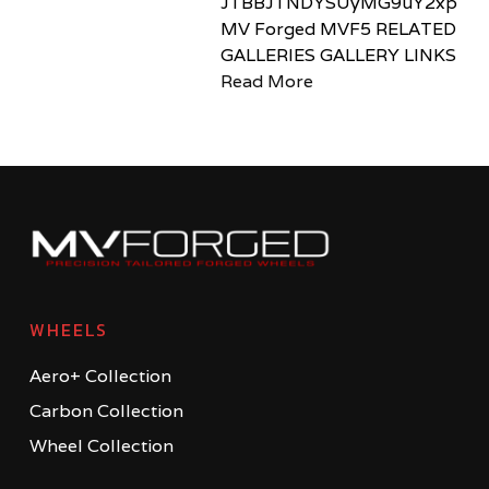
JTBBJTNDYSUyMG9uY2xpY2sl
MV Forged MVF5 RELATED
GALLERIES GALLERY LINKS
Read More
WHEELS
Aero+ Collection
Carbon Collection
Wheel Collection