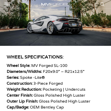
Menu
Skip
to
sea
main
content
WHEEL SPECIFICATIONS:
Wheel Style:
MV Forged SL-100
Diameters/Widths:
F20x9.0” – R21x12.5”
Series:
Spoke -Lite®
Construction:
3-Piece Forged
Weight Reduction:
Pocketing | Undercuts
Center Finish:
Gloss Polished High Luster
Outer Lip Finish:
Gloss Polished High Luster
Cap/Badge:
OEM Bentley Cap