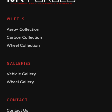
WHEELS
Aero+ Collection
Carbon Collection
Wheel Collection
GALLERIES
Vehicle Gallery
Wheel Gallery
CONTACT
Contact Us