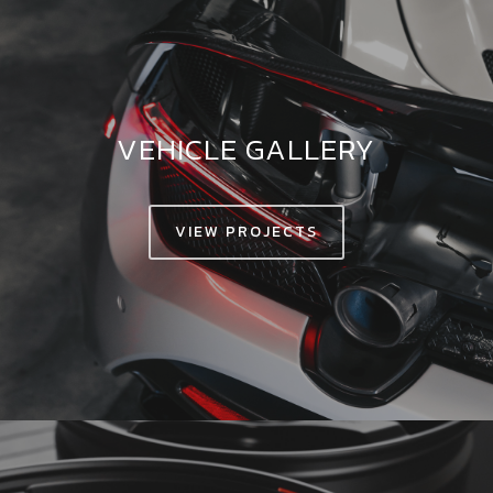
VEHICLE GALLERY
VIEW PROJECTS