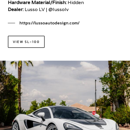
Hardware Material/Finish:
Hidden
Dealer:
Lusso LV | @lussolv
https://lussoautodesign.com/
VIEW SL-100