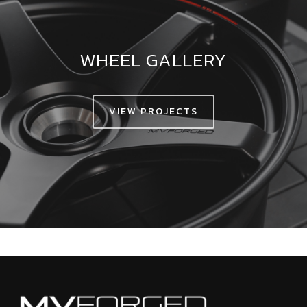
WHEEL GALLERY
VIEW PROJECTS