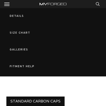
Menu
Skip
to
sea
main
DETAILS
content
SIZE CHART
GALLERIES
FITMENT HELP
STANDARD CARBON CAPS