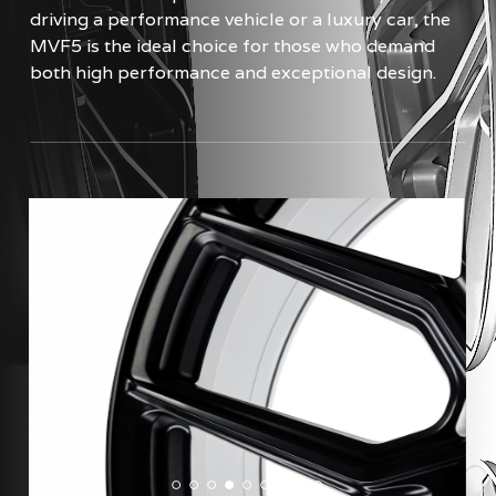
driving a performance vehicle or a luxury car, the
MVF5 is the ideal choice for those who demand
both high performance and exceptional design.