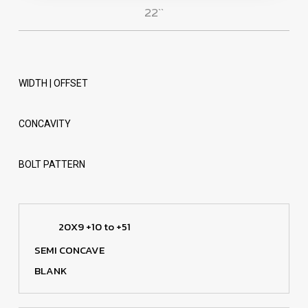
22``
WIDTH | OFFSET
CONCAVITY
BOLT PATTERN
20X9 +10 to +51
SEMI CONCAVE
BLANK