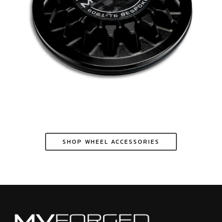
SHOP WHEEL ACCESSORIES