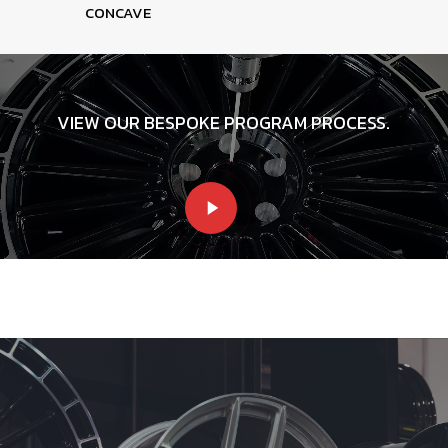
CONCAVE
VIEW OUR BESPOKE PROGRAM PROCESS.
Play
Video