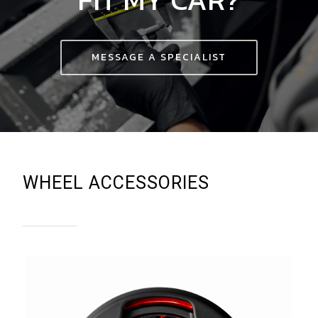
MESSAGE A SPECIALIST
WHEEL ACCESSORIES