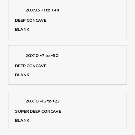
20X9.5 +1 to +44
DEEP CONCAVE
BLANK
20X10 +7 to +50
DEEP CONCAVE
BLANK
20X10 -16 to +23
SUPER DEEP CONCAVE
BLANK