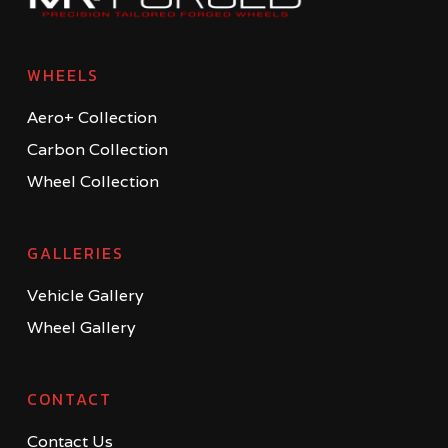
WHEELS
Aero+ Collection
Carbon Collection
Wheel Collection
GALLERIES
Vehicle Gallery
Wheel Gallery
CONTACT
Contact Us