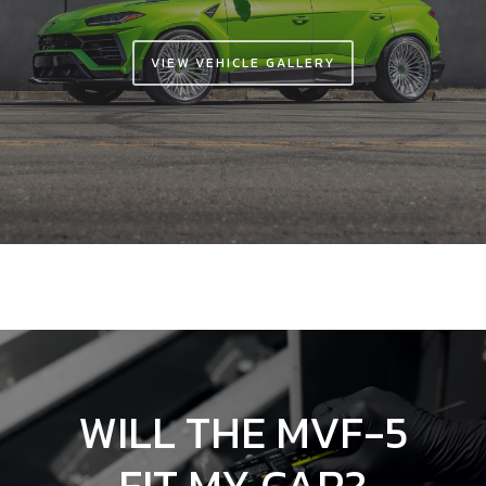
VIEW VEHICLE GALLERY
WILL
THE
MVF-5
FIT
MY
CAR?