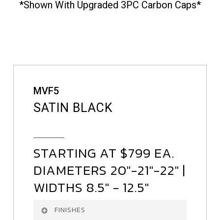
*shown With Upgraded 3PC Carbon Caps*
MVF5
SATIN BLACK
STARTING AT $799 EA.
DIAMETERS 20"-21"-22" |
WIDTHS 8.5" - 12.5"
FINISHES