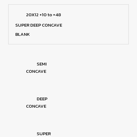
20X12 +10 to +48
SUPER DEEP CONCAVE
BLANK
SEMI
CONCAVE
DEEP
CONCAVE
SUPER