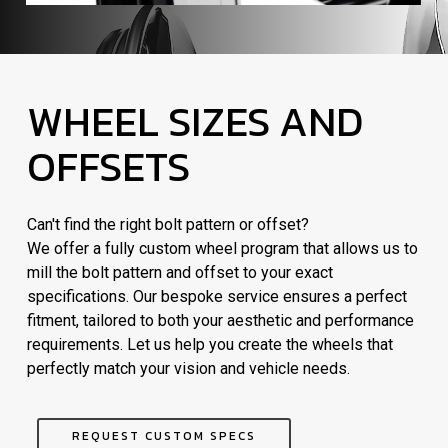
WHEEL SIZES AND
OFFSETS
Can't find the right bolt pattern or offset?
We offer a fully custom wheel program that allows us to
mill the bolt pattern and offset to your exact
specifications. Our bespoke service ensures a perfect
fitment, tailored to both your aesthetic and performance
requirements. Let us help you create the wheels that
perfectly match your vision and vehicle needs.
REQUEST CUSTOM SPECS