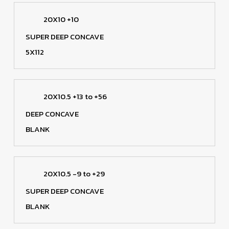
20X10 +10
SUPER DEEP CONCAVE
5X112
20X10.5 +13 to +56
DEEP CONCAVE
BLANK
20X10.5 -9 to +29
SUPER DEEP CONCAVE
BLANK