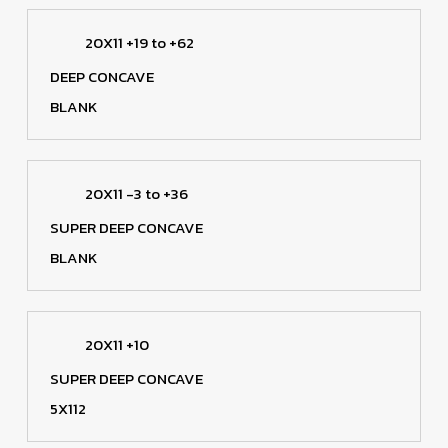
20X11 +19 to +62
DEEP CONCAVE
BLANK
20X11 -3 to +36
SUPER DEEP CONCAVE
BLANK
20X11 +10
SUPER DEEP CONCAVE
5X112