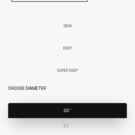
SEMI
DEEP
SUPER DEEP
CHOOSE DIAMETER
20``
21``