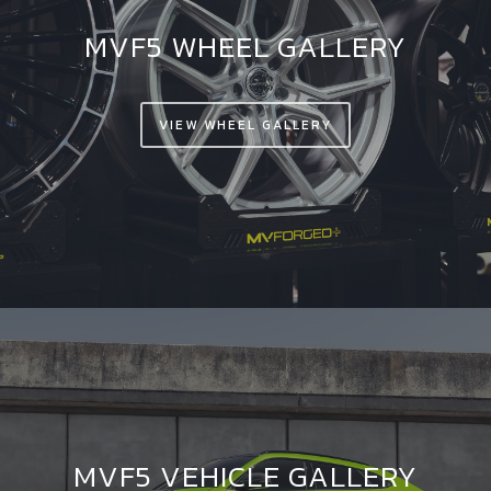
MVF5 WHEEL GALLERY
VIEW WHEEL GALLERY
MVF5 VEHICLE GALLERY