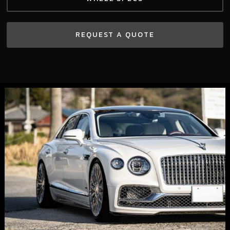
REQUEST A QUOTE