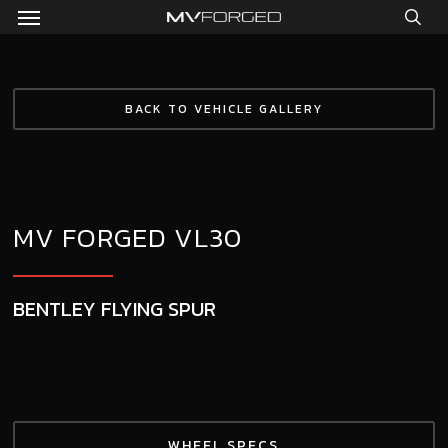
Menu
Skip
to
sea
main
content
BACK TO VEHICLE GALLERY
MV FORGED VL30
BENTLEY FLYING SPUR
WHEEL SPECS