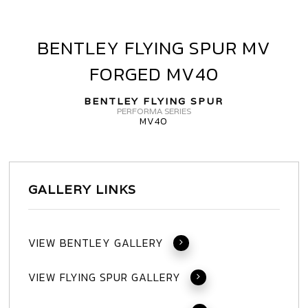
BENTLEY FLYING SPUR MV
BENTLEY
FLYING
FORGED MV40
SPUR
MV
BENTLEY FLYING SPUR
FORGED
PERFORMA SERIES
MV40
MV40
GALLERY LINKS
VIEW BENTLEY GALLERY
VIEW FLYING SPUR GALLERY