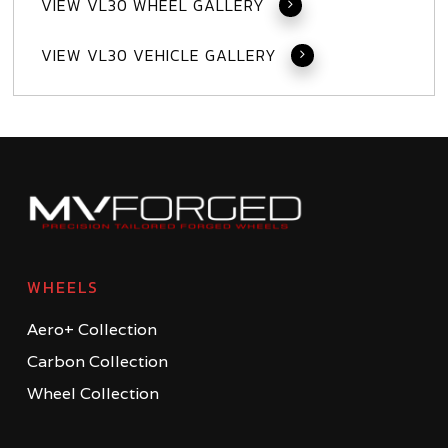
VIEW VL30 WHEEL GALLERY
VIEW VL30 VEHICLE GALLERY
WHEELS
Aero+ Collection
Carbon Collection
Wheel Collection