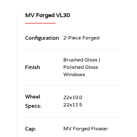
MV Forged VL30
Configuration
2-Piece Forged
Brushed Gloss |
Finish
Polished Gloss
Windows
Wheel
22x10.0
Specs:
22x11.5
Cap:
MV Forged Floater