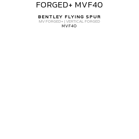
FORGED+ MVF40
SPUR
MV
BENTLEY FLYING SPUR
FORGED+
MV FORGED+ | VERTICAL FORGED
MVF40
MVF40