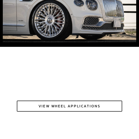
VIEW WHEEL APPLICATIONS