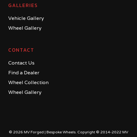
GALLERIES
Vehicle Gallery
Wheel Gallery
CONTACT
Contact Us
Find a Dealer
Wheel Collection
Wheel Gallery
© 2026 MV Forged | Bespoke Wheels. Copyright © 2014-2022 MV