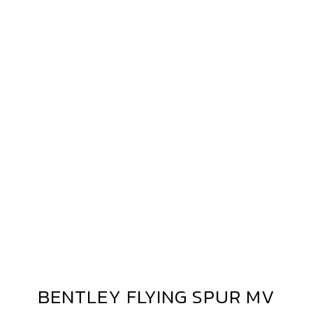
ENTLEY
LYING
PUR
V
ORGED
V40
BENTLEY FLYING SPUR MV
BENTLEY
FLYING