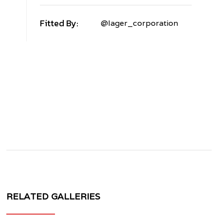
Fitted By:
@lager_corporation
ENTLEY
LYING
PUR
V
ORGED+
VF40
RELATED GALLERIES