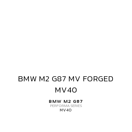
MW
2
87
V
ORGED+
BMW M2 G87 MV FORGED
BMW
M2
VF5
MV40
G87
MV
BMW M2 G87
FORGED
PERFORMA SERIES
MV40
MV40