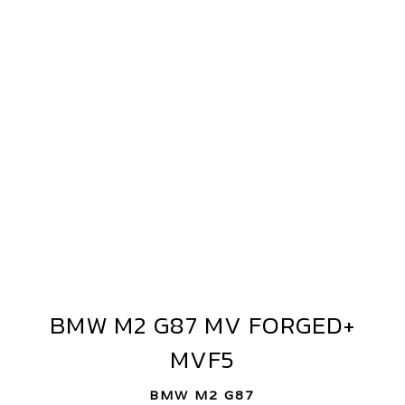
MW
2
87
V
ORGED+
BMW M2 G87 MV FORGED+
VF5
BMW
M2
MVF5
G87
MV
BMW M2 G87
FORGED+