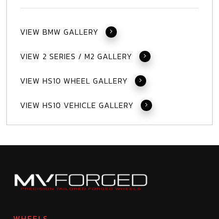
VIEW BMW GALLERY
VIEW 2 SERIES / M2 GALLERY
VIEW HS10 WHEEL GALLERY
VIEW HS10 VEHICLE GALLERY
WHEELS