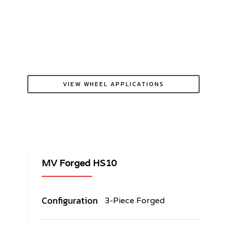
VIEW WHEEL APPLICATIONS
MV Forged HS10
Configuration
3-Piece Forged