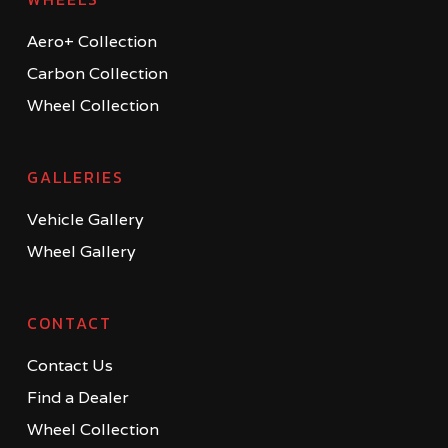
Aero+ Collection
Carbon Collection
Wheel Collection
GALLERIES
Vehicle Gallery
Wheel Gallery
CONTACT
Contact Us
Find a Dealer
Wheel Collection