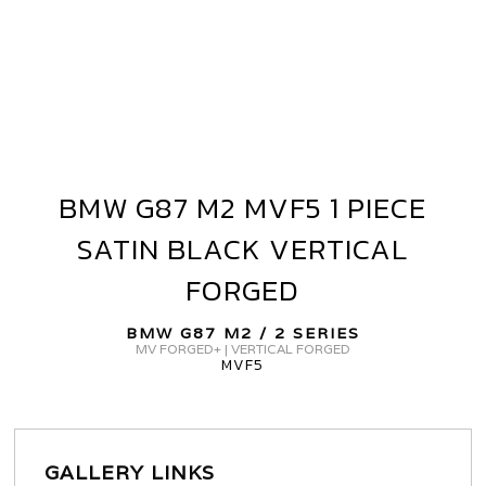
BMW G87 M2 MVF5 1 PIECE
BMW
G87
SATIN BLACK VERTICAL
M2
MVF5
FORGED
1
PIECE
BMW G87 M2 / 2 SERIES
MV FORGED+ | VERTICAL FORGED
SATIN
MVF5
BLACK
VERTICAL
FORGED
GALLERY LINKS