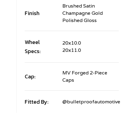
Brushed Satin
Finish
Champagne Gold
Polished Gloss
Wheel
20x10.0
Specs:
20x11.0
MV Forged 2-Piece
Cap:
Caps
Fitted By:
@bulletproofautomotive