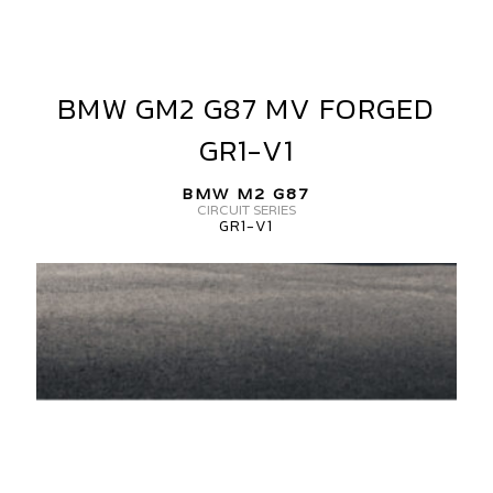
IECE
ATIN
BMW GM2 G87 MV FORGED
BMW
LACK
GM2
GR1-V1
ERTICAL
G87
ORGED
MV
BMW M2 G87
FORGED
CIRCUIT SERIES
GR1-V1
GR1-
V1