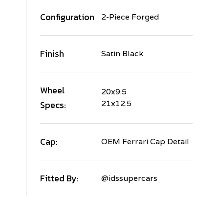
Configuration
2-Piece Forged
Finish
Satin Black
Wheel
20x9.5
Specs:
21x12.5
Cap:
OEM Ferrari Cap Detail
Fitted By:
@idssupercars
ERRARI