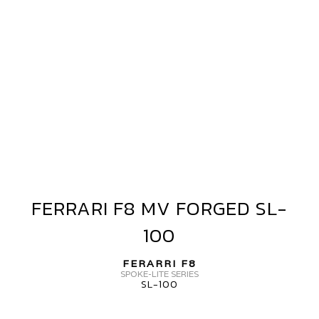
ERRARI
8
V
ORGED
HEELS
L-
00
ERO+
FERRARI F8 MV FORGED SL-
FERRARI
F8
100
MV
FORGED
FERARRI F8
SL-
SPOKE-LITE SERIES
SL-100
100