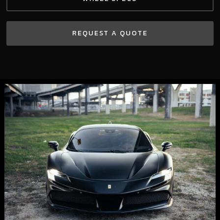
REQUEST A QUOTE