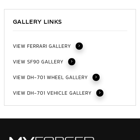
GALLERY LINKS
VIEW FERRARI GALLERY
VIEW SF90 GALLERY
VIEW DH-701 WHEEL GALLERY
VIEW DH-701 VEHICLE GALLERY