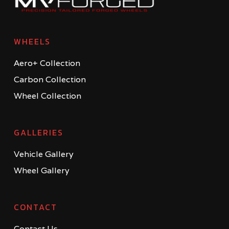
WHEELS
Aero+ Collection
Carbon Collection
Wheel Collection
GALLERIES
Vehicle Gallery
Wheel Gallery
CONTACT
Contact Us