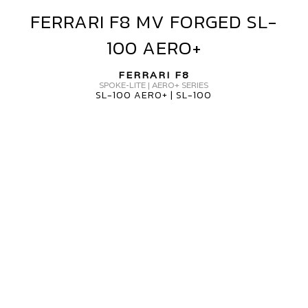
FERRARI F8 MV FORGED SL-
FERRARI
F8
100 AERO+
MV
FORGED
FERRARI F8
SL-
SPOKE-LITE | AERO+ SERIES
SL-100 AERO+ | SL-100
100
AERO+
ERRARI
8
V
ORGED
H-
15