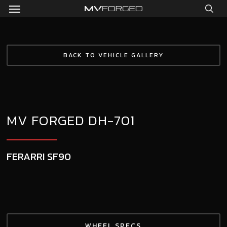
Menu
Skip
to
sea
main
content
BACK TO VEHICLE GALLERY
MV FORGED DH-701
FERARRI SF90
WHEEL SPECS