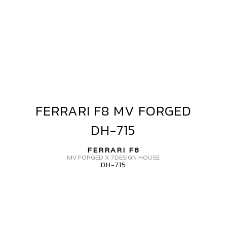
L-
05
FERRARI F8 MV FORGED
FERRARI
F8
DH-715
MV
FORGED
FERRARI F8
DH-
MV FORGED X 7DESIGN HOUSE
DH-715
715