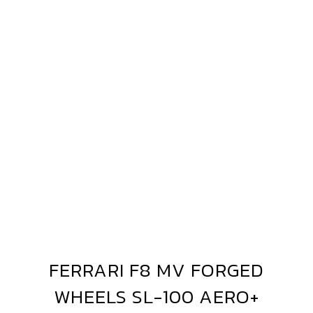
ERRARI
8
V
ORGED
L-
00
ERO+
FERRARI F8 MV FORGED
FERRARI
F8
WHEELS SL-100 AERO+
MV