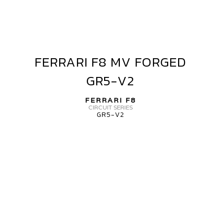
FERRARI F8 MV FORGED
FERRARI
F8
GR5-V2
MV
FORGED
FERRARI F8
GR5-
CIRCUIT SERIES
GR5-V2
V2
ERRARI
8
V
ORGED