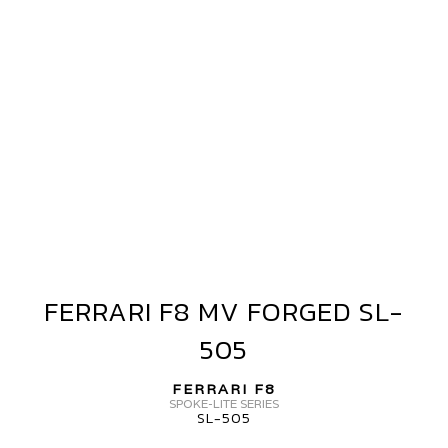
FERRARI F8 MV FORGED SL-
FERRARI
F8
505
MV
FORGED
FERRARI F8
SL-
SPOKE-LITE SERIES
SL-505
505