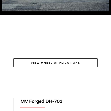
VIEW WHEEL APPLICATIONS
MV Forged DH-701