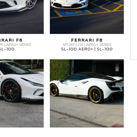
AERO+
FERRARI
FERRARI
FERRARI
RRARI F8
FERRARI F8
F8
F8
E | AERO+ SERIES
SPOKE-LITE | AERO+ SERIES
F8
SL-100
SL-100 AERO+ | SL-100
MV
MV
MV
FORGED
FORGED
FORGED
WHEELS
SL-
SL-
100
SL-
100
AERO+
505
AERO+
FERRARI
FERRARI