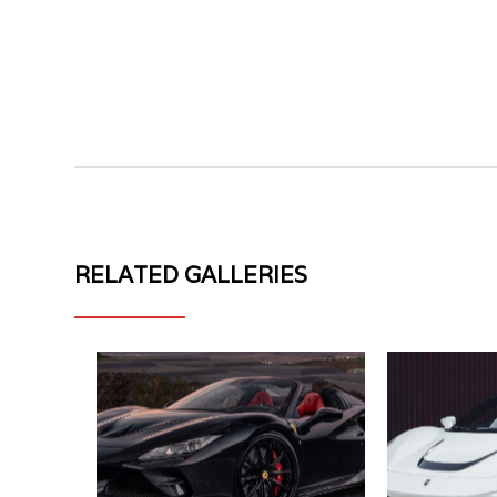
RELATED GALLERIES
FERRARI
FERRARI
F8
F8
MV
MV
FORGED
FORGED
SL-
WHEELS
100
SL-