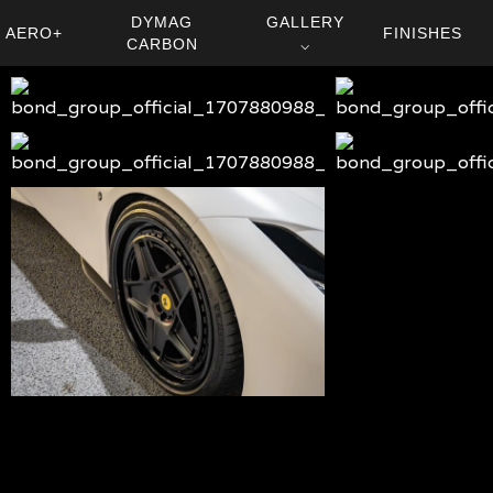
DYMAG
GALLERY
AERO+
FINISHES
CARBON
⌵
bond_group_official_1707880988_33022675323856
bond_group_off
bond_group_official_1707880988_33022675323771
bond_group_off
bond_group_official_1707880988_33022675323855