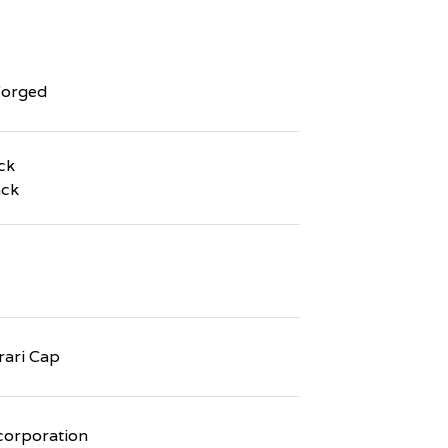
Forged
ck
ack
ari Cap
orporation