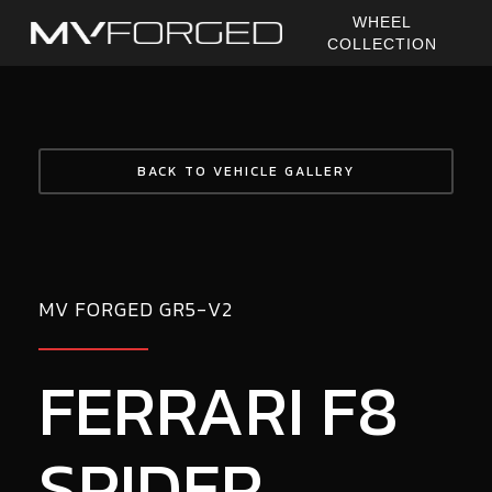
Skip
WHEEL
to
COLLECTION
main
content
BACK TO VEHICLE GALLERY
MV FORGED GR5-V2
FERRARI F8
SPIDER