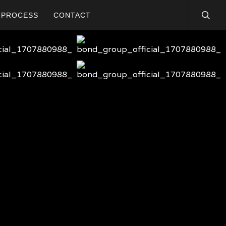
searc
PROCESS
CONTACT
39291_48057442221
icial_1707880988_3302267532368860347_4805744222
bond_group_official_1707880988
80244_48057442221
icial_1707880988_3302267532377225727_4805744222
bond_group_official_1707880988
27527_48057442221