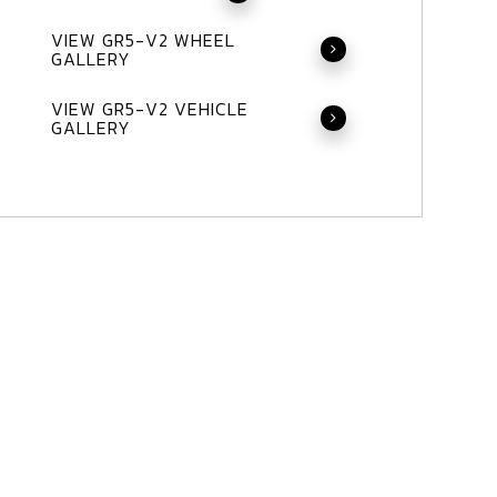
VIEW GR5-V2 WHEEL
GALLERY
VIEW GR5-V2 VEHICLE
GALLERY