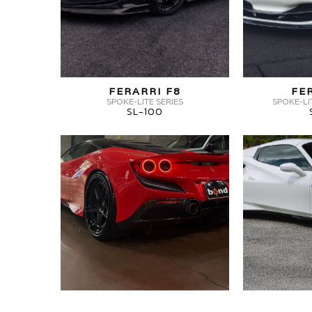
100
AERO+
FERRARI
FERRARI
FERRARI
FERARRI F8
FE
F8
SPOKE-LITE SERIES
SPOKE-LIT
F8
F8
SL-100
MV
MV
MV
FORGED
FORGED
FORGED
SL-
100
GR5-
DH-
V2
715
FERRARI