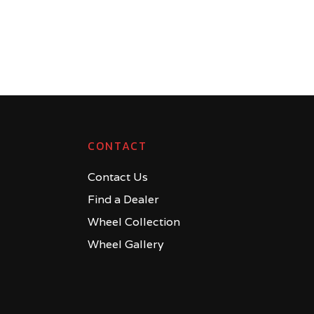
CONTACT
Contact Us
Find a Dealer
Wheel Collection
Wheel Gallery