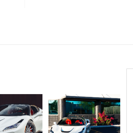
FERRARI
F8
MV
FORGED
SL-
100