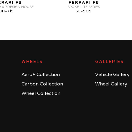
RRARI F8
FERRARI F8
F8
F8
 X 7DESIGN HOUSE
SPOKE-LITE SERIES
DH-715
SL-505
MV
MV
FORGED
FORGED
DH-
SL-
715
505
WHEELS
GALLERIES
Aero+ Collection
Vehicle Gallery
Carbon Collection
Wheel Gallery
Wheel Collection