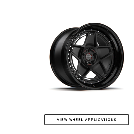
VIEW WHEEL APPLICATIONS