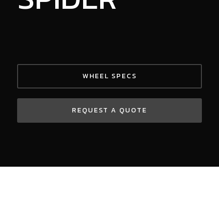
WHEEL SPECS
REQUEST A QUOTE