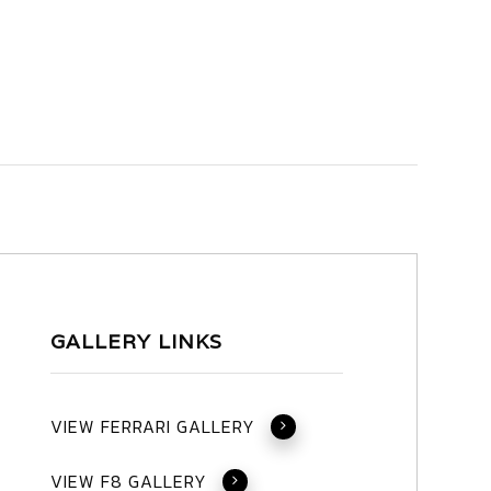
GALLERY LINKS
VIEW FERRARI GALLERY
VIEW F8 GALLERY