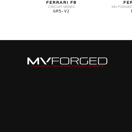
FERRARI F8
FE
F8
CIRCUIT SERIES
MV FORGED
GR5-V2
MV
FORGED
GR5-
V2