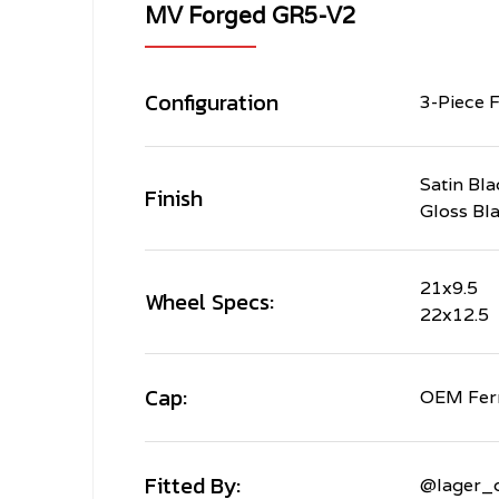
MV Forged GR5-V2
Configuration
3-Piece 
Satin Bla
Finish
Gloss Bl
21x9.5
Wheel Specs:
22x12.5
Cap:
OEM Ferr
Fitted By:
@lager_c