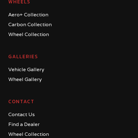
WHEELS
Aero+ Collection
Carbon Collection
Wheel Collection
GALLERIES
Vehicle Gallery
Wheel Gallery
CONTACT
Contact Us
Find a Dealer
Wheel Collection