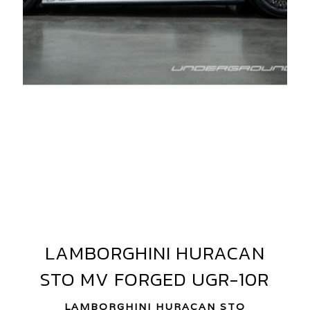
AMBORGHINI
URACAN
TO
V
ORGED
V10-
LAMBORGHINI HURACAN
LAMBORGHINI
GR-
HURACAN
STO MV FORGED UGR-10R
STO
0R
MV
LAMBORGHINI HURACAN STO