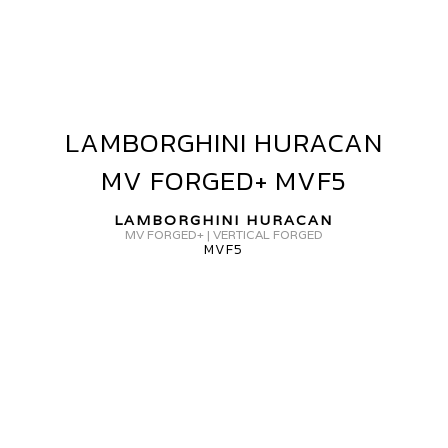
GR-
15
LAMBORGHINI HURACAN
LAMBORGHINI
HURACAN
MV FORGED+ MVF5
MV
FORGED+
LAMBORGHINI HURACAN
MVF5
MV FORGED+ | VERTICAL FORGED
MVF5