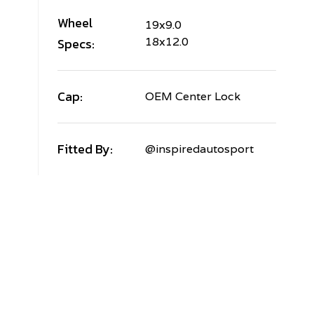
Wheel
19x9.0
Specs:
18x12.0
Cap:
OEM Center Lock
Fitted By:
@inspiredautosport
AMBORGHINI
URACAN
TO