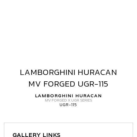
LAMBORGHINI HURACAN
LAMBORGHINI
HURACAN
MV FORGED UGR-115
MV
FORGED
LAMBORGHINI HURACAN
UGR-
MV FORGED X UGR SERIES
UGR-115
115
GALLERY LINKS