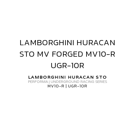
AMBORGHINI
URACAN
TO
V10-
LAMBORGHINI HURACAN
LAMBORGHINI
HURACAN
STO MV FORGED MV10-R
GR-
STO
MV
UGR-10R
0R
FORGED
MV10-
LAMBORGHINI HURACAN STO
PERFORMA | UNDERGROUND RACING SERIES
R
MV10-R | UGR-10R
UGR-
10R