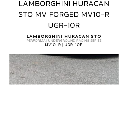
LAMBORGHINI HURACAN
LAMBORGHINI
HURACAN
STO MV FORGED MV10-R
STO
MV
UGR-10R
FORGED
MV10-
LAMBORGHINI HURACAN STO
PERFORMA | UNDERGROUND RACING SERIES
R
MV10-R | UGR-10R
UGR-
10R
AMBORGHINI
URACAN
V
ORGED