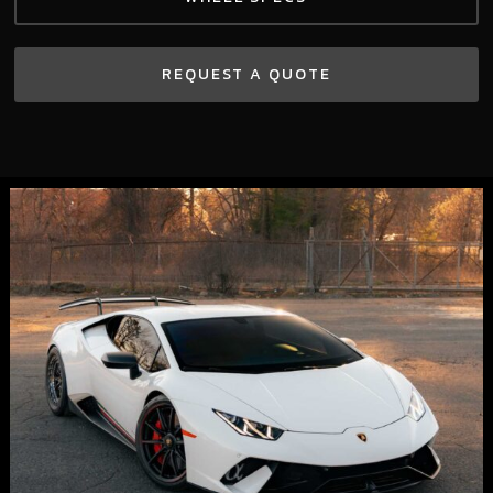
REQUEST A QUOTE