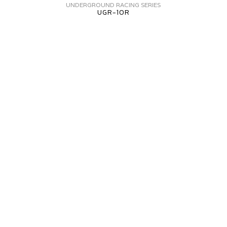
FORGED
UNDERGROUND RACING SERIES
UGR-10R
UGR-
10R
AMBORGHINI
URACAN
V
ORGED+
VF5