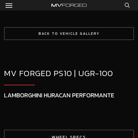
Menu
Skip
to
sea
main
content
BACK TO VEHICLE GALLERY
MV FORGED PS10 | UGR-100
LAMBORGHINI HURACAN PERFORMANTE
WHEEL SPECS