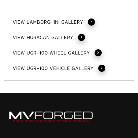
VIEW LAMBORGHINI GALLERY
VIEW HURACAN GALLERY
VIEW UGR-100 WHEEL GALLERY
VIEW UGR-100 VEHICLE GALLERY