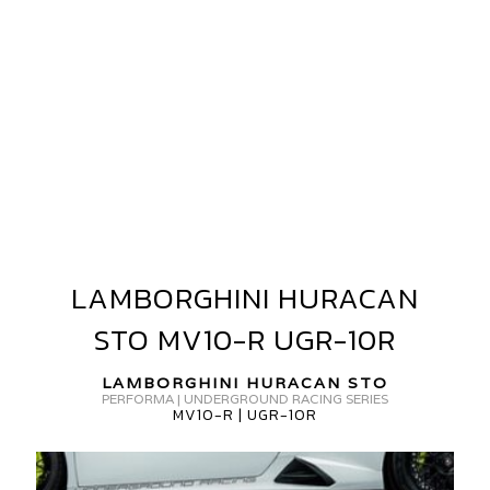
AMBORGHINI
URACAN
TO
V
ORGED
GR-
LAMBORGHINI HURACAN
LAMBORGHINI
0R
HURACAN
STO MV10-R UGR-10R
STO
MV10-
LAMBORGHINI HURACAN STO
R
PERFORMA | UNDERGROUND RACING SERIES
MV10-R | UGR-10R
UGR-
10R