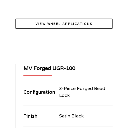
VIEW WHEEL APPLICATIONS
MV Forged UGR-100
3-Piece Forged Bead
Configuration
Lock
Finish
Satin Black