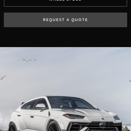
REQUEST A QUOTE