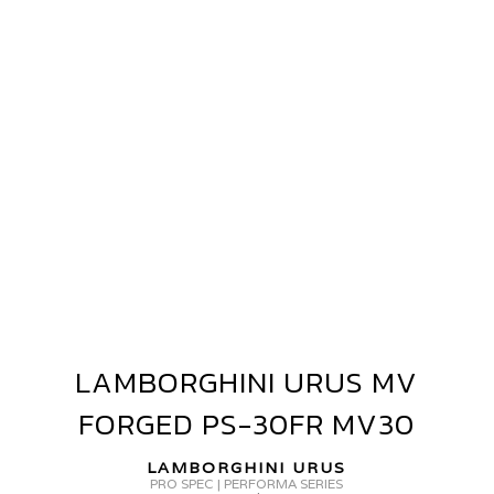
AMBORGHINI
RUS
V
ORGED
V40
LAMBORGHINI URUS MV
LAMBORGHINI
URUS
FORGED PS-30FR MV30
MV
FORGED
LAMBORGHINI URUS
PS-
PRO SPEC | PERFORMA SERIES