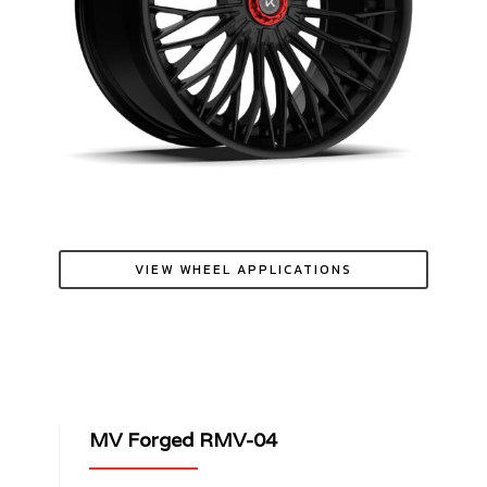
VIEW WHEEL APPLICATIONS
MV Forged RMV-04