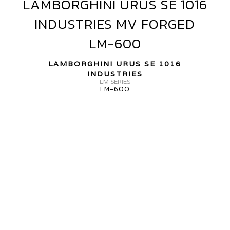
LAMBORGHINI URUS SE 1016
LAMBORGHINI
ORGED
URUS
INDUSTRIES MV FORGED
R13
SE
1016
LM-600
INDUSTRIES
MV
LAMBORGHINI URUS SE 1016
FORGED
INDUSTRIES
LM SERIES
LM-
LM-600
600
AMBORGHINI