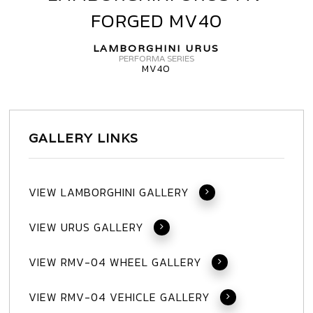
URUS
FORGED MV40
MV
FORGED
LAMBORGHINI URUS
MV40
PERFORMA SERIES
MV40
GALLERY LINKS
VIEW LAMBORGHINI GALLERY
VIEW URUS GALLERY
VIEW RMV-04 WHEEL GALLERY
VIEW RMV-04 VEHICLE GALLERY