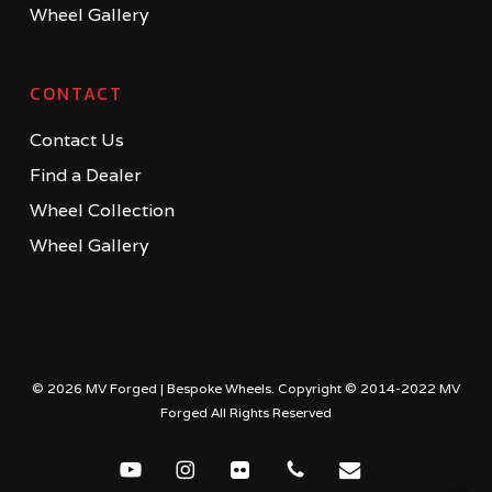
Wheel Gallery
CONTACT
Contact Us
Find a Dealer
Wheel Collection
Wheel Gallery
© 2026 MV Forged | Bespoke Wheels. Copyright © 2014-2022 MV
Forged All Rights Reserved
youtube
instagram
flickr
phone
email