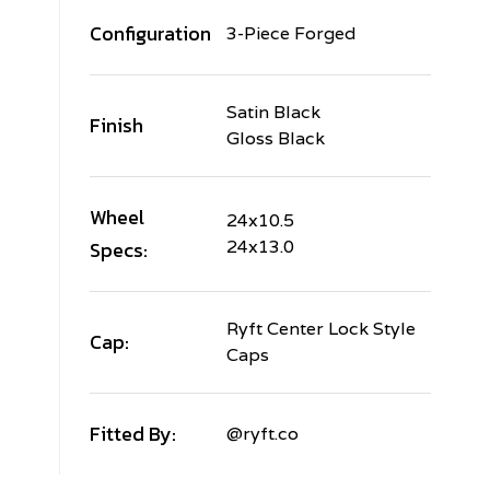
Configuration
3-Piece Forged
Satin Black
Finish
Gloss Black
Wheel
24x10.5
Specs:
24x13.0
Ryft Center Lock Style
Cap:
Caps
Fitted By:
@ryft.co