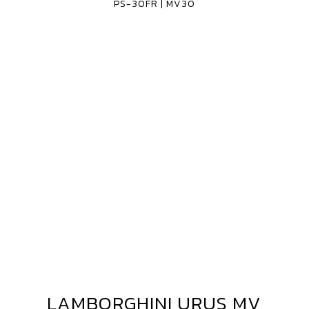
PS-30FR | MV30
30FR
MV30
LAMBORGHINI URUS MV
LAMBORGHINI