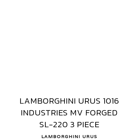
AMBORGHINI
RUS
E
LAMBORGHINI URUS 1016
LAMBORGHINI
016
URUS
INDUSTRIES MV FORGED
1016
NDUSTRIES
INDUSTRIES
SL-220 3 PIECE
V
MV
ORGED
FORGED
LAMBORGHINI URUS