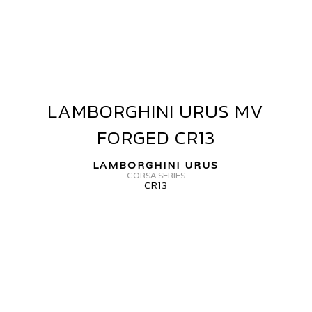
RUS
V
ORGED
R05
LAMBORGHINI URUS MV
LAMBORGHINI
URUS
FORGED CR13
MV
FORGED
LAMBORGHINI URUS
CR13
CORSA SERIES
CR13