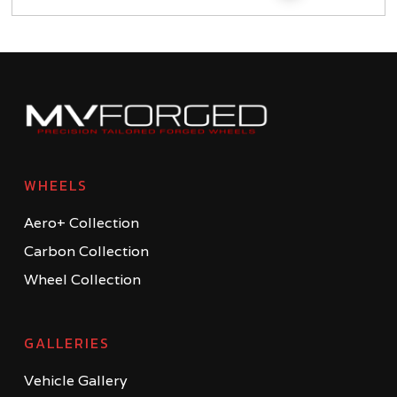
WHEELS
Aero+ Collection
Carbon Collection
Wheel Collection
GALLERIES
Vehicle Gallery