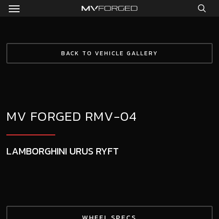
Menu
Skip
to
sea
main
content
BACK TO VEHICLE GALLERY
MV FORGED RMV-04
LAMBORGHINI URUS RYFT
WHEEL SPECS