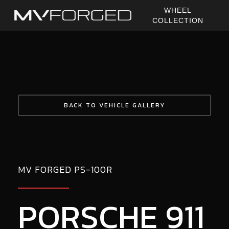
Skip
WHEEL
to
COLLECTION
main
content
BACK TO VEHICLE GALLERY
MV FORGED PS-100R
PORSCHE 911