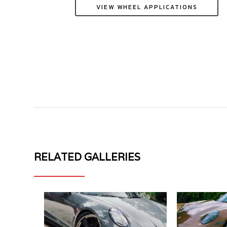
VIEW WHEEL APPLICATIONS
PORSCHE
PORSCHE
RELATED GALLERIES
911
911
992.2
992
GT3
TURBO
MV
50
FORGED
MV