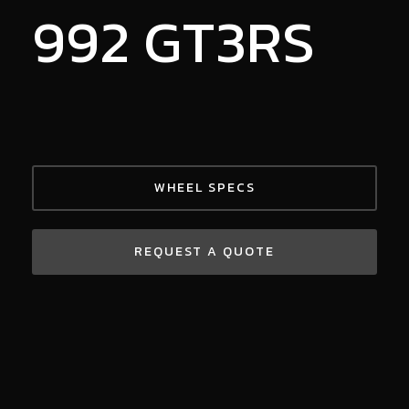
992 GT3RS
WHEEL SPECS
REQUEST A QUOTE