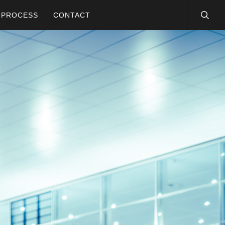
searc
PROCESS
CONTACT