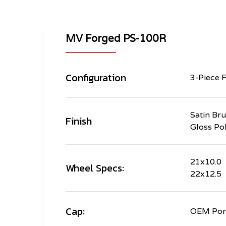
MV Forged PS-100R
Configuration
3-Piece 
Satin Br
Finish
Gloss Po
21x10.0
Wheel Specs:
22x12.5
Cap:
OEM Pors