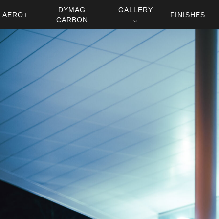
DYMAG
GALLERY
AERO+
FINISHES
CARBON
⌵