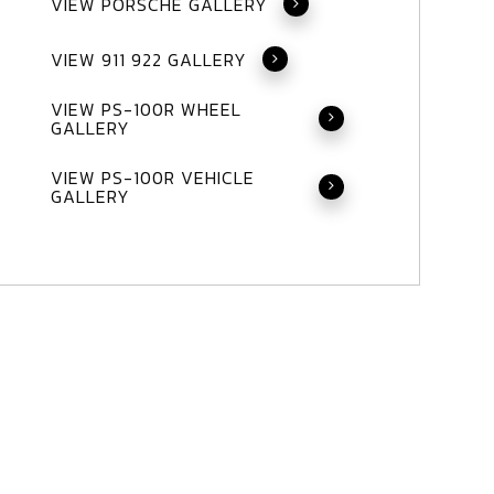
VIEW PORSCHE GALLERY
VIEW 911 922 GALLERY
VIEW PS-100R WHEEL
GALLERY
VIEW PS-100R VEHICLE
GALLERY