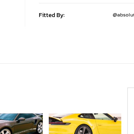
Fitted By:
@absolut
PORSCHE
911
922
CARRERA
C4S
MV