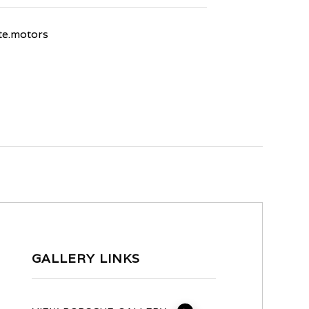
e.motors
GALLERY LINKS