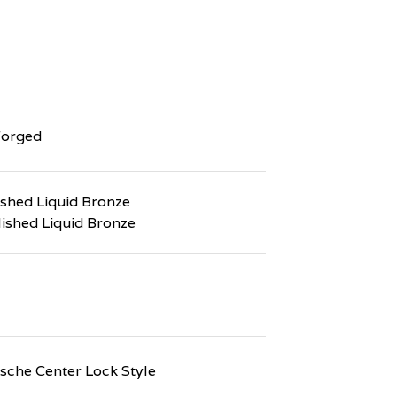
Forged
ushed Liquid Bronze
lished Liquid Bronze
che Center Lock Style