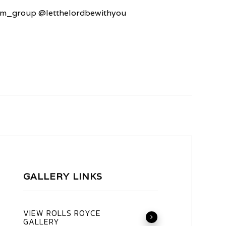
um_group @letthelordbewithyou
GALLERY LINKS
VIEW ROLLS ROYCE
GALLERY