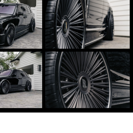
DSC01635-
Edit