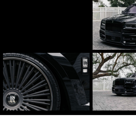
Edit
DSC01670-
DSC01648
Edit