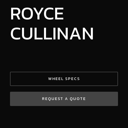
ROYCE
CULLINAN
WHEEL SPECS
REQUEST A QUOTE