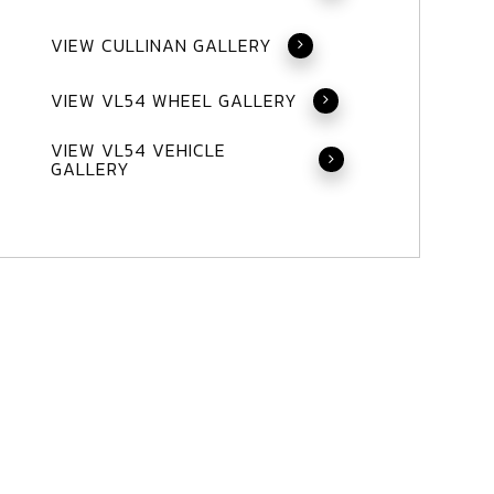
VIEW CULLINAN GALLERY
VIEW VL54 WHEEL GALLERY
VIEW VL54 VEHICLE
GALLERY