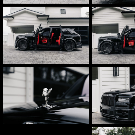
DSC01758-
DSC01757-
Edit
Edit
DSC01738-
DSC01711-
Edit
Edit
DSC01696
DSC01680-