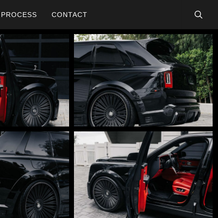
searc
PROCESS
CONTACT
DSC01784-
Edit
DSC01767-
Edit