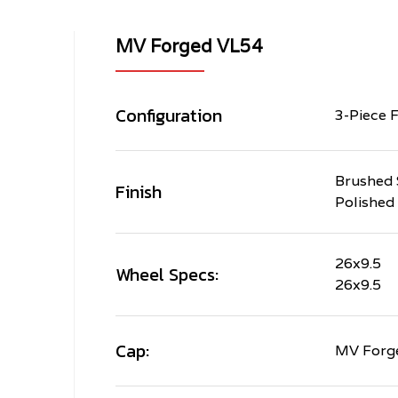
MV Forged VL54
Configuration
3-Piece 
Brushed 
Finish
Polished
26x9.5
Wheel Specs:
26x9.5
Cap:
MV Forge