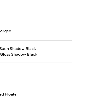
Forged
Satin Shadow Black
 Gloss Shadow Black
d Floater