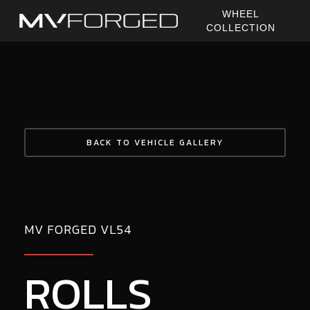
Skip
WHEEL
to
COLLECTION
main
content
BACK TO VEHICLE GALLERY
MV FORGED VL54
ROLLS