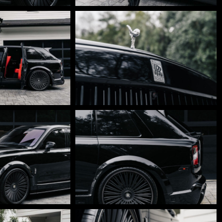
DSC01747
DSC01699-
Edit
DSC01674