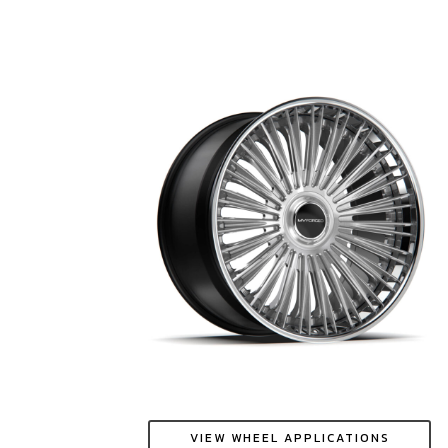
VIEW WHEEL APPLICATIONS