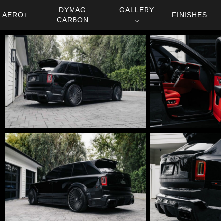
DYMAG
GALLERY
AERO+
FINISHES
CARBON
⌵
DSC01628
DSC01811-
Edit
DSC01782-
DSC01773-
Edit
Edit