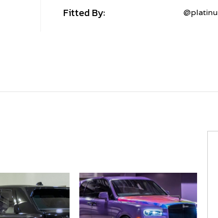
Fitted By:
@platin
MV
FORGED+
MVF40
MV
FORGED+