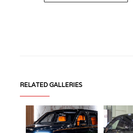
RELATED GALLERIES
ROLLS
ROLLS
ROYCE
ROYCE
CULLINAN
CULLINAN
II
MV
NOVITEC
FORGED