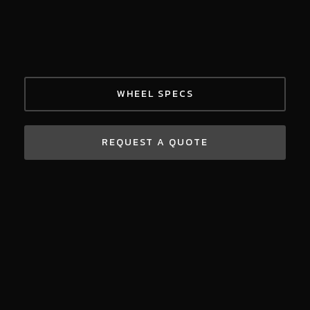
WHEEL SPECS
REQUEST A QUOTE