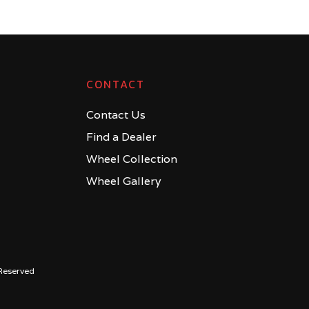
CONTACT
Contact Us
Find a Dealer
Wheel Collection
Wheel Gallery
Reserved