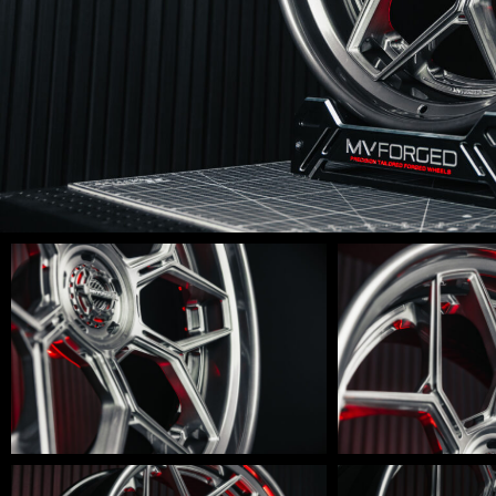
LM-
LM-
600-
600-
0015
0014
LM-
LM-