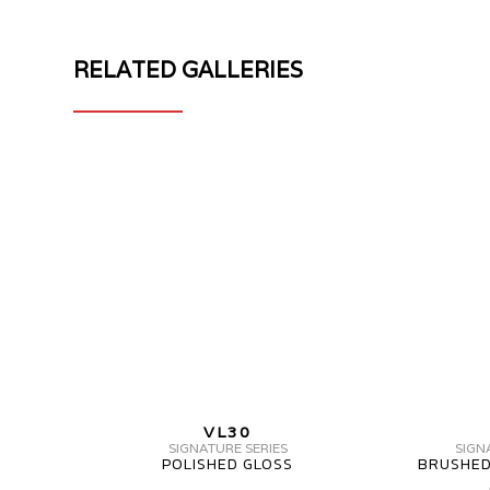
RELATED GALLERIES
MV
MV
FORGED
FORGED
WHEELS
VL30
VL30
SIGNATURE
2
SERIES
PIECE
3PC
MV
VL30
FORGED
SIGNATURE SERIES
SIGN
POLISHED GLOSS
BRUSHED
WHEELS