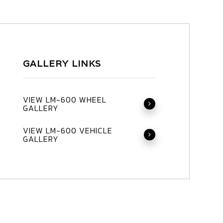
GALLERY LINKS
VIEW LM-600 WHEEL
GALLERY
VIEW LM-600 VEHICLE
GALLERY