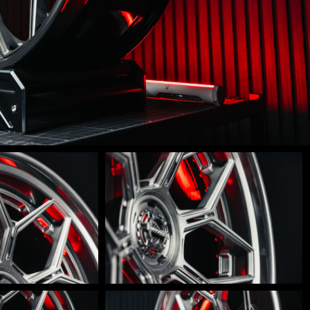
LM-
600-
0013
LM-