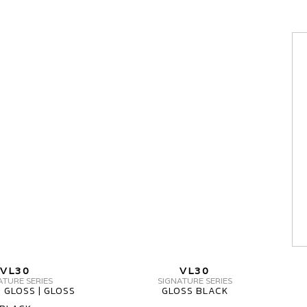
MV
FORGED
VL30
SIGNATURE
SERIES
1
PIECE
MV
MV
VL30
VL30
FORGED
FORGED
ATURE SERIES
SIGNATURE SERIES
 GLOSS | GLOSS
GLOSS BLACK
VL30
VL30