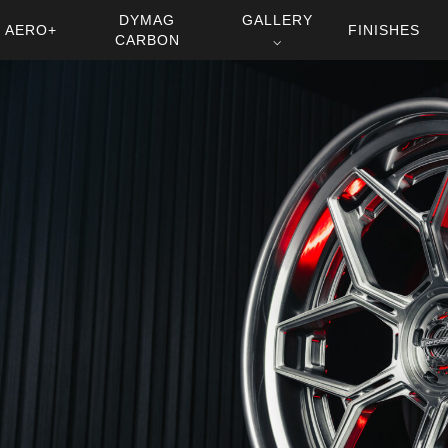
DYMAG
GALLERY
AERO+
FINISHES
CARBON
⌵