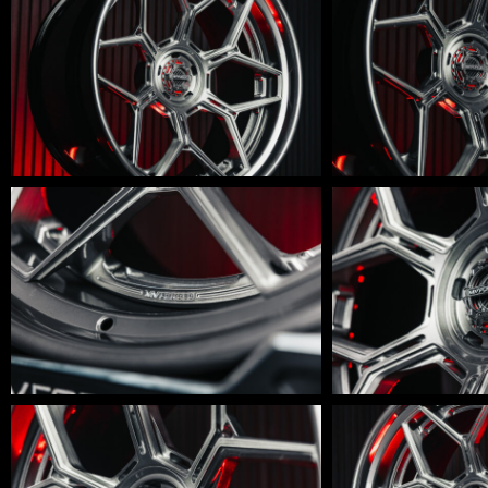
600-
600-
0012
0011
LM-
LM-
600-
600-
009
008
LM-
LM-
600-
600-
006
005