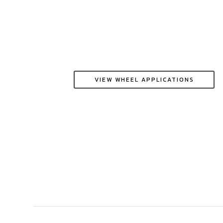
VIEW WHEEL APPLICATIONS