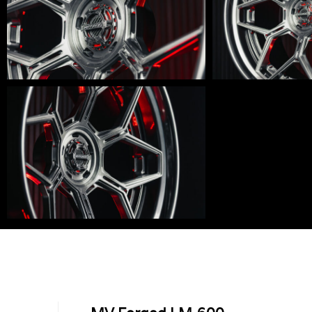
LM-
LM-
600-
600-
003
002