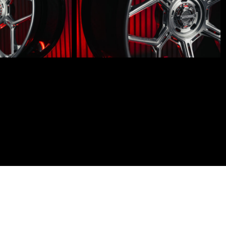
LM-
600-
001