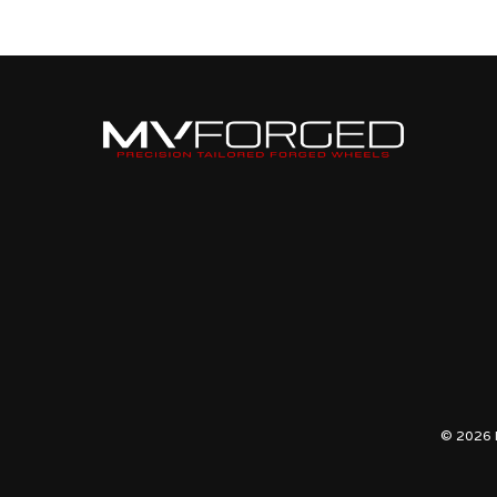
BRUSHED
GLOSS
© 2026 