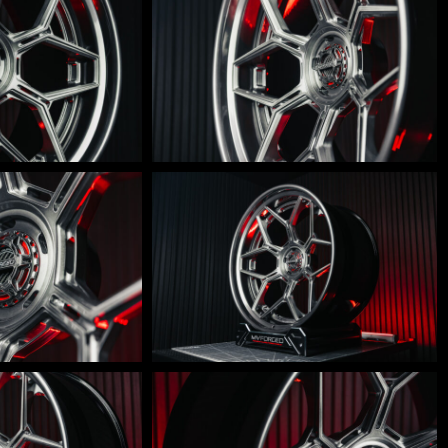
600-
0010
LM-
600-
007
LM-
600-
004