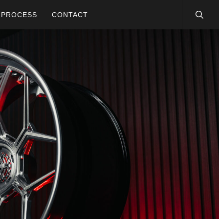
searc
PROCESS
CONTACT