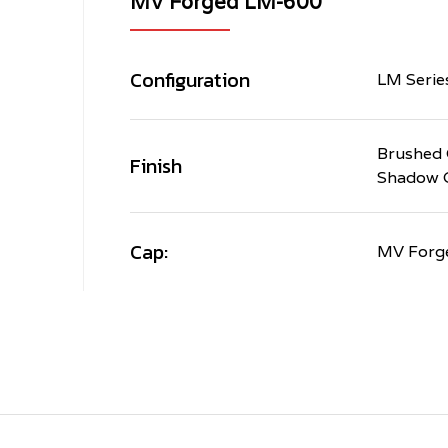
MV Forged LM-600
Configuration
LM Serie
Brushed 
Finish
Shadow 
Cap:
MV Forg