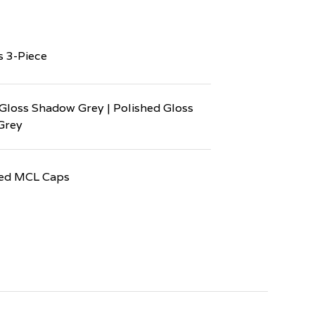
s 3-Piece
Gloss Shadow Grey | Polished Gloss
Grey
ed MCL Caps