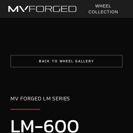
Skip
WHEEL
to
COLLECTION
main
content
BACK TO WHEEL GALLERY
MV FORGED LM SERIES
LM-600