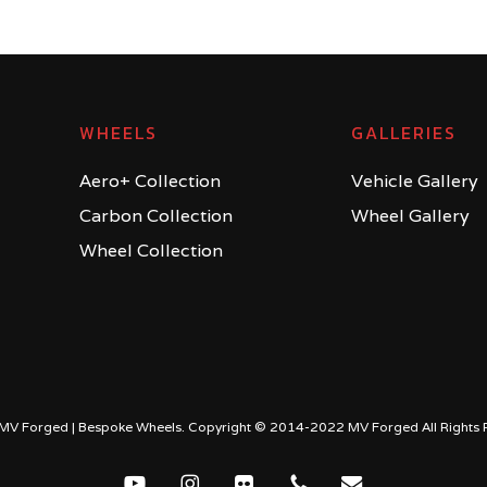
WHEELS
GALLERIES
Aero+ Collection
Vehicle Gallery
Carbon Collection
Wheel Gallery
Wheel Collection
MV Forged | Bespoke Wheels. Copyright © 2014-2022 MV Forged All Rights 
youtube
instagram
flickr
phone
email