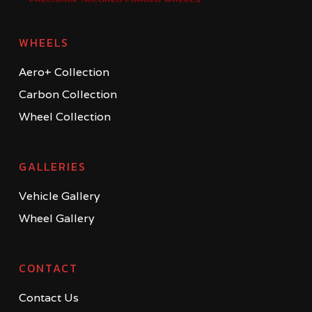
WHEELS
Aero+ Collection
Carbon Collection
Wheel Collection
GALLERIES
Vehicle Gallery
Wheel Gallery
CONTACT
Contact Us