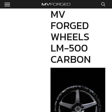
Menu
Skip
to
MV
sea
main
FORGED
content
WHEELS
LM-500
CARBON