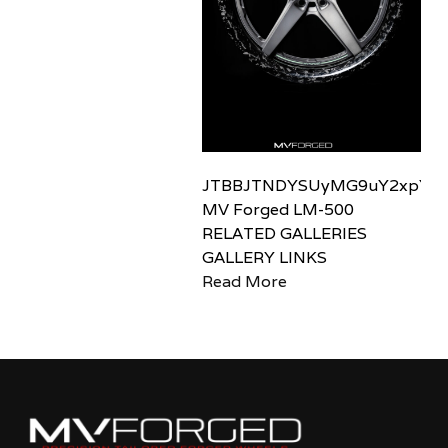
JTBBJTNDYSUyMG9uY2xpY2sl
MV Forged LM-500
RELATED GALLERIES
GALLERY LINKS
Read More