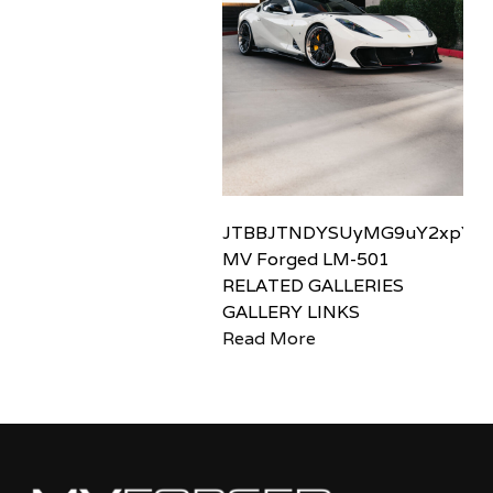
JTBBJTNDYSUyMG9uY2xpY2sl
MV Forged LM-501
RELATED GALLERIES
GALLERY LINKS
Read More