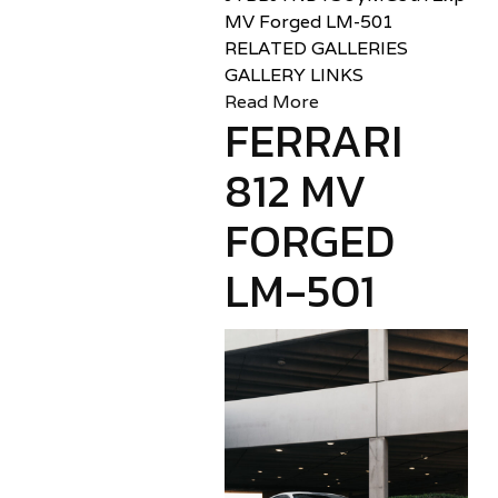
MV Forged LM-501
RELATED GALLERIES
GALLERY LINKS
Read More
FERRARI
812 MV
FORGED
LM-501