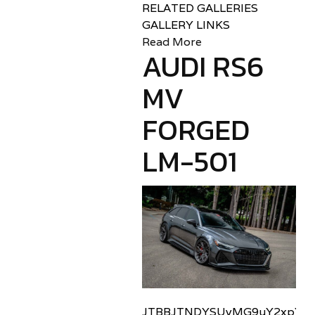
RELATED GALLERIES
GALLERY LINKS
Read More
AUDI RS6
MV
FORGED
LM-501
JTBBJTNDYSUyMG9uY2xpY2sl