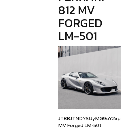
812 MV
FORGED
LM-501
JTBBJTNDYSUyMG9uY2xpY2sl
MV Forged LM-501