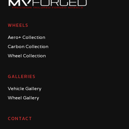
WHEELS
Aero+ Collection
Carbon Collection
Wheel Collection
GALLERIES
Vehicle Gallery
Wheel Gallery
CONTACT