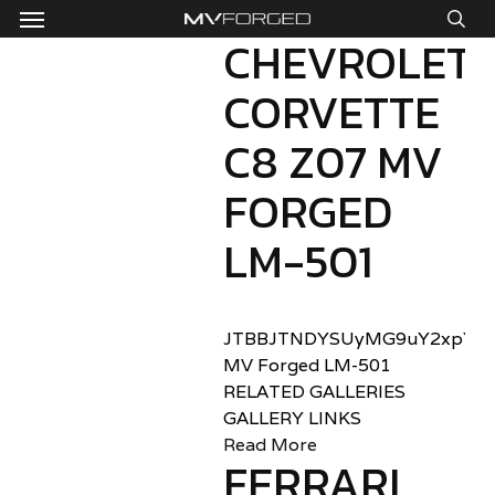
Menu
Skip
to
CHEVROLET
sea
main
CORVETTE
content
C8 Z07 MV
FORGED
LM-501
JTBBJTNDYSUyMG9uY2xpY2sl
MV Forged LM-501
RELATED GALLERIES
GALLERY LINKS
Read More
FERRARI