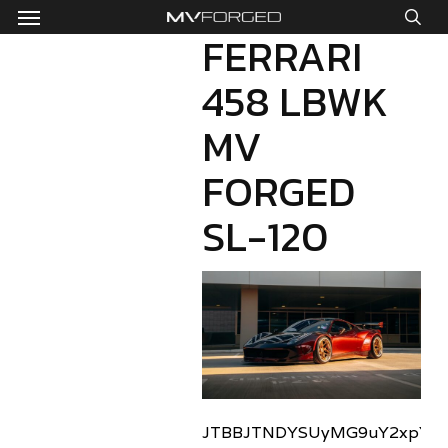
Menu
Skip
to
FERRARI
sea
main
458 LBWK
content
MV
FORGED
SL-120
JTBBJTNDYSUyMG9uY2xpY2sl