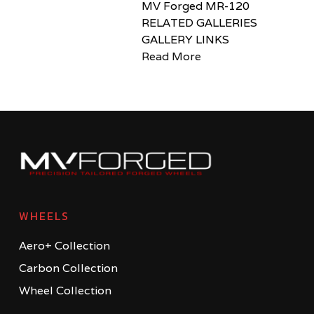
MV Forged MR-120
RELATED GALLERIES
GALLERY LINKS
Read More
WHEELS
Aero+ Collection
Carbon Collection
Wheel Collection