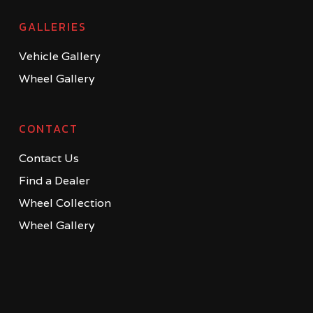
GALLERIES
Vehicle Gallery
Wheel Gallery
CONTACT
Contact Us
Find a Dealer
Wheel Collection
Wheel Gallery