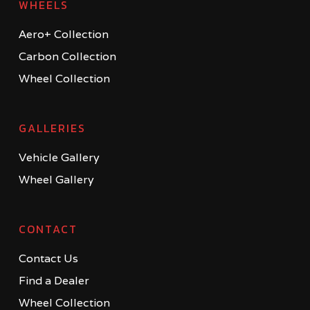
WHEELS
Aero+ Collection
Carbon Collection
Wheel Collection
GALLERIES
Vehicle Gallery
Wheel Gallery
CONTACT
Contact Us
Find a Dealer
Wheel Collection