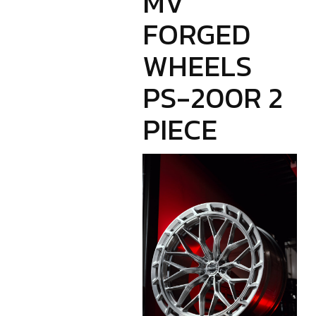
MV
FORGED
WHEELS
PS-200R 2
PIECE