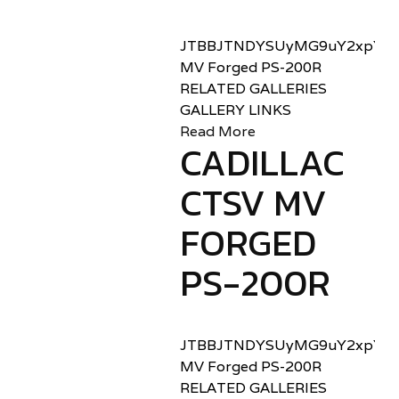
JTBBJTNDYSUyMG9uY2xpY2sl
MV Forged PS-200R
RELATED GALLERIES
GALLERY LINKS
Read More
CADILLAC
CTSV MV
FORGED
PS-200R
JTBBJTNDYSUyMG9uY2xpY2sl
MV Forged PS-200R
RELATED GALLERIES