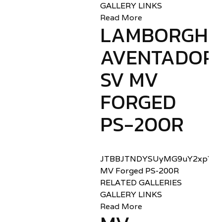
GALLERY LINKS
Read More
LAMBORGHIN
AVENTADOR
SV MV
FORGED
PS-200R
JTBBJTNDYSUyMG9uY2xpY2sl
MV Forged PS-200R
RELATED GALLERIES
GALLERY LINKS
Read More