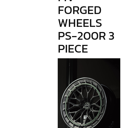
FORGED
WHEELS
PS-200R 3
PIECE