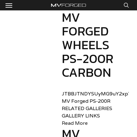
Menu
Skip
to
MV
sea
main
FORGED
content
WHEELS
PS-200R
CARBON
JTBBJTNDYSUyMG9uY2xpY2sl
MV Forged PS-200R
RELATED GALLERIES
GALLERY LINKS
Read More
MV