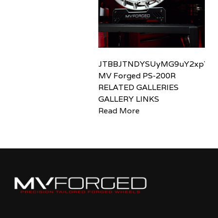
JTBBJTNDYSUyMG9uY2xpY2sl
MV Forged PS-200R
RELATED GALLERIES
GALLERY LINKS
Read More