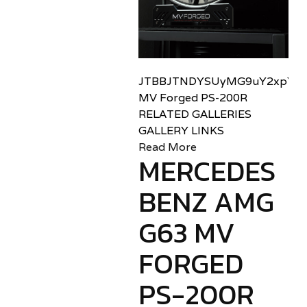
JTBBJTNDYSUyMG9uY2xpY2sl
MV Forged PS-200R
RELATED GALLERIES
GALLERY LINKS
Read More
MERCEDES
BENZ AMG
G63 MV
FORGED
PS-200R