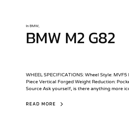
In
BMW
,
BMW M2 G82
WHEEL SPECIFICATIONS: Wheel Style: MVF5 Di
Piece Vertical Forged Weight Reduction: Pocke
Source Ask yourself, is there anything more i
READ MORE