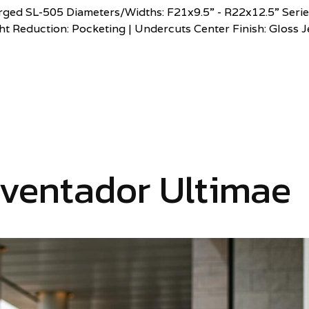
ed SL-505 Diameters/Widths: F21x9.5” - R22x12.5” Serie
t Reduction: Pocketing | Undercuts Center Finish: Gloss J
ventador Ultimae