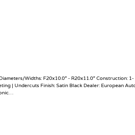
ameters/Widths: F20x10.0” - R20x11.0” Construction: 1-
ting | Undercuts Finish: Satin Black Dealer: European Aut
conic…