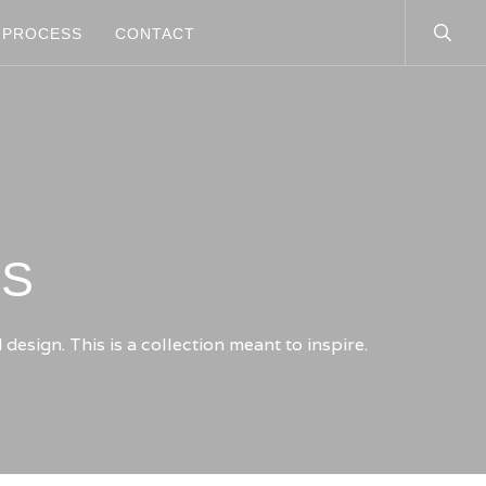
searc
PROCESS
CONTACT
TS
esign. This is a collection meant to inspire.