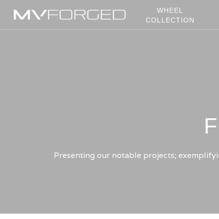
Skip
WHEEL
to
COLLECTION
main
content
F
Presenting our notable projects; exemplifyin