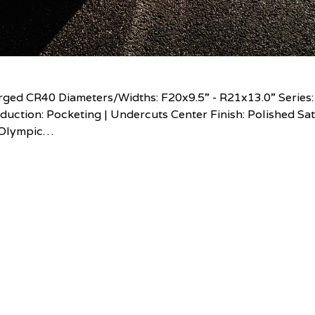
ed CR40 Diameters/Widths: F20x9.5” - R21x13.0” Series:
uction: Pocketing | Undercuts Center Finish: Polished Sat
n Olympic…