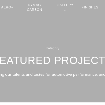
DYMAG
GALLERY
AERO+
FINISHES
CARBON
⌵
Category
EATURED PROJEC
g our talents and tastes for automotive performance, and d