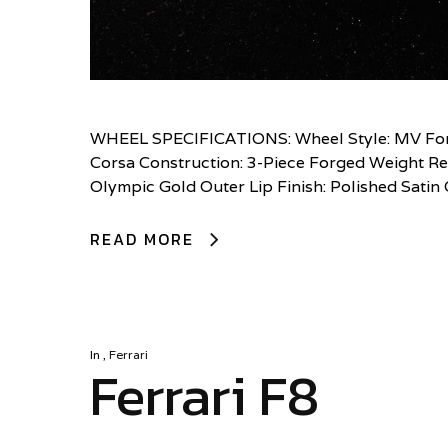
WHEEL SPECIFICATIONS: Wheel Style: MV Forg
Corsa Construction: 3-Piece Forged Weight Red
Olympic Gold Outer Lip Finish: Polished Sati
READ MORE
In
,
Ferrari
Ferrari F8