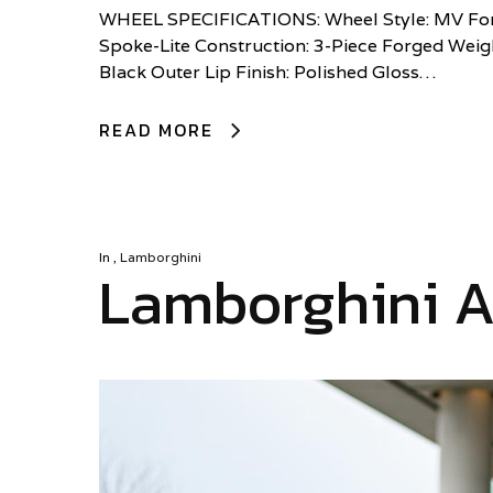
WHEEL SPECIFICATIONS: Wheel Style: MV Forg
Spoke-Lite Construction: 3-Piece Forged Weigh
Black Outer Lip Finish: Polished Gloss…
READ MORE
In
,
Lamborghini
Lamborghini A