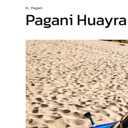
In
,
Pagani
Pagani Huayra