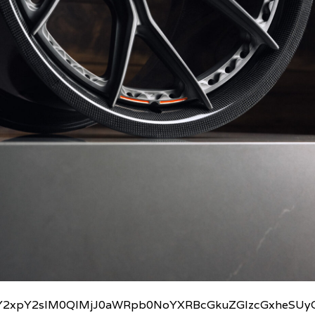
2xpY2slM0QlMjJ0aWRpb0NoYXRBcGkuZGlzcGxheSUyO