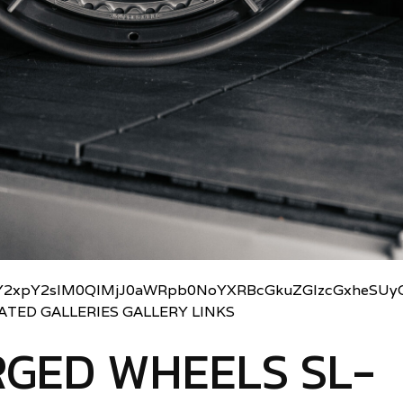
2xpY2slM0QlMjJ0aWRpb0NoYXRBcGkuZGlzcGxheSUyO
LATED GALLERIES GALLERY LINKS
GED WHEELS SL-