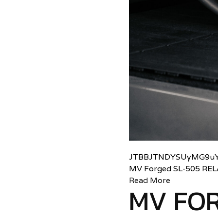
JTBBJTNDYSUyMG9uY
MV Forged SL-505 RE
Read More
MV FOR