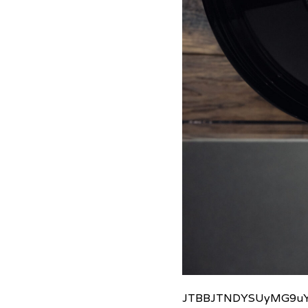
JTBBJTNDYSUyMG9uY