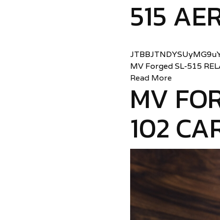
515 AER
JTBBJTNDYSUyMG9uY
MV Forged SL-515 RE
Read More
MV FOR
102 CA