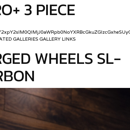
O+ 3 PIECE
2xpY2slM0QlMjJ0aWRpb0NoYXRBcGkuZGlzcGxheSUyO
LATED GALLERIES GALLERY LINKS
GED WHEELS SL-
RBON