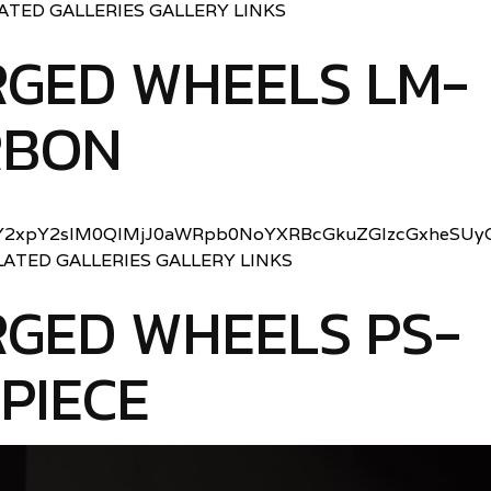
LATED GALLERIES GALLERY LINKS
RGED WHEELS LM-
RBON
2xpY2slM0QlMjJ0aWRpb0NoYXRBcGkuZGlzcGxheSUyO
LATED GALLERIES GALLERY LINKS
GED WHEELS PS-
 PIECE