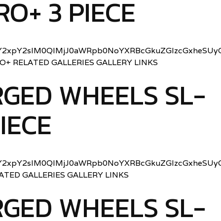
RO+ 3 PIECE
2xpY2slM0QlMjJ0aWRpb0NoYXRBcGkuZGlzcGxheSUyO
RO+ RELATED GALLERIES GALLERY LINKS
GED WHEELS SL-
PIECE
2xpY2slM0QlMjJ0aWRpb0NoYXRBcGkuZGlzcGxheSUyO
LATED GALLERIES GALLERY LINKS
GED WHEELS SL-