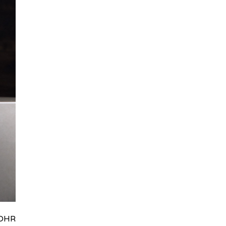
HRydWUlMjklM0J0aWRpb0NoYXRBcGkub3BlbiUyOCUyO