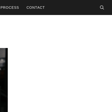
searc
PROCESS
CONTACT