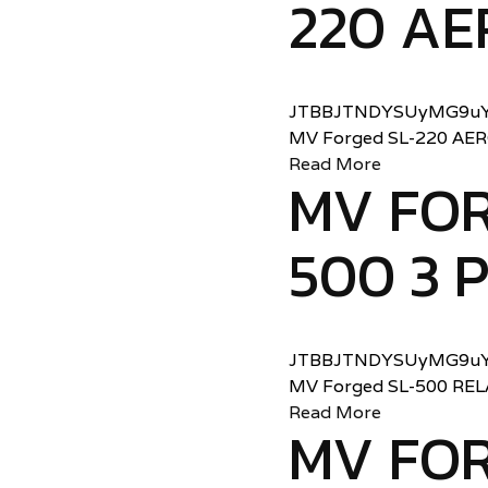
220 AE
JTBBJTNDYSUyMG9uY
MV Forged SL-220 AE
Read More
MV FOR
500 3 
JTBBJTNDYSUyMG9uY
MV Forged SL-500 RE
Read More
MV FOR