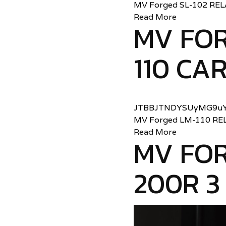
MV Forged SL-102 RE
Read More
MV FO
110 CA
JTBBJTNDYSUyMG9uY
MV Forged LM-110 RE
Read More
MV FOR
200R 3