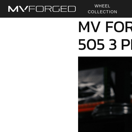
Skip
WHEEL
to
COLLECTION
main
MV FOR
content
505 3 P