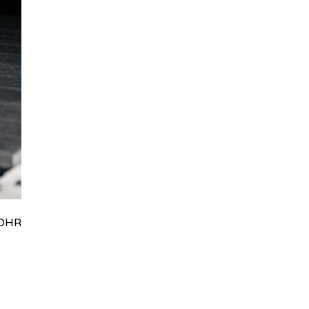
HRydWUlMjklM0J0aWRpb0NoYXRBcGkub3BlbiUyOCUyO