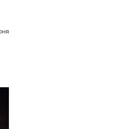
HRydWUlMjklM0J0aWRpb0NoYXRBcGkub3BlbiUyOCUyO