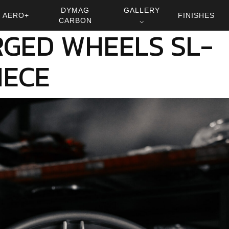
DYMAG
GALLERY
AERO+
FINISHES
CARBON
⌵
GED WHEELS SL-
IECE