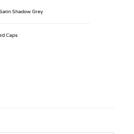
Satin Shadow Grey
ed Caps