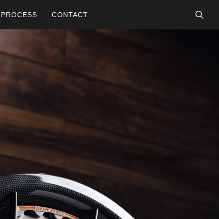
searc
PROCESS
CONTACT