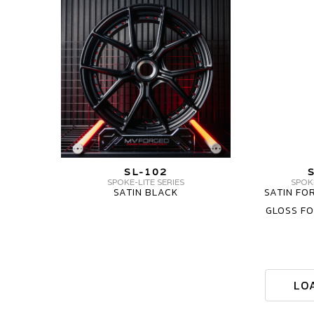
CARBON
FORGED
FORGED
SERIES
SL-
WHEELS
102
SL-
SPOKELITE
102
SERIES
3
3-
PIECE
PIECE
MV
SL-102
FORGED
SPOKE-LITE SERIES
SPOKE
SATIN BLACK
SATIN FO
SL-
GLOSS F
102
SPOKELITE
SERIES
3-
PIECE
LO