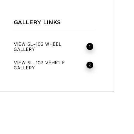
GALLERY LINKS
VIEW SL-102 WHEEL
GALLERY
VIEW SL-102 VEHICLE
GALLERY