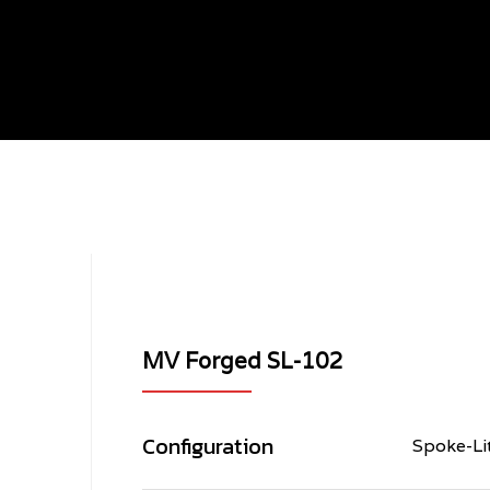
003
MV Forged SL-102
Configuration
Spoke-Li