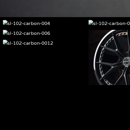
sl-
sl-
102-
102-
sl-
sl-
carbon-
carbon-
102-
102-
sl-
004
002
carbon-
carbon-
102-
sl-
006
001
carbon-
102-
0012
carbon-
0011
sl-
102-
carbon-
sl-
005
102-
carbon-