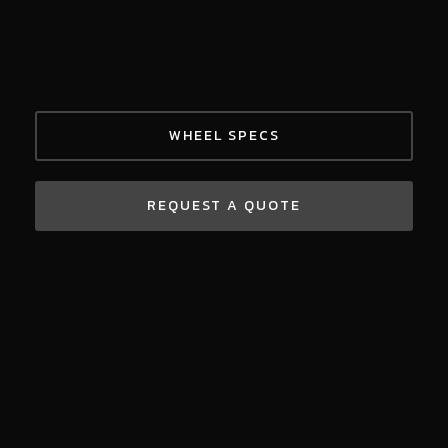
WHEEL SPECS
REQUEST A QUOTE