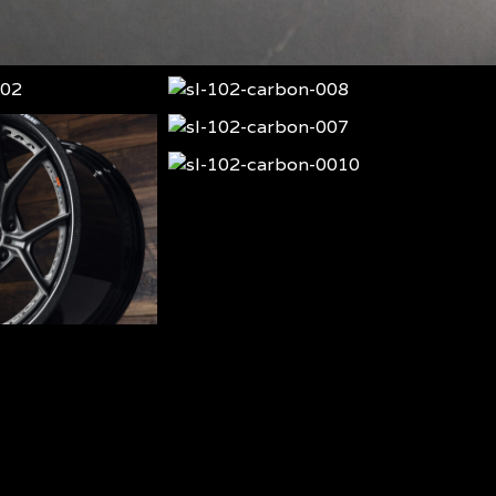
sl-
102-
sl-
carbon-
102-
sl-
008
carbon-
102-
sl-
007
carbon-
102-
0010
carbon-
009