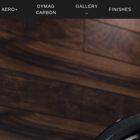
DYMAG
GALLERY
AERO+
FINISHES
CARBON
⌵