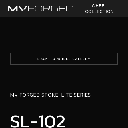
Skip
WHEEL
to
COLLECTION
main
content
BACK TO WHEEL GALLERY
MV FORGED SPOKE-LITE SERIES
SL-102