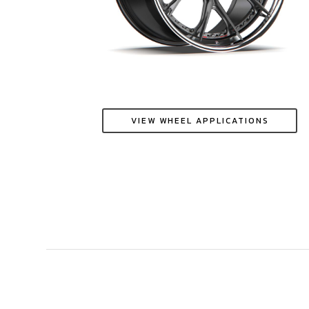
VIEW WHEEL APPLICATIONS