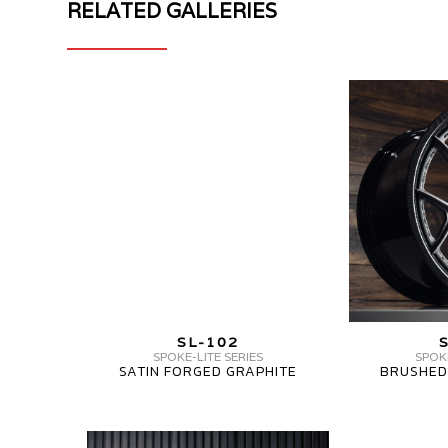
RELATED GALLERIES
MV
MV
FORGED
FORGED
WHEELS
WHEELS
SL-
SL-
102
102
CARBON
CARBON
SERIES
MV
SL-102
FORGED
SPOKE-LITE SERIES
SPOKE
SATIN FORGED GRAPHITE
BRUSHED
WHEELS
SL-
102
MV
MV