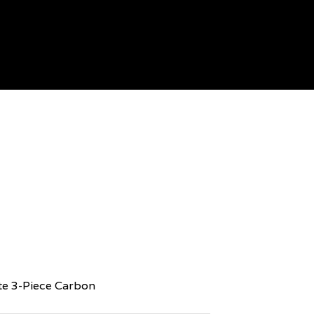
te 3-Piece Carbon