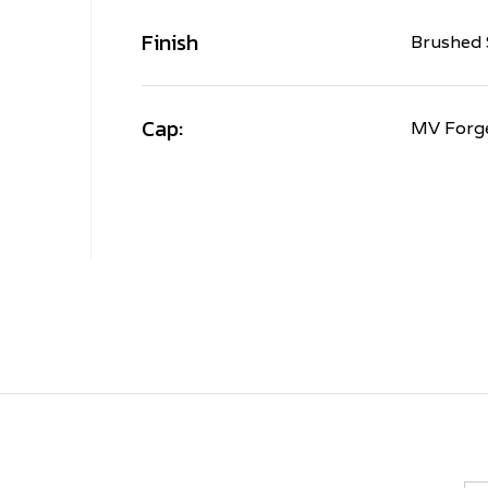
Finish
Brushed 
Cap:
MV Forg