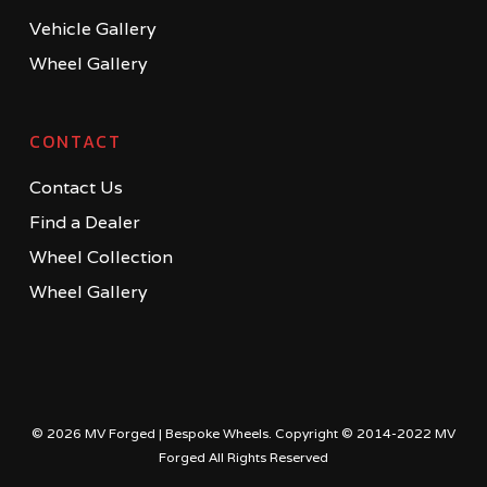
Vehicle Gallery
Wheel Gallery
CONTACT
Contact Us
Find a Dealer
Wheel Collection
Wheel Gallery
© 2026 MV Forged | Bespoke Wheels. Copyright © 2014-2022 MV
Forged All Rights Reserved