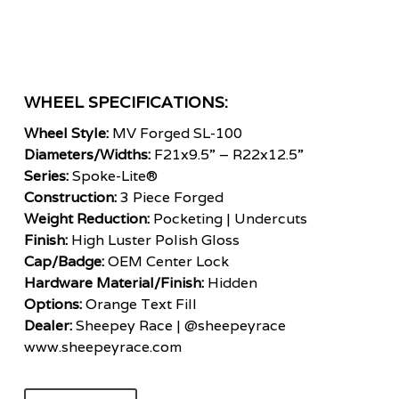
WHEEL SPECIFICATIONS:
Wheel Style:
MV Forged SL-100
Diameters/Widths:
F21x9.5” – R22x12.5”
Series:
Spoke-Lite®
Construction:
3 Piece Forged
Weight Reduction:
Pocketing | Undercuts
Finish:
High Luster Polish Gloss
Cap/Badge:
OEM Center Lock
Hardware Material/Finish:
Hidden
Options:
Orange Text Fill
Dealer:
Sheepey Race
|
@sheepeyrace
www.sheepeyrace.com