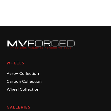
WHEELS
Aero+ Collection
Carbon Collection
Wheel Collection
GALLERIES