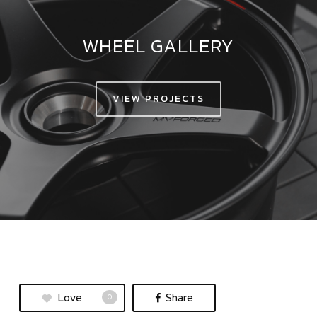
WHEEL GALLERY
VIEW PROJECTS
Love
Share
0