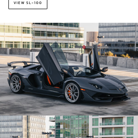
VIEW SL-100