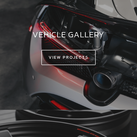
VEHICLE GALLERY
VIEW PROJECTS