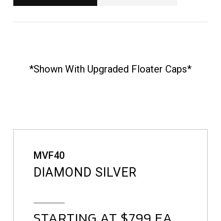
*shown With Upgraded Floater Caps*
MVF40
DIAMOND SILVER
STARTING AT $799 EA.