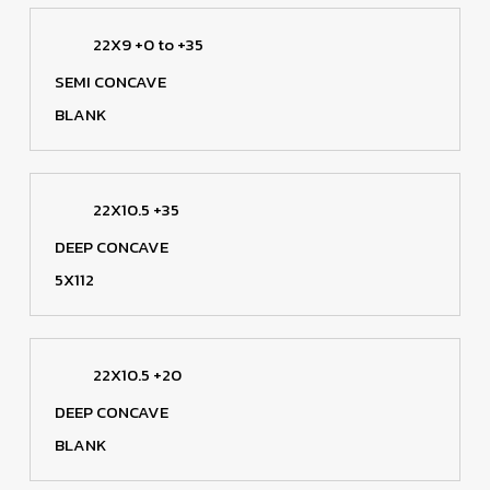
22X9 +0 to +35
SEMI CONCAVE
BLANK
22X10.5 +35
DEEP CONCAVE
5X112
22X10.5 +20
DEEP CONCAVE
BLANK