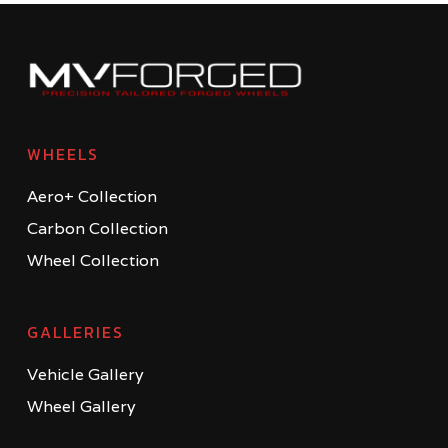
WHEELS
Aero+ Collection
Carbon Collection
Wheel Collection
GALLERIES
Vehicle Gallery
Wheel Gallery