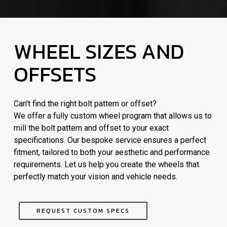
WHEEL SIZES AND
OFFSETS
Can't find the right bolt pattern or offset?
We offer a fully custom wheel program that allows us to
mill the bolt pattern and offset to your exact
specifications. Our bespoke service ensures a perfect
fitment, tailored to both your aesthetic and performance
requirements. Let us help you create the wheels that
perfectly match your vision and vehicle needs.
REQUEST CUSTOM SPECS