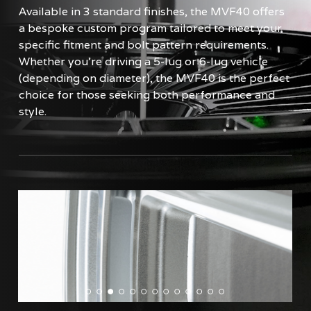
Available in 3 standard finishes, the MVF40 offers
a bespoke custom program tailored to meet your
specific fitment and bolt pattern requirements.
Whether you're driving a 5-lug or 6-lug vehicle
(depending on diameter), the MVF40 is the perfect
choice for those seeking both performance and
style.