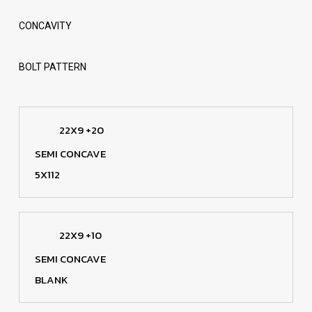
CONCAVITY
BOLT PATTERN
22X9 +20
SEMI CONCAVE
5X112
22X9 +10
SEMI CONCAVE
BLANK