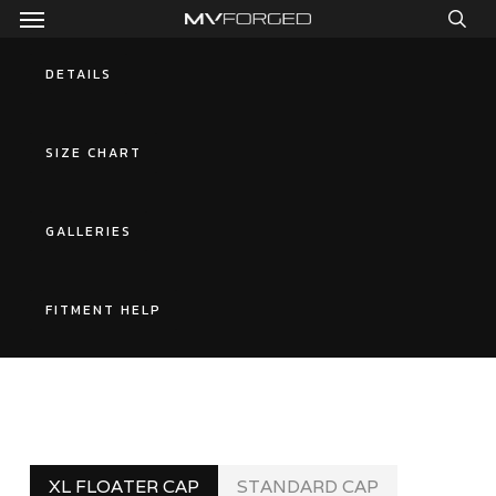
Menu
Skip
to
sea
main
DETAILS
content
SIZE CHART
GALLERIES
FITMENT HELP
XL FLOATER CAP
STANDARD CAP