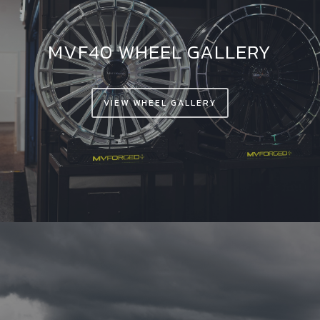
MVF40 WHEEL GALLERY
VIEW WHEEL GALLERY