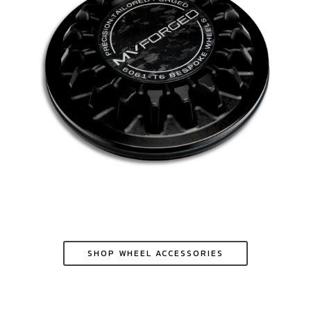
SHOP WHEEL ACCESSORIES