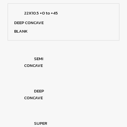
22X10.5 +0 to +45
DEEP CONCAVE
BLANK
SEMI
CONCAVE
DEEP
CONCAVE
SUPER