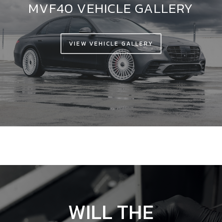
MVF40 VEHICLE GALLERY
VIEW VEHICLE GALLERY
WILL
THE