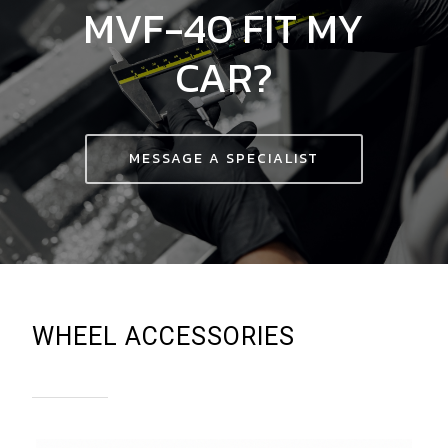
MVF-40
FIT
MY
CAR?
MESSAGE A SPECIALIST
WHEEL ACCESSORIES