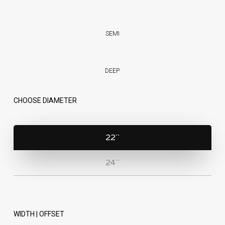
SEMI
DEEP
CHOOSE DIAMETER
22``
24``
WIDTH | OFFSET