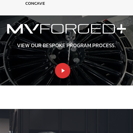
CONCAVE
VIEW OUR BESPOKE PROGRAM PROCESS.
Play
Video