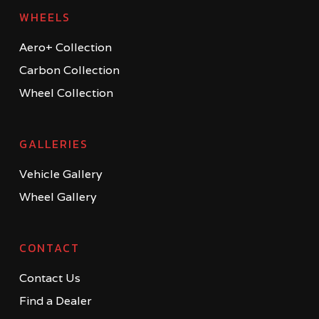
WHEELS
Aero+ Collection
Carbon Collection
Wheel Collection
GALLERIES
Vehicle Gallery
Wheel Gallery
CONTACT
Contact Us
Find a Dealer