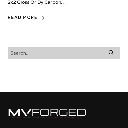
2x2 Gloss Or Dy Carbon…
READ MORE