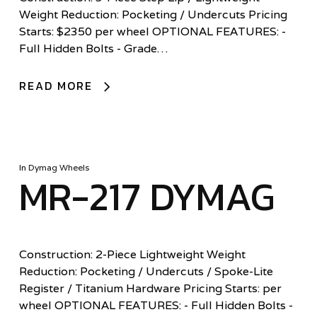
Weight Reduction: Pocketing / Undercuts Pricing
Starts: $2350 per wheel OPTIONAL FEATURES: -
Full Hidden Bolts - Grade…
READ MORE
In
Dymag Wheels
MR-217 DYMAG
Construction: 2-Piece Lightweight Weight
Reduction: Pocketing / Undercuts / Spoke-Lite
Register / Titanium Hardware Pricing Starts: per
wheel OPTIONAL FEATURES: - Full Hidden Bolts -