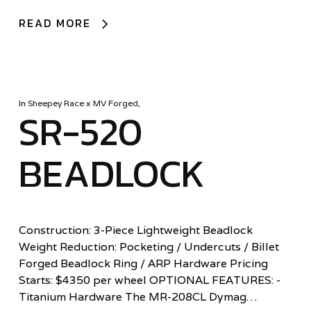
READ MORE
In
Sheepey Race x MV Forged
,
SR-520
BEADLOCK
Construction: 3-Piece Lightweight Beadlock
Weight Reduction: Pocketing / Undercuts / Billet
Forged Beadlock Ring / ARP Hardware Pricing
Starts: $4350 per wheel OPTIONAL FEATURES: -
Titanium Hardware The MR-208CL Dymag…