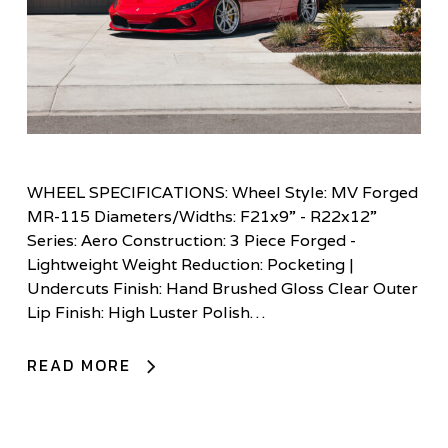
WHEEL SPECIFICATIONS: Wheel Style: MV Forged
MR-115 Diameters/Widths: F21x9” - R22x12”
Series: Aero Construction: 3 Piece Forged -
Lightweight Weight Reduction: Pocketing |
Undercuts Finish: Hand Brushed Gloss Clear Outer
Lip Finish: High Luster Polish…
READ MORE