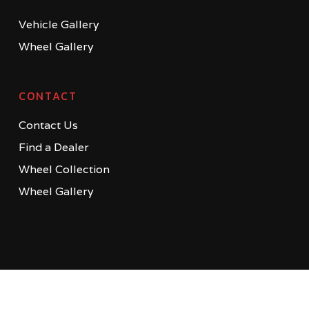
Vehicle Gallery
Wheel Gallery
CONTACT
Contact Us
Find a Dealer
Wheel Collection
Wheel Gallery
© 2026 MV Forged | Bespoke Wheels. Copyright © 2014-2022 MV
Forged All Rights Reserved