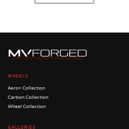
WHEELS
Aero+ Collection
Carbon Collection
Wheel Collection
GALLERIES