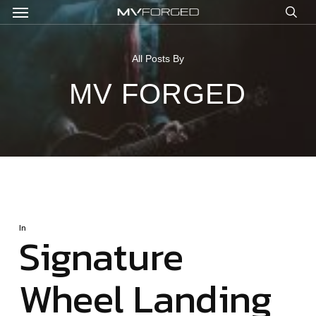
Menu
Skip
to
sea
main
content
All Posts By
MV FORGED
In
Signature
Wheel Landing