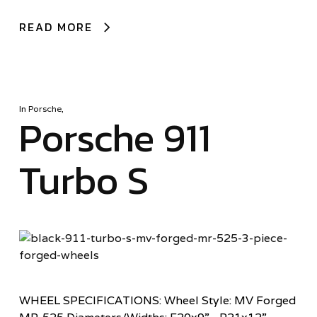
READ MORE
In
Porsche
,
Porsche 911
Turbo S
WHEEL SPECIFICATIONS: Wheel Style: MV Forged