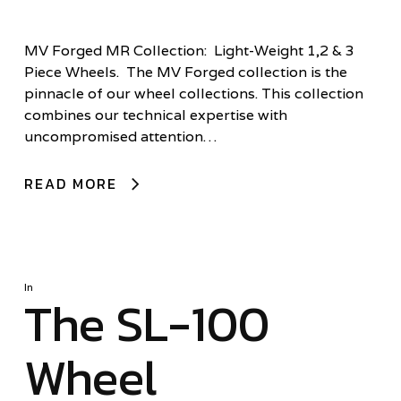
MV Forged MR Collection: Light-Weight 1,2 & 3
Piece Wheels. The MV Forged collection is the
pinnacle of our wheel collections. This collection
combines our technical expertise with
uncompromised attention…
READ MORE
In
The SL-100
Wheel