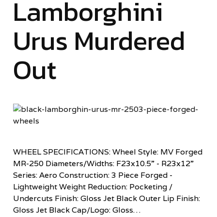
Lamborghini
Urus Murdered
Out
WHEEL SPECIFICATIONS: Wheel Style: MV Forged
MR-250 Diameters/Widths: F23x10.5” - R23x12”
Series: Aero Construction: 3 Piece Forged -
Lightweight Weight Reduction: Pocketing /
Undercuts Finish: Gloss Jet Black Outer Lip Finish:
Gloss Jet Black Cap/Logo: Gloss…