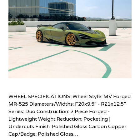
WHEEL SPECIFICATIONS: Wheel Style: MV Forged
MR-525 Diameters/Widths: F20x9.5” - R21x12.5”
Series: Duo Construction: 2 Piece Forged -
Lightweight Weight Reduction: Pocketing |
Undercuts Finish: Polished Gloss Carbon Copper
Cap/Badge: Polished Gloss…