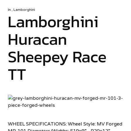
In
,
Lamborghini
Lamborghini
Huracan
Sheepey Race
TT
WHEEL SPECIFICATIONS: Wheel Style: MV Forged
MR-101 Diameters/Widths: F19x9” - R20x12”