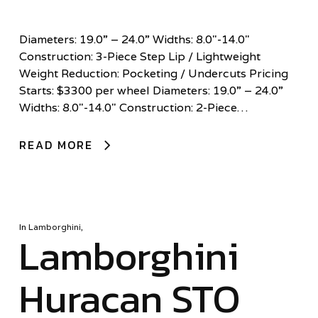
Diameters: 19.0” – 24.0” Widths: 8.0"-14.0"
Construction: 3-Piece Step Lip / Lightweight
Weight Reduction: Pocketing / Undercuts Pricing
Starts: $3300 per wheel Diameters: 19.0” – 24.0”
Widths: 8.0"-14.0" Construction: 2-Piece…
READ MORE
In
Lamborghini
,
Lamborghini
Huracan STO