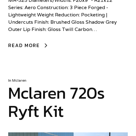
MR-525 Diameters/Widths: F20x9” - R21x12”
Series: Aero Construction: 3 Piece Forged -
Lightweight Weight Reduction: Pocketing |
Undercuts Finish: Brushed Gloss Shadow Grey
Outer Lip Finish: Gloss Twill Carbon…
READ MORE
In
Mclaren
Mclaren 720s
Ryft Kit