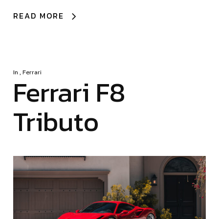
READ MORE
In
,
Ferrari
Ferrari F8
Tributo