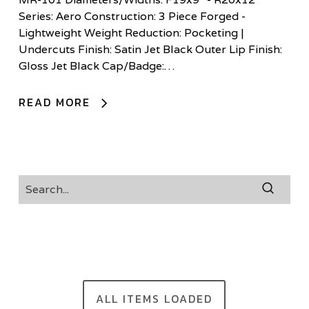
Series: Aero Construction: 3 Piece Forged -
Lightweight Weight Reduction: Pocketing |
Undercuts Finish: Satin Jet Black Outer Lip Finish:
Gloss Jet Black Cap/Badge:…
READ MORE
ALL ITEMS LOADED