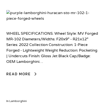
WHEEL SPECIFICATIONS: Wheel Style: MV Forged
MR-102 Diameters/Widths: F20x9” - R21x12”
Series: 2022 Collection Construction: 1-Piece
Forged - Lightweight Weight Reduction: Pocketing
| Undercuts Finish: Gloss Jet Black Cap/Badge:
OEM Lamborghini…
READ MORE
In
Lamborghini