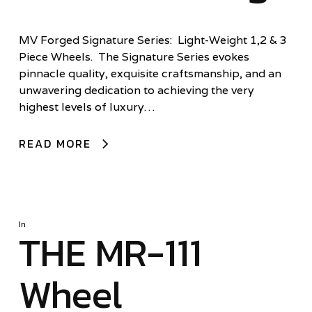
MV Forged Signature Series: Light-Weight 1,2 & 3
Piece Wheels. The Signature Series evokes
pinnacle quality, exquisite craftsmanship, and an
unwavering dedication to achieving the very
highest levels of luxury…
READ MORE
In
THE MR-111
Wheel