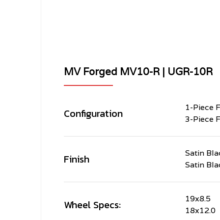
MV Forged MV10-R | UGR-10R
1-Piece 
Configuration
3-Piece 
Satin Bla
Finish
Satin Bla
19x8.5
Wheel Specs:
18x12.0