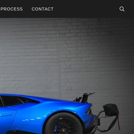
searc
PROCESS
CONTACT