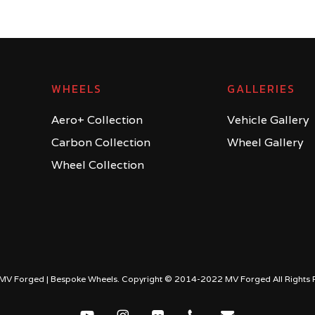
WHEELS
GALLERIES
Aero+ Collection
Vehicle Gallery
Carbon Collection
Wheel Gallery
Wheel Collection
MV Forged | Bespoke Wheels. Copyright © 2014-2022 MV Forged All Rights 
youtube
instagram
flickr
phone
email