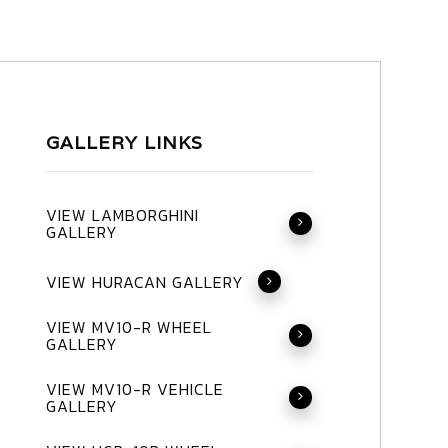
GALLERY LINKS
VIEW LAMBORGHINI
GALLERY
VIEW HURACAN GALLERY
VIEW MV10-R WHEEL
GALLERY
VIEW MV10-R VEHICLE
GALLERY