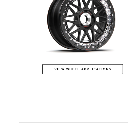
VIEW WHEEL APPLICATIONS