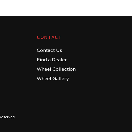
CONTACT
Contact Us
Find a Dealer
Wheel Collection
Wheel Gallery
Reserved