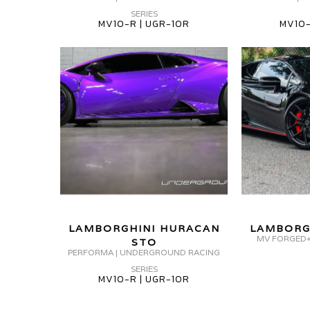
HURACAN
HURACAN
SERIES
MV
MV10-R | UGR-10R
MV10-
STO
MV
FORGED
MV10-
MV
FORGED+
R
FORGED
MVF5
UGR-
MV10-
10R
R
UGR-
10R
LAMBORGHINI
LAMBORGHINI HURACAN
LAMBORG
HURACAN
MV FORGED+
STO
PERFORMA | UNDERGROUND RACING
STO
SERIES
MV
MV10-R | UGR-10R
FORGED
MV10-