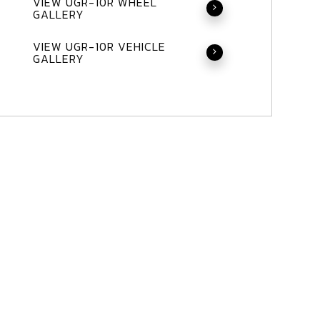
VIEW UGR-10R WHEEL
GALLERY
VIEW UGR-10R VEHICLE
GALLERY