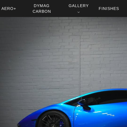
DYMAG
GALLERY
AERO+
FINISHES
CARBON
⌵