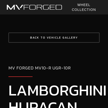
Skip
WHEEL
to
COLLECTION
main
content
BACK TO VEHICLE GALLERY
MV FORGED MV10-R UGR-10R
LAMBORGHINI
HURACAN