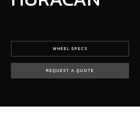
WHEEL SPECS
REQUEST A QUOTE