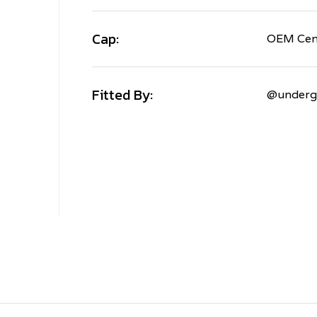
Cap:
OEM Cen
Fitted By:
@underg