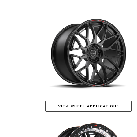
VIEW WHEEL APPLICATIONS