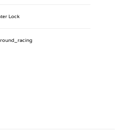
ter Lock
round_racing