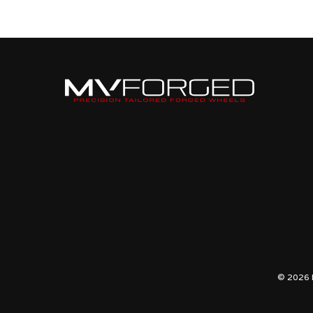
R
UGR-
10R
© 2026 