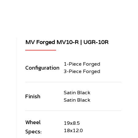
MV Forged MV10-R | UGR-10R
1-Piece Forged
Configuration
3-Piece Forged
Satin Black
Finish
Satin Black
Wheel
19x8.5
Specs:
18x12.0