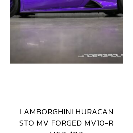
AMBORGHINI
URACAN
V
LAMBORGHINI HURACAN
LAMBORGHINI
ORGED+
HURACAN
STO MV FORGED MV10-R
VF5
STO
MV