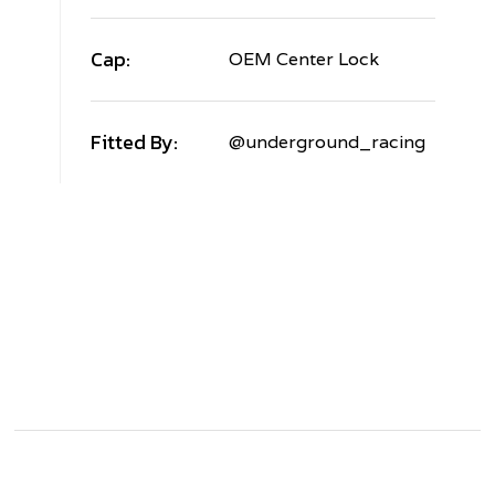
Cap:
OEM Center Lock
Fitted By:
@underground_racing
AMBORGHINI
URACAN