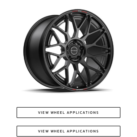
VIEW WHEEL APPLICATIONS
VIEW WHEEL APPLICATIONS