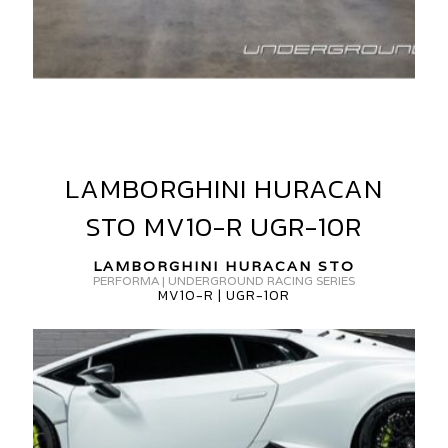
AMBORGHINI
URACAN
LAMBORGHINI HURACAN
TO
LAMBORGHINI
HURACAN
V
STO MV10-R UGR-10R
STO
ORGED
MV10-
LAMBORGHINI HURACAN STO
GR-
R
PERFORMA | UNDERGROUND RACING SERIES
MV10-R | UGR-10R
UGR-
0R
10R