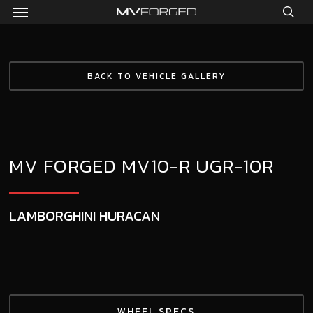
Menu
Skip
to
sea
main
content
BACK TO VEHICLE GALLERY
MV FORGED MV10-R UGR-10R
LAMBORGHINI HURACAN
WHEEL SPECS