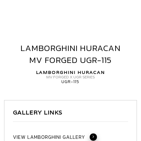
LAMBORGHINI HURACAN
LAMBORGHINI
HURACAN
MV FORGED UGR-115
MV
FORGED
LAMBORGHINI HURACAN
UGR-
MV FORGED X UGR SERIES
UGR-115
115
GALLERY LINKS
VIEW LAMBORGHINI GALLERY