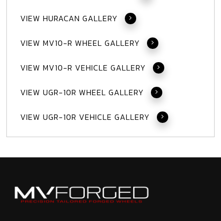
VIEW HURACAN GALLERY
VIEW MV10-R WHEEL GALLERY
VIEW MV10-R VEHICLE GALLERY
VIEW UGR-10R WHEEL GALLERY
VIEW UGR-10R VEHICLE GALLERY