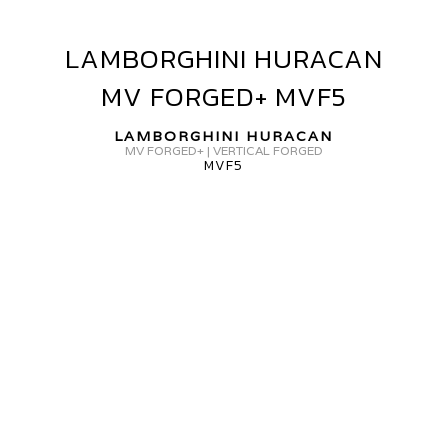
ORGED
GR-
LAMBORGHINI HURACAN
LAMBORGHINI
15
HURACAN
MV FORGED+ MVF5
MV
FORGED+
LAMBORGHINI HURACAN
MVF5
MV FORGED+ | VERTICAL FORGED
MVF5