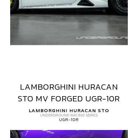
AMBORGHINI
URACAN
TO
LAMBORGHINI HURACAN
LAMBORGHINI
V
HURACAN
ORGED
STO MV FORGED UGR-10R
STO
V10-
MV
LAMBORGHINI HURACAN STO
FORGED
UNDERGROUND RACING SERIES
UGR-10R
UGR-
GR-
10R
0R