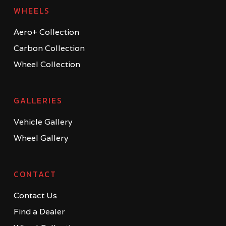
WHEELS
Aero+ Collection
Carbon Collection
Wheel Collection
GALLERIES
Vehicle Gallery
Wheel Gallery
CONTACT
Contact Us
Find a Dealer