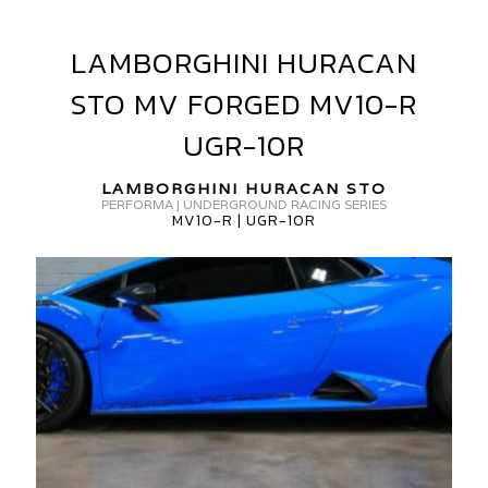
LAMBORGHINI HURACAN
LAMBORGHINI
AMBORGHINI
HURACAN
URACAN
STO MV FORGED MV10-R
STO
TO
MV
UGR-10R
V10-
FORGED
MV10-
LAMBORGHINI HURACAN STO
PERFORMA | UNDERGROUND RACING SERIES
R
MV10-R | UGR-10R
GR-
UGR-
0R
10R