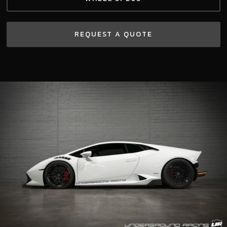
REQUEST A QUOTE