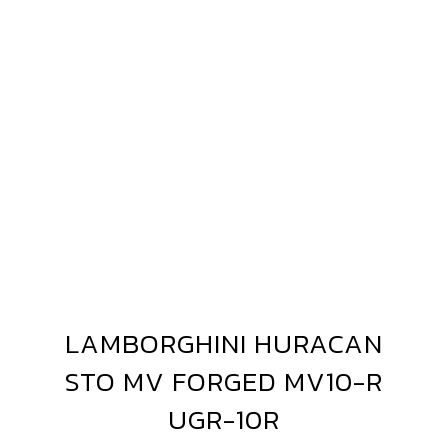
AMBORGHINI
URACAN
LAMBORGHINI HURACAN
LAMBORGHINI
TO
HURACAN
STO MV FORGED MV10-R
V10-
STO
MV
UGR-10R
FORGED
GR-