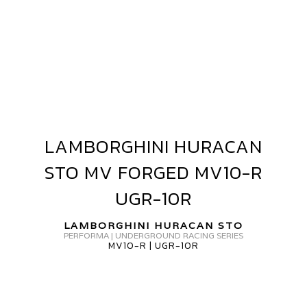
AMBORGHINI
URACAN
V
ORGED+
VF5
LAMBORGHINI HURACAN
LAMBORGHINI
HURACAN
STO MV FORGED MV10-R
STO
MV
UGR-10R
FORGED
MV10-
LAMBORGHINI HURACAN STO
PERFORMA | UNDERGROUND RACING SERIES
R
MV10-R | UGR-10R
UGR-
10R