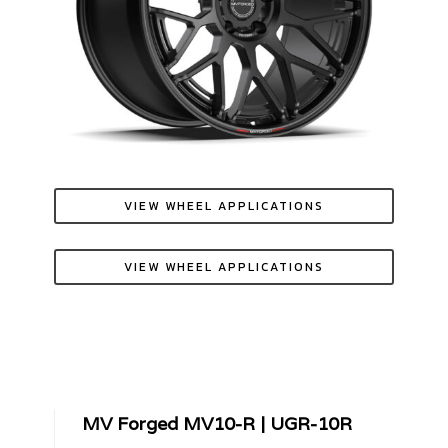
VIEW WHEEL APPLICATIONS
VIEW WHEEL APPLICATIONS
MV Forged MV10-R | UGR-10R