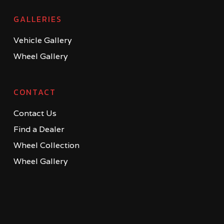
GALLERIES
Vehicle Gallery
Wheel Gallery
CONTACT
Contact Us
Find a Dealer
Wheel Collection
Wheel Gallery