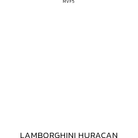
MVF5
LAMBORGHINI HURACAN
LAMBORGHINI