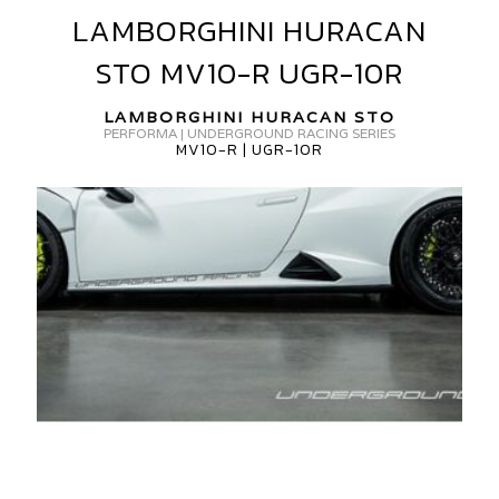
LAMBORGHINI HURACAN
LAMBORGHINI
ORGED
HURACAN
GR-
STO MV10-R UGR-10R
STO
0R
MV10-
LAMBORGHINI HURACAN STO
R
PERFORMA | UNDERGROUND RACING SERIES
MV10-R | UGR-10R
UGR-
10R
AMBORGHINI