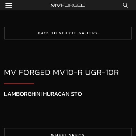
Menu
Skip
to
sea
main
content
BACK TO VEHICLE GALLERY
MV FORGED MV10-R UGR-10R
LAMBORGHINI HURACAN STO
WHEEL SPECS