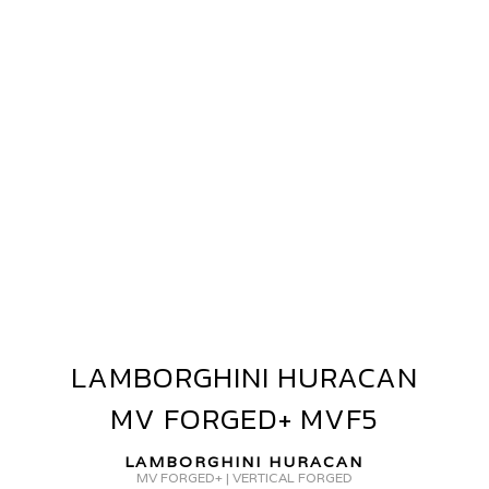
AMBORGHINI
URACAN
V
ORGED
GR-
15
LAMBORGHINI HURACAN
LAMBORGHINI
HURACAN
MV FORGED+ MVF5
MV
FORGED+
LAMBORGHINI HURACAN
MVF5
MV FORGED+ | VERTICAL FORGED