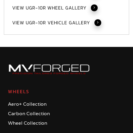
VIEW UGR-10R WHEEL GALLERY
VIEW UGR-10R VEHICLE GALLERY
WHEELS
Aero+ Collection
Carbon Collection
Wheel Collection