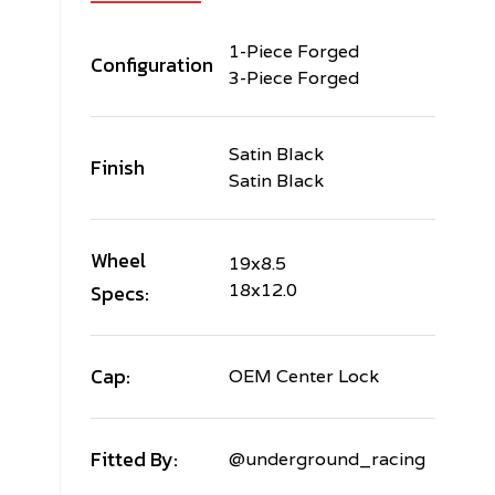
1-Piece Forged
Configuration
3-Piece Forged
Satin Black
Finish
Satin Black
Wheel
19x8.5
Specs:
18x12.0
Cap:
OEM Center Lock
Fitted By:
@underground_racing