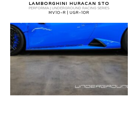
MV10-
LAMBORGHINI HURACAN STO
0R
PERFORMA | UNDERGROUND RACING SERIES
R
MV10-R | UGR-10R
UGR-
10R
AMBORGHINI
URACAN
TO
V