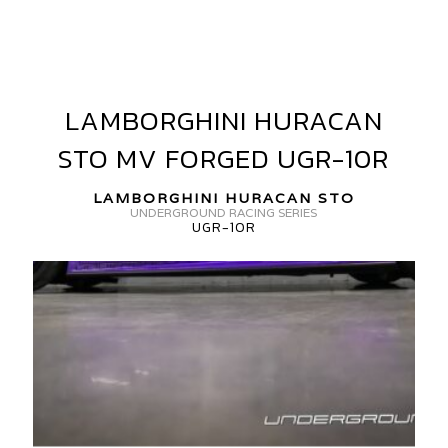
URACAN
TO
V
ORGED
LAMBORGHINI HURACAN
LAMBORGHINI
V10-
HURACAN
STO MV FORGED UGR-10R
STO
GR-
MV
LAMBORGHINI HURACAN STO
FORGED
0R
UNDERGROUND RACING SERIES
UGR-10R
UGR-
10R