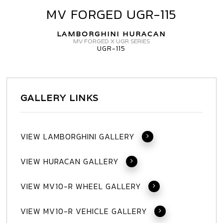
HURACAN
MV FORGED UGR-115
MV
FORGED
LAMBORGHINI HURACAN
UGR-
MV FORGED X UGR SERIES
UGR-115
115
GALLERY LINKS
VIEW LAMBORGHINI GALLERY
VIEW HURACAN GALLERY
VIEW MV10-R WHEEL GALLERY
VIEW MV10-R VEHICLE GALLERY