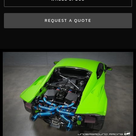
REQUEST A QUOTE