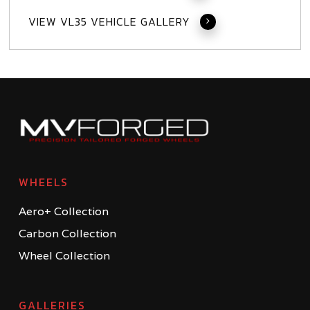
VIEW VL35 VEHICLE GALLERY
WHEELS
Aero+ Collection
Carbon Collection
Wheel Collection
GALLERIES