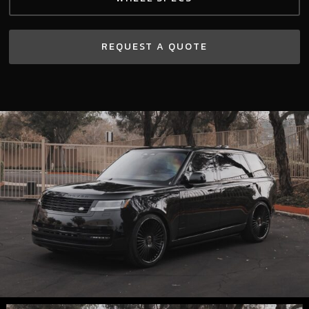
REQUEST A QUOTE