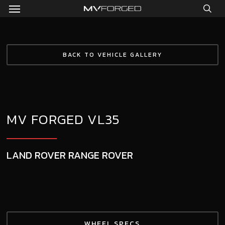
Menu
Skip
to
sea
main
content
BACK TO VEHICLE GALLERY
MV FORGED VL35
LAND ROVER RANGE ROVER
WHEEL SPECS