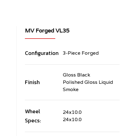
MV Forged VL35
Configuration
3-Piece Forged
Gloss Black
Finish
Polished Gloss Liquid
Smoke
Wheel
24x10.0
Specs:
24x10.0