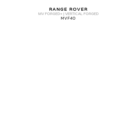
FORGED+
RANGE ROVER
MVF40
MV FORGED+ | VERTICAL FORGED
MVF40