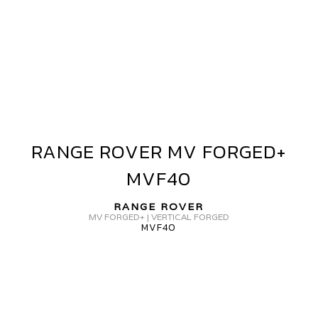
ANGE
OVER
V
ORGED+
VF40
RANGE ROVER MV FORGED+
RANGE
ROVER
MVF40
MV
FORGED+
RANGE ROVER
MVF40
MV FORGED+ | VERTICAL FORGED
MVF40