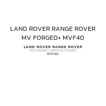
OVER
V
ORGED+
VF40
LAND ROVER RANGE ROVER
LAND
ROVER
MV FORGED+ MVF40
RANGE
ROVER
LAND ROVER RANGE ROVER
MV
MV FORGED+ | VERTICAL FORGED
MVF40
FORGED+
MVF40