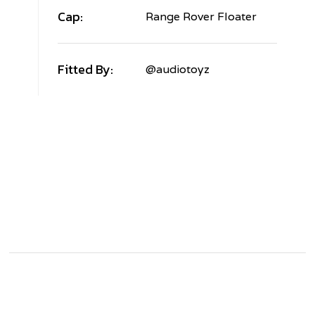
Cap:
Range Rover Floater
Fitted By:
@audiotoyz
AND
OVER
ANGE
OVER
V
ORGED