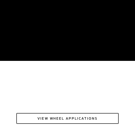
VIEW WHEEL APPLICATIONS