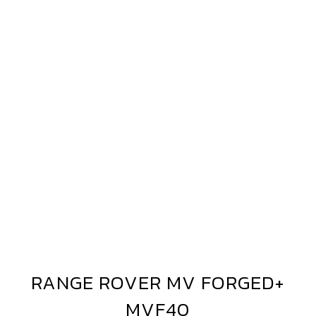
AND
OVER
ANGE
OVER
VF40
IAMOND
ILVER
RANGE ROVER MV FORGED+
RANGE
ROVER
MVF40
MV