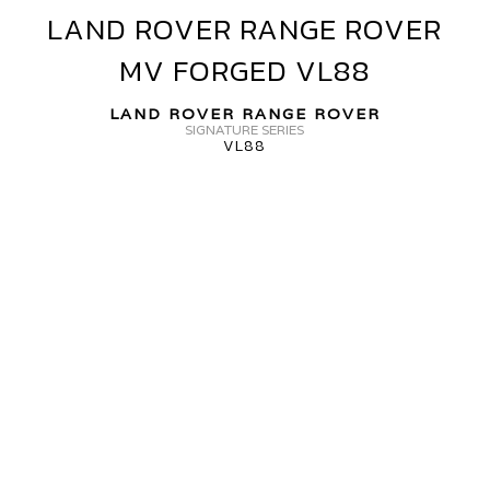
LAND ROVER RANGE ROVER
LAND
V
ROVER
ORGED+
MV FORGED VL88
RANGE
VF40
ROVER
LAND ROVER RANGE ROVER
MV
SIGNATURE SERIES
VL88
FORGED
VL88
ANGE