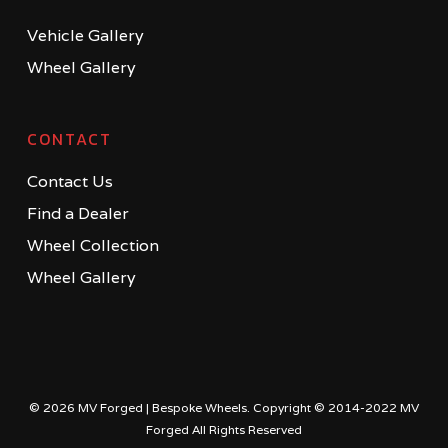
Vehicle Gallery
Wheel Gallery
CONTACT
Contact Us
Find a Dealer
Wheel Collection
Wheel Gallery
© 2026 MV Forged | Bespoke Wheels. Copyright © 2014-2022 MV
Forged All Rights Reserved