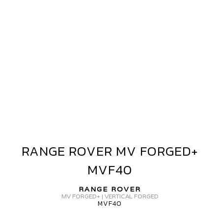
ANGE
OVER
V
ORGED+
VF40
RANGE ROVER MV FORGED+
RANGE
ROVER
MVF40
MV
FORGED+
RANGE ROVER
MVF40
MV FORGED+ | VERTICAL FORGED
MVF40