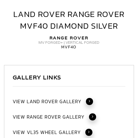
LAND ROVER RANGE ROVER
LAND
ROVER
MVF40 DIAMOND SILVER
RANGE
ROVER
RANGE ROVER
MVF40
MV FORGED+ | VERTICAL FORGED
MVF40
DIAMOND
SILVER
GALLERY LINKS
VIEW LAND ROVER GALLERY
VIEW RANGE ROVER GALLERY
VIEW VL35 WHEEL GALLERY