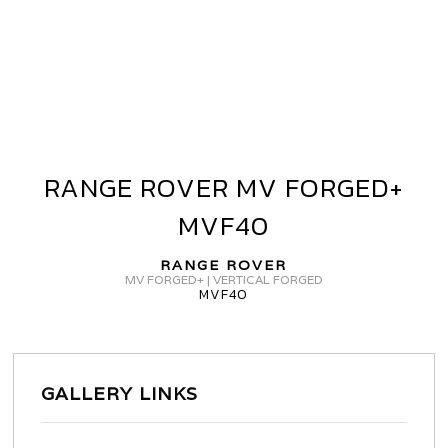
RANGE ROVER MV FORGED+
RANGE
ROVER
MVF40
MV
FORGED+
RANGE ROVER
MVF40
MV FORGED+ | VERTICAL FORGED
MVF40
GALLERY LINKS