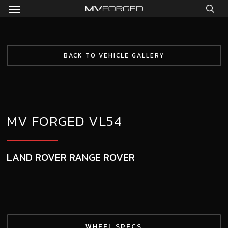
Menu
Skip
to
sea
main
content
BACK TO VEHICLE GALLERY
MV FORGED VL54
LAND ROVER RANGE ROVER
WHEEL SPECS