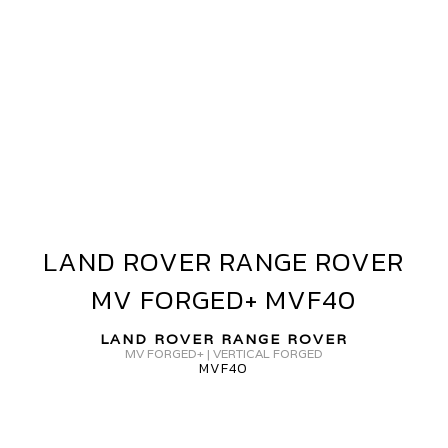
AND
OVER
ANGE
OVER
V
ORGED
L35
LAND ROVER RANGE ROVER
LAND
ROVER
MV FORGED+ MVF40
RANGE
ROVER
LAND ROVER RANGE ROVER
MV
MV FORGED+ | VERTICAL FORGED
MVF40
FORGED+
MVF40