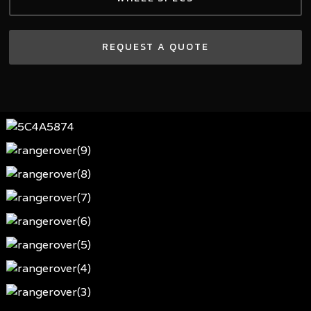
REQUEST A QUOTE