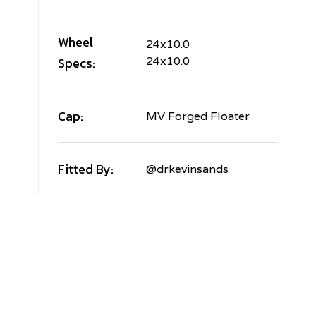
Wheel
24x10.0
Specs:
24x10.0
Cap:
MV Forged Floater
Fitted By:
@drkevinsands
AND
OVER
ANGE