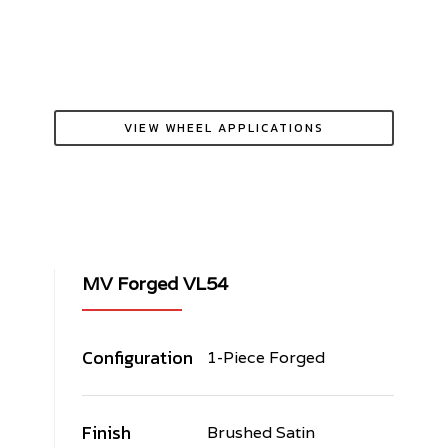
VIEW WHEEL APPLICATIONS
MV Forged VL54
Configuration
1-Piece Forged
Finish
Brushed Satin