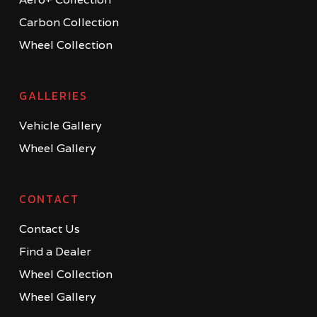
Carbon Collection
Wheel Collection
GALLERIES
Vehicle Gallery
Wheel Gallery
CONTACT
Contact Us
Find a Dealer
Wheel Collection
Wheel Gallery