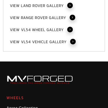
VIEW LAND ROVER GALLERY
VIEW RANGE ROVER GALLERY
VIEW VL54 WHEEL GALLERY
VIEW VL54 VEHICLE GALLERY
WHEELS
Aero+ Collection