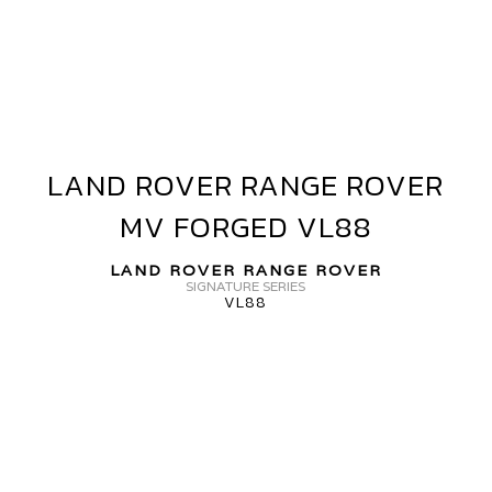
OVER
ANGE
OVER
V
ORGED+
VF40
LAND ROVER RANGE ROVER
LAND
ROVER
MV FORGED VL88
RANGE
ROVER
LAND ROVER RANGE ROVER
MV
SIGNATURE SERIES
VL88
FORGED
VL88