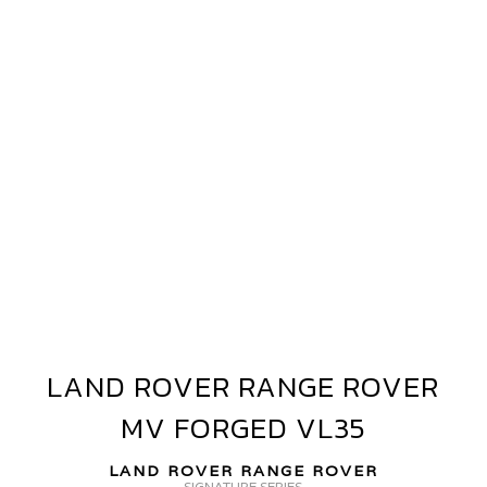
ANGE
OVER
V
ORGED+
VF40
LAND ROVER RANGE ROVER
LAND
ROVER
MV FORGED VL35
RANGE
ROVER
LAND ROVER RANGE ROVER
MV
SIGNATURE SERIES