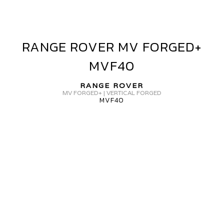
RANGE ROVER MV FORGED+
RANGE
ROVER
MVF40
MV
FORGED+
RANGE ROVER
MVF40
MV FORGED+ | VERTICAL FORGED
MVF40