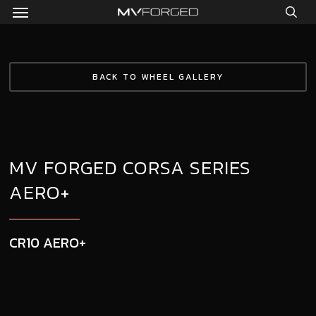
Menu
Skip
to
sea
main
content
BACK TO WHEEL GALLERY
MV FORGED CORSA SERIES
AERO+
CR10 AERO+