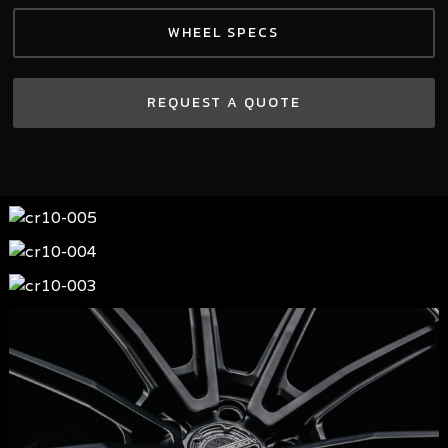
WHEEL SPECS
REQUEST A QUOTE