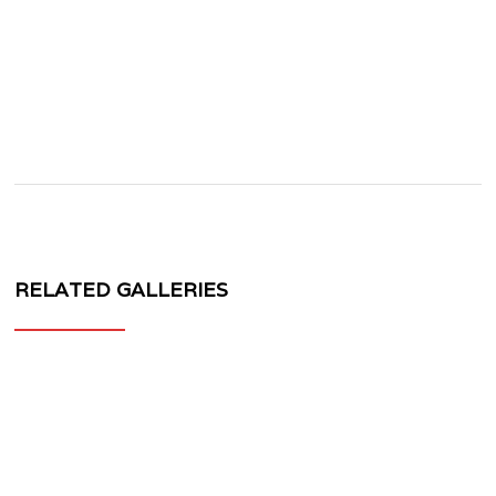
RELATED GALLERIES
MV
FORGED
CR10
CORSA
SERIES