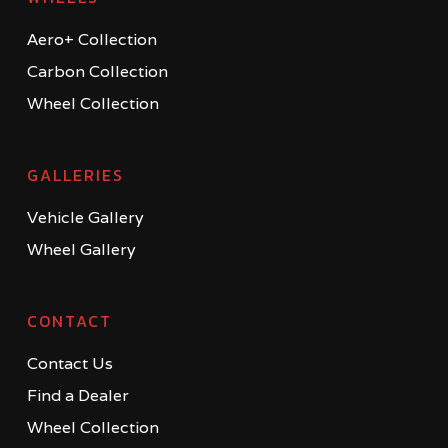
Aero+ Collection
Carbon Collection
Wheel Collection
GALLERIES
Vehicle Gallery
Wheel Gallery
CONTACT
Contact Us
Find a Dealer
Wheel Collection