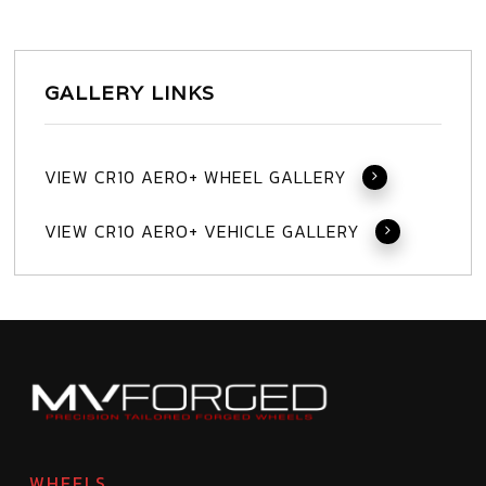
GALLERY LINKS
VIEW CR10 AERO+ WHEEL GALLERY
VIEW CR10 AERO+ VEHICLE GALLERY
WHEELS