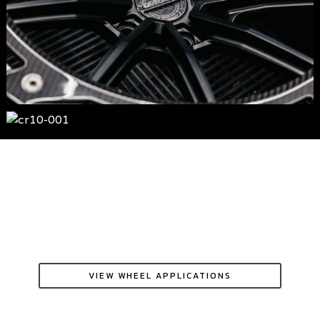
VIEW WHEEL APPLICATIONS