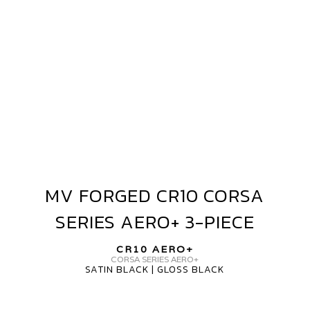
AERO+
3-
PIECE
MV FORGED CR10 CORSA
MV
FORGED
SERIES AERO+ 3-PIECE
CR10
CORSA
CR10 AERO+
SERIES
CORSA SERIES AERO+
SATIN BLACK | GLOSS BLACK
AERO+
3-
PIECE