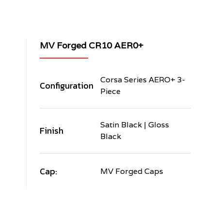
MV Forged CR10 AER0+
Corsa Series AERO+ 3-
Configuration
Piece
Satin Black | Gloss
Finish
Black
Cap:
MV Forged Caps