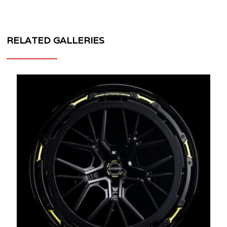
RELATED GALLERIES
MV
FORGED
WHEELS
CR13
AERO+
V2
3
PIECE