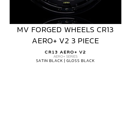
MV FORGED WHEELS CR13
MV
FORGED
AERO+ V2 3 PIECE
WHEELS
CR13
CR13 AERO+ V2
AERO+
AERO+ SERIES
SATIN BLACK | GLOSS BLACK
V2
3
MV
PIECE
FORGED
WHEELS
CR13
AERO+
V2
3
PIECE