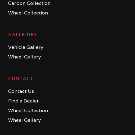
Carbon Collection
Wheel Collection
GALLERIES
Vehicle Gallery
Wheel Gallery
CONTACT
Contact Us
Find a Dealer
Wheel Collection
Wheel Gallery