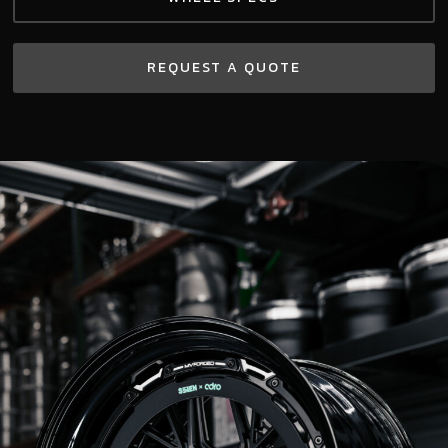
REQUEST A QUOTE