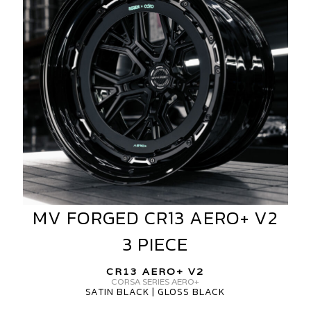
V2
3
PIECE
MV FORGED CR13 AERO+ V2
MV
FORGED
3 PIECE
CR13
AERO+
CR13 AERO+ V2
V2
CORSA SERIES AERO+
SATIN BLACK | GLOSS BLACK
3