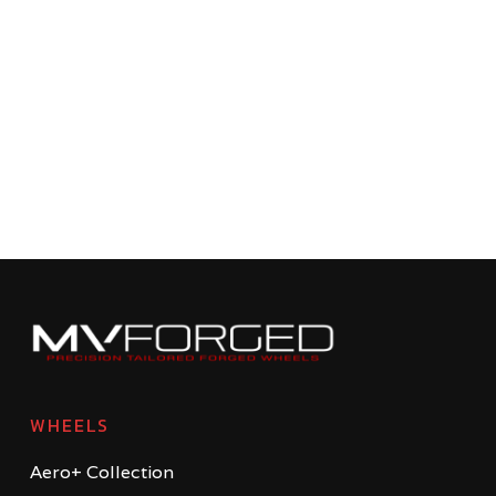
WHEELS
Aero+ Collection