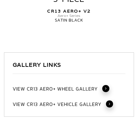
AERO+
CR13 AERO+ V2
V2
Aero+ Series
SATIN BLACK
3-
PIECE
GALLERY LINKS
VIEW CR13 AERO+ WHEEL GALLERY
VIEW CR13 AERO+ VEHICLE GALLERY