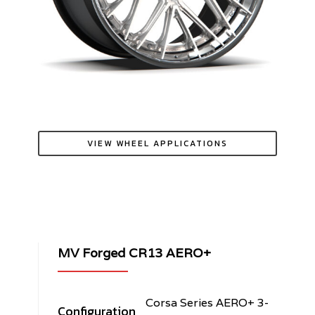
VIEW WHEEL APPLICATIONS
MV Forged CR13 AERO+
Corsa Series AERO+ 3-
Configuration