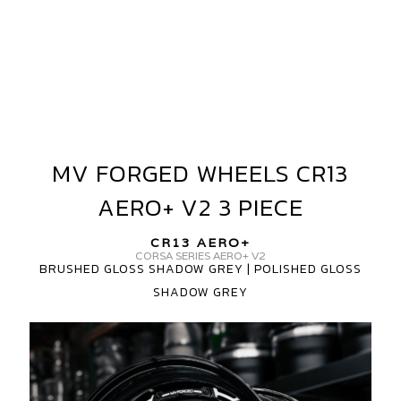
MV FORGED WHEELS CR13
MV
FORGED
AERO+ V2 3 PIECE
WHEELS
CR13
CR13 AERO+
AERO+
CORSA SERIES AERO+ V2
BRUSHED GLOSS SHADOW GREY | POLISHED GLOSS
V2
SHADOW GREY
3
PIECE
MV
FORGED
CR13
AERO+