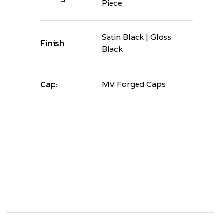
Piece
Satin Black | Gloss
Finish
Black
Cap:
MV Forged Caps