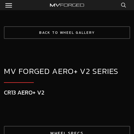
Menu
Skip
to
sea
main
content
BACK TO WHEEL GALLERY
MV FORGED AERO+ V2 SERIES
CR13 AERO+ V2
WHEEL SPECS