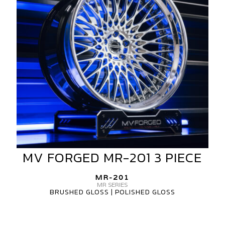
3
PIECE
MV FORGED MR-201 3 PIECE
MV
FORGED
MR-
MR-201
MR SERIES
201
BRUSHED GLOSS | POLISHED GLOSS
3
PIECE
MV