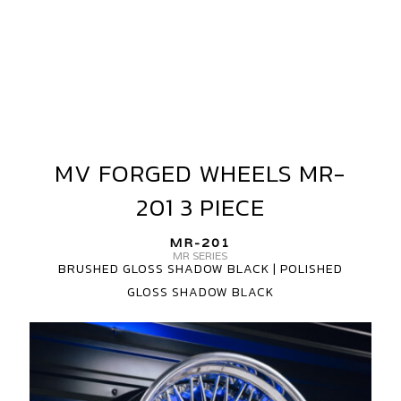
MV FORGED WHEELS MR-
MV
FORGED
201 3 PIECE
WHEELS
MR-
MR-201
201
MR SERIES
BRUSHED GLOSS SHADOW BLACK | POLISHED
3
GLOSS SHADOW BLACK
PIECE
MV
FORGED
MR-
201