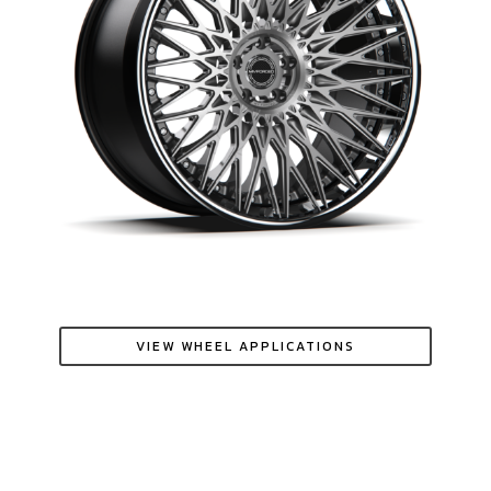
VIEW WHEEL APPLICATIONS