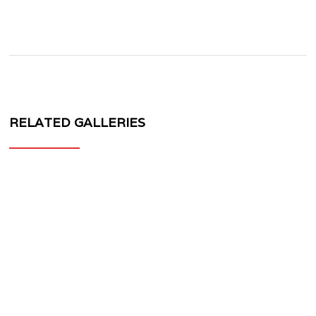
RELATED GALLERIES
MV
FORGED
WHEELS
MR-
201
3
PIECE