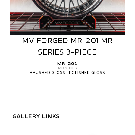
MV FORGED MR-201 MR
MV
FORGED
SERIES 3-PIECE
MR-
201
MR-201
MR
MR SERIES
BRUSHED GLOSS | POLISHED GLOSS
SERIES
3-
PIECE
GALLERY LINKS