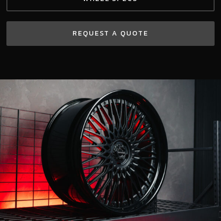
REQUEST A QUOTE