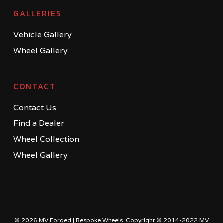
GALLERIES
Vehicle Gallery
Wheel Gallery
CONTACT
Contact Us
Find a Dealer
Wheel Collection
Wheel Gallery
© 2026 MV Forged | Bespoke Wheels. Copyright © 2014-2022 MV