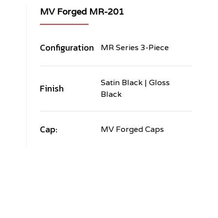
MV Forged MR-201
Configuration
MR Series 3-Piece
Satin Black | Gloss
Finish
Black
Cap:
MV Forged Caps