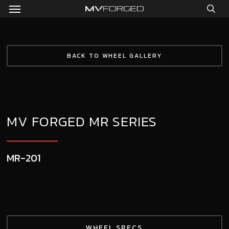
Menu
Skip
to
sea
main
content
BACK TO WHEEL GALLERY
MV FORGED MR SERIES
MR-201
WHEEL SPECS