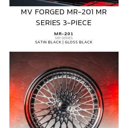
MV FORGED MR-201 MR
MV
FORGED
SERIES 3-PIECE
MR-
201
MR-201
MR
MR SERIES
SATIN BLACK | GLOSS BLACK
SERIES
3-
MV
PIECE
FORGED
MR-
201
MR
SERIES
3-
PIECE