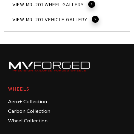
VIEW MR-201 WHEEL GALLERY
VIEW MR-201 VEHICLE GALLERY
WHEELS
Aero+ Collection
Carbon Collection
Wheel Collection