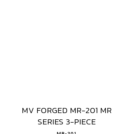
FORGED
MR-
201
MR
SERIES
3-
PIECE
MV FORGED MR-201 MR
MV
FORGED
SERIES 3-PIECE
MR-
201
MR-201