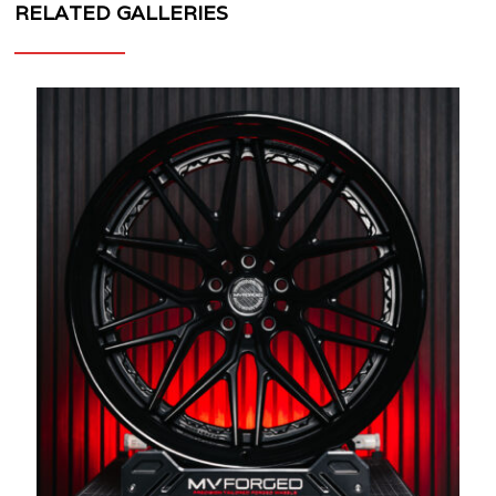
RELATED GALLERIES
MV
FORGED
WHEELS
SL-
220
3
PIECE