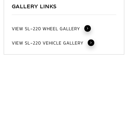
GALLERY LINKS
VIEW SL-220 WHEEL GALLERY
VIEW SL-220 VEHICLE GALLERY