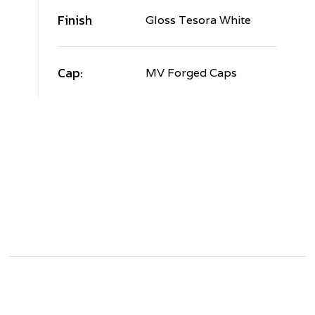
Finish
Gloss Tesora White
Cap:
MV Forged Caps