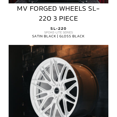
MV FORGED WHEELS SL-
MV
FORGED
220 3 PIECE
WHEELS
SL-
SL-220
220
SPOKE-LITE SERIES
SATIN BLACK | GLOSS BLACK
3
PIECE
MV
FORGED
SL-
220
SPOKE-
LITE
SERIES
1-
PIECE