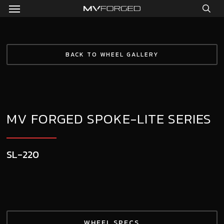
Menu
Skip
to
sea
main
content
BACK TO WHEEL GALLERY
MV FORGED SPOKE-LITE SERIES
SL-220
WHEEL SPECS