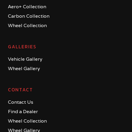
Aero+ Collection
Carbon Collection
Wheel Collection
GALLERIES
Vehicle Gallery
Wheel Gallery
CONTACT
Contact Us
Find a Dealer
Wheel Collection
Wheel Gallery