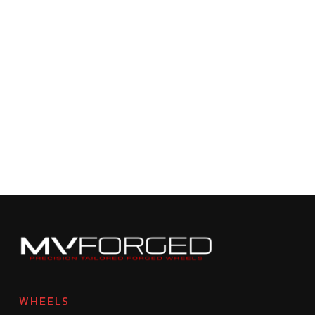
WHEELS