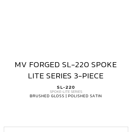
PIECE
MV FORGED SL-220 SPOKE
MV
FORGED
LITE SERIES 3-PIECE
SL-
220
SL-220
SPOKE
SPOKE-LITE SERIES
BRUSHED GLOSS | POLISHED SATIN
LITE
SERIES
3-
PIECE