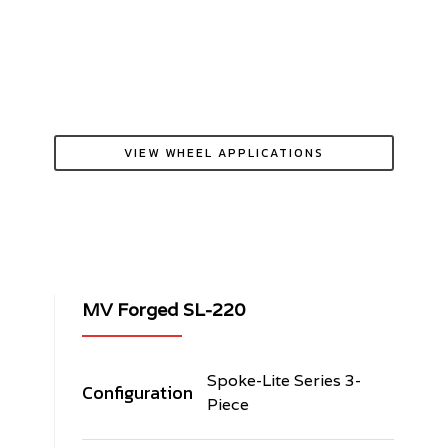
VIEW WHEEL APPLICATIONS
MV Forged SL-220
Spoke-Lite Series 3-
Configuration
Piece