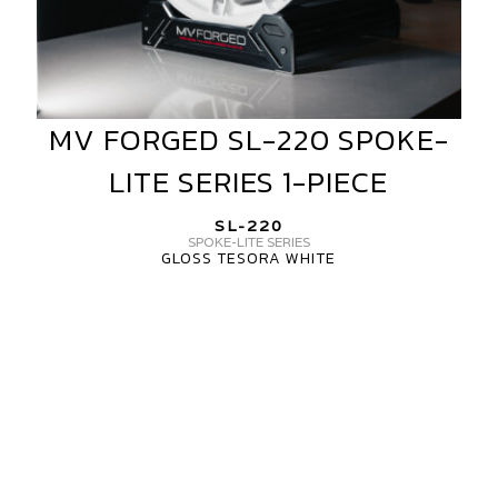
MV FORGED SL-220 SPOKE-
MV
FORGED
LITE SERIES 1-PIECE
SL-
220
SL-220
SPOKE-
SPOKE-LITE SERIES
GLOSS TESORA WHITE
LITE
SERIES
MV
1-
FORGED
PIECE
SL-
220
SPOKE
LITE
SERIES
3-