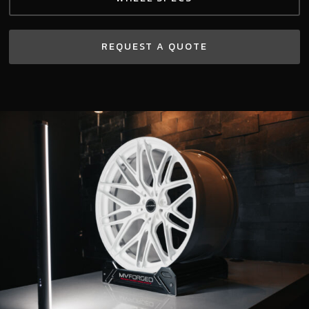
REQUEST A QUOTE