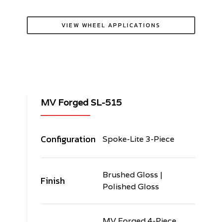
VIEW WHEEL APPLICATIONS
MV Forged SL-515
Configuration
Spoke-Lite 3-Piece
Brushed Gloss |
Finish
Polished Gloss
MV Forged 4-Piece