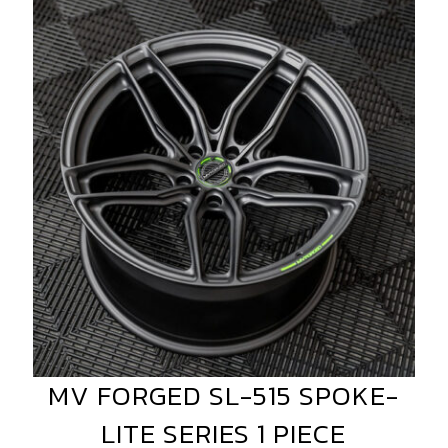
MV
FORGED
SL-
515
SPOKE-
LITE
SERIES
1
PIECE
MV FORGED SL-515 SPOKE-
MV
FORGED
LITE SERIES 1 PIECE
SL-