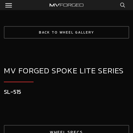
Menu
Skip
to
sea
main
content
BACK TO WHEEL GALLERY
MV FORGED SPOKE LITE SERIES
SL-515
WHEEL SPECS