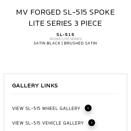
MV FORGED SL-515 SPOKE
MV
FORGED
LITE SERIES 3 PIECE
SL-
515
SL-515
SPOKE
SPOKE-LITE SERIES
SATIN BLACK | BRUSHED SATIN
LITE
SERIES
3
PIECE
GALLERY LINKS
VIEW SL-515 WHEEL GALLERY
VIEW SL-515 VEHICLE GALLERY