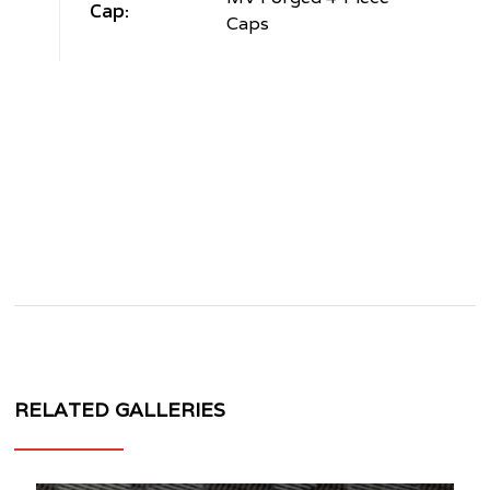
Cap:
Caps
RELATED GALLERIES