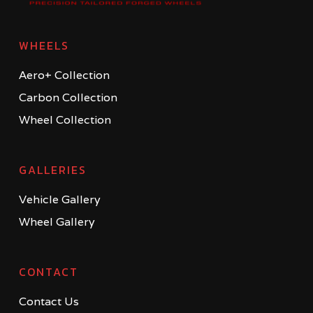
WHEELS
Aero+ Collection
Carbon Collection
Wheel Collection
GALLERIES
Vehicle Gallery
Wheel Gallery
CONTACT
Contact Us