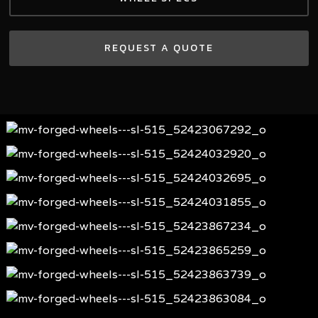
REQUEST A QUOTE