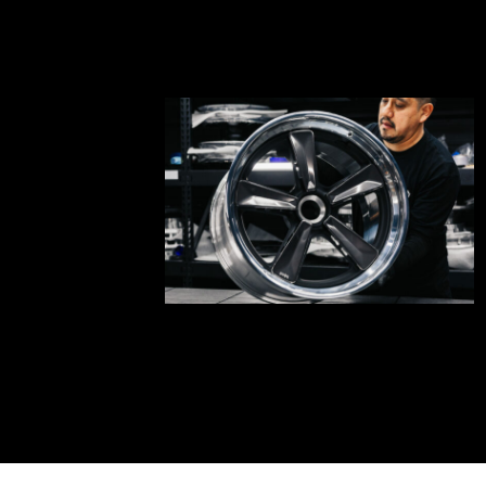
bnd-
05-
002