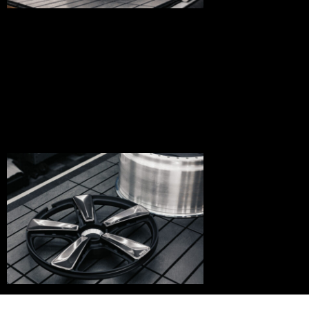
bnd-
05-
004
bnd-
05-
003
bnd-
05-
001