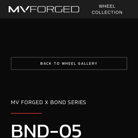
Skip
WHEEL
to
COLLECTION
main
content
BACK TO WHEEL GALLERY
MV FORGED X BOND SERIES
BND-05