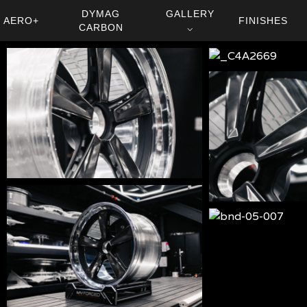
DYMAG
GALLERY
AERO+
FINISHES
CARBON
⌵
bnd-
_C4A2669
05-
bnd-
0013
05-
0011
bnd-
05-
bnd-
008
05-
bnd-
007
05-
006