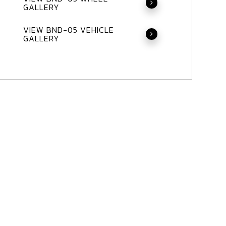
GALLERY
VIEW BND-05 VEHICLE
GALLERY