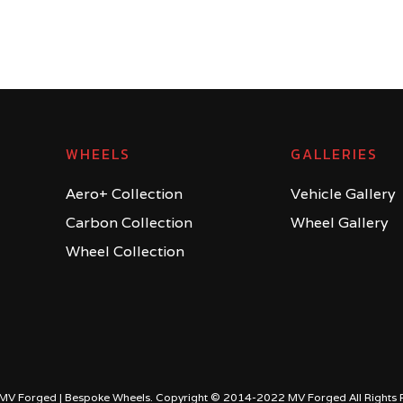
WHEELS
GALLERIES
Aero+ Collection
Vehicle Gallery
Carbon Collection
Wheel Gallery
Wheel Collection
MV Forged | Bespoke Wheels. Copyright © 2014-2022 MV Forged All Rights 