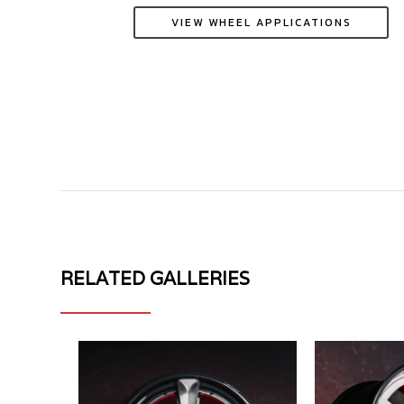
VIEW WHEEL APPLICATIONS
RELATED GALLERIES
MV
MV
FORGED
FORGED
WHEELS
WHEELS