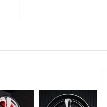
MV
FORGED
WHEELS