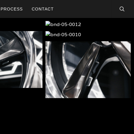
searc
PROCESS
CONTACT
bnd-
05-
bnd-
0012
05-
bnd-
0010
05-
009
bnd-
05-
005