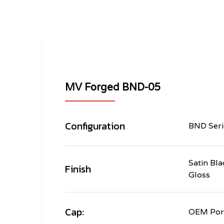
MV Forged BND-05
Configuration
BND Seri
Satin Bla
Finish
Gloss
Cap:
OEM Por