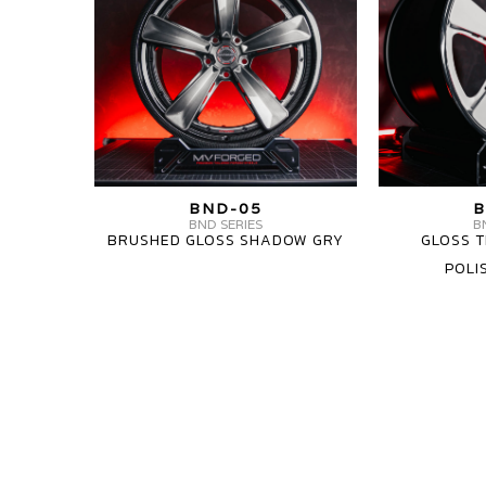
BND-
BND-
05
05
CARBON6
3
PIECE
MV
BND-05
B
FORGED
BND SERIES
B
BRUSHED GLOSS SHADOW GRY
GLOSS T
WHEELS
POLI
BND-
05
MV
MV
CARBON6
FORGED
FORGED
WHEELS
WHEELS
BND-
BND-
05
05
1
1
PIECE
PIECE