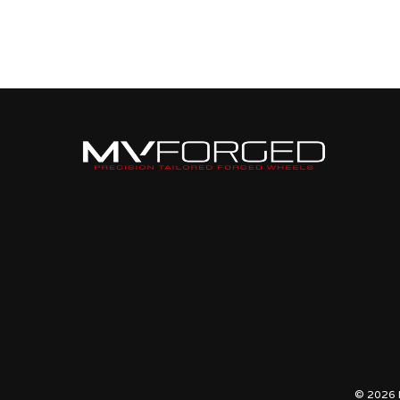
© 2026 