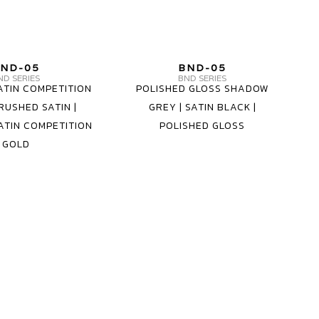
MV
MV
ND-05
BND-05
FORGED
FORGED
ND SERIES
BND SERIES
ATIN COMPETITION
POLISHED GLOSS SHADOW
WHEELS
WHEELS
RUSHED SATIN |
GREY | SATIN BLACK |
BND-
BND-
ATIN COMPETITION
POLISHED GLOSS
05
05
GOLD
1
3
PIECE
PIECE