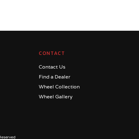
CONTACT
Contact Us
Find a Dealer
Wheel Collection
Wheel Gallery
Reserved