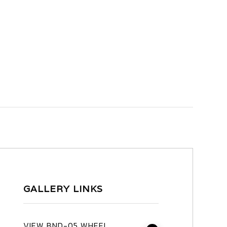
GALLERY LINKS
VIEW BND-05 WHEEL