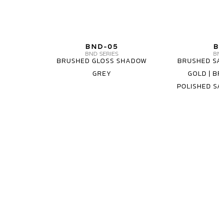
MV
BND-05
B
FORGED
BND SERIES
B
BRUSHED GLOSS SHADOW
BRUSHED S
WHEELS
GREY
GOLD | B
BND-
POLISHED S
05
1
PIECE