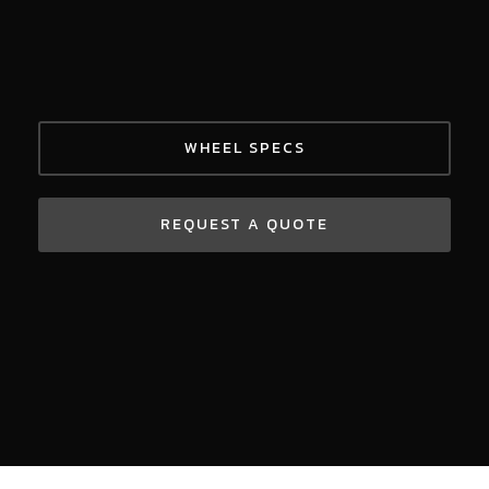
WHEEL SPECS
REQUEST A QUOTE