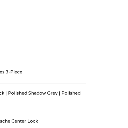
es 3-Piece
ck | Polished Shadow Grey | Polished
sche Center Lock