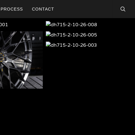
searc
PROCESS
CONTACT
dh715-
2-
dh715-
10-
2-
dh715-
26-
10-
2-
008
dh-
26-
10-
715-
005
26-
001
003
dh-
715-
005