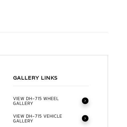
GALLERY LINKS
VIEW DH-715 WHEEL
GALLERY
VIEW DH-715 VEHICLE
GALLERY