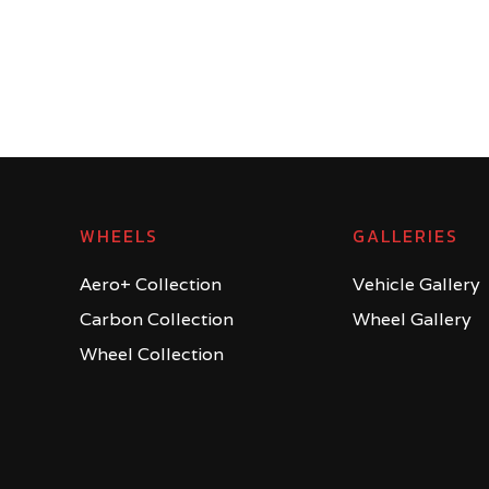
WHEELS
GALLERIES
Aero+ Collection
Vehicle Gallery
Carbon Collection
Wheel Gallery
Wheel Collection