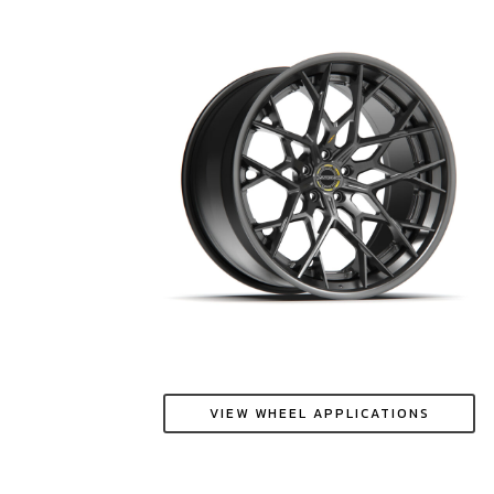
VIEW WHEEL APPLICATIONS