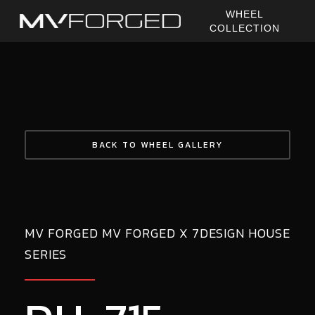
Skip
WHEEL
to
COLLECTION
main
content
BACK TO WHEEL GALLERY
MV FORGED MV FORGED X 7DESIGN HOUSE
SERIES