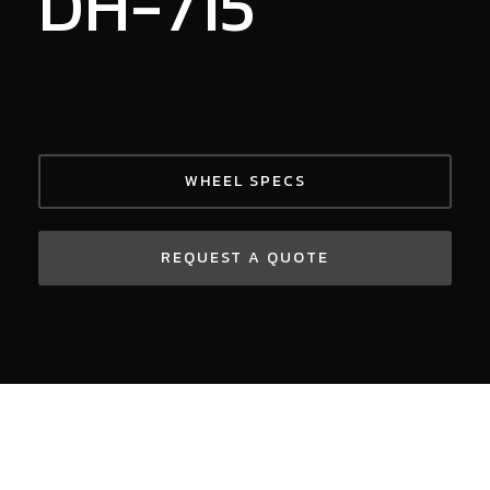
DH-715
WHEEL SPECS
REQUEST A QUOTE