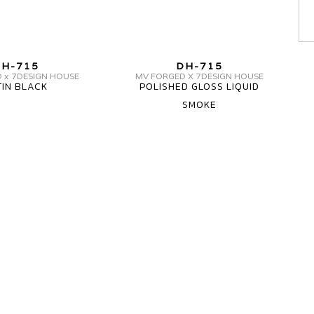
MV
MV
H-715
DH-715
FORGED
FORGED
 x 7DESIGN HOUSE
MV FORGED X 7DESIGN HOUSE
TIN BLACK
POLISHED GLOSS LIQUID
WHEELS
WHEELS
SMOKE
DH-
DH-
715
715
CARBON
1
PIECE