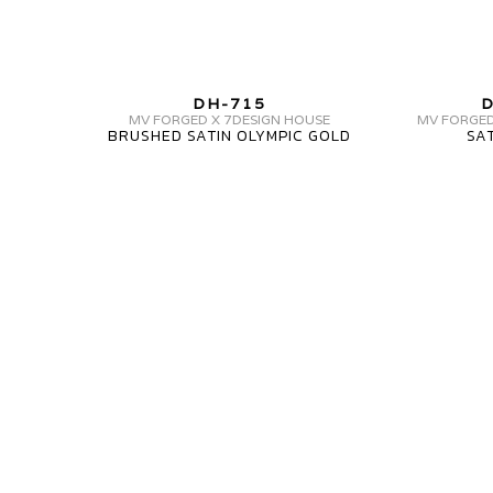
MV
DH-715
D
FORGED
MV FORGED X 7DESIGN HOUSE
MV FORGED
BRUSHED SATIN OLYMPIC GOLD
SA
DH-
715
1
PIECE