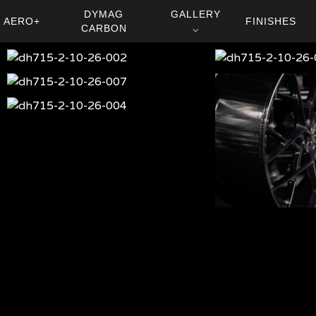
DYMAG
GALLERY
AERO+
FINISHES
CARBON
⌵
dh715-
dh715-
2-
2-
dh715-
dh715-
10-
10-
2-
2-
dh715-
26-
26-
10-
10-
2-
002
001
dh-
26-
26-
10-
715-
007
006
26-
002
004
dh-
715-
007
dh-
715-
006