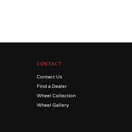
CONTACT
Contact Us
Find a Dealer
Wheel Collection
Wheel Gallery