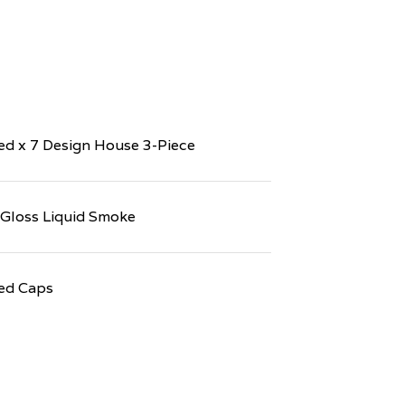
d x 7 Design House 3-Piece
 Gloss Liquid Smoke
ed Caps