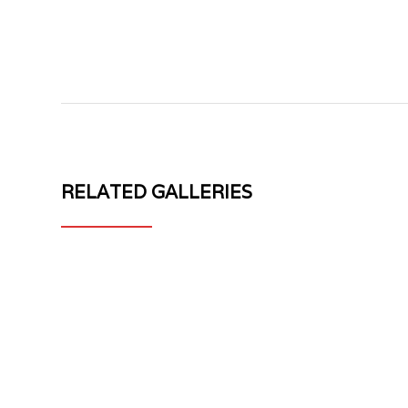
RELATED GALLERIES
MV
MV
FORGED
FORGED
DH-
WHEELS
715
DH-
1
715
PIECE
CARBON