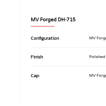
MV Forged DH-715
Configuration
MV Forge
Finish
Polished
Cap:
MV Forg